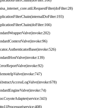
plicationFilterChain(doFilter:166)
aisa_internet_core.util.RequestFilter(doFilter:28)
plicationFilterChain(internalDoFilter:193)
plicationFilterChain(doFilter:166)
StandardWrapperValve(invoke:202)
tandardContextValve(invoke:96)
ticator.AuthenticatorBase(invoke:526)
StandardHostValve(invoke:139)
.ErrorReportValve(invoke:92)
s.RemoteIpValve(invoke:747)
s.AbstractAccessLogValve(invoke:678)
StandardEngineValve(invoke:74)
tor.CoyoteAdapter(service:343)
ttp11Processor(service:408)