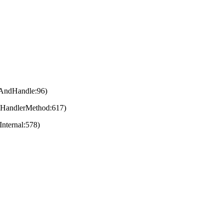
eAndHandle:96)
eHandlerMethod:617)
nternal:578)