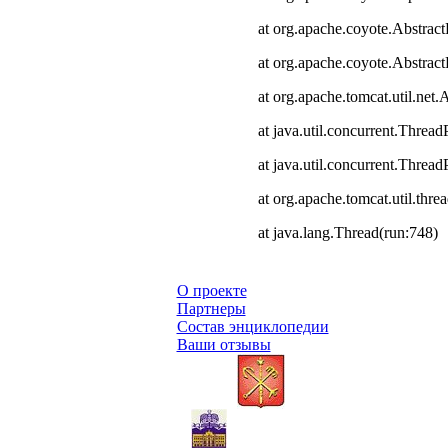
at org.apache.coyote.Abstract
at org.apache.coyote.Abstrac
at org.apache.tomcat.util.ne
at java.util.concurrent.Thre
at java.util.concurrent.Thre
at org.apache.tomcat.util.th
at java.lang.Thread(run:748)
О проекте
Партнеры
Состав энциклопедии
Ваши отзывы