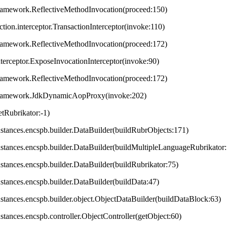
framework.ReflectiveMethodInvocation(proceed:150)
ction.interceptor.TransactionInterceptor(invoke:110)
framework.ReflectiveMethodInvocation(proceed:172)
terceptor.ExposeInvocationInterceptor(invoke:90)
framework.ReflectiveMethodInvocation(proceed:172)
.framework.JdkDynamicAopProxy(invoke:202)
tRubrikator:-1)
.instances.encspb.builder.DataBuilder(buildRubrObjects:171)
.instances.encspb.builder.DataBuilder(buildMultipleLanguageRubrikator
instances.encspb.builder.DataBuilder(buildRubrikator:75)
instances.encspb.builder.DataBuilder(buildData:47)
.instances.encspb.builder.object.ObjectDataBuilder(buildDataBlock:63)
instances.encspb.controller.ObjectController(getObject:60)