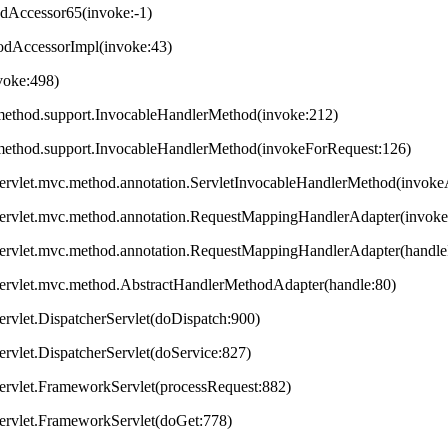
odAccessor65(invoke:-1)
hodAccessorImpl(invoke:43)
nvoke:498)
method.support.InvocableHandlerMethod(invoke:212)
method.support.InvocableHandlerMethod(invokeForRequest:126)
servlet.mvc.method.annotation.ServletInvocableHandlerMethod(invok
servlet.mvc.method.annotation.RequestMappingHandlerAdapter(invok
servlet.mvc.method.annotation.RequestMappingHandlerAdapter(handleI
servlet.mvc.method.AbstractHandlerMethodAdapter(handle:80)
ervlet.DispatcherServlet(doDispatch:900)
ervlet.DispatcherServlet(doService:827)
ervlet.FrameworkServlet(processRequest:882)
servlet.FrameworkServlet(doGet:778)