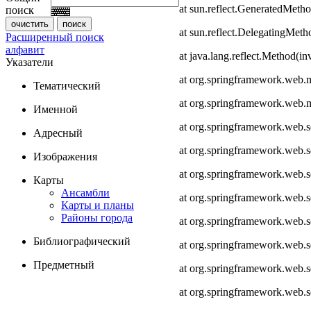
at sun.reflect.GeneratedMeth
поиск
at sun.reflect.DelegatingMet
Расширенный поиск
алфавит
at java.lang.reflect.Method(i
Указатели
at org.springframework.web.
Тематический
at org.springframework.web.
Именной
at org.springframework.web.
Адресный
at org.springframework.web.
Изображения
at org.springframework.web.
Карты
Ансамбли
at org.springframework.web.
Карты и планы
Районы города
at org.springframework.web.s
Библиографический
at org.springframework.web.s
Предметный
at org.springframework.web.s
at org.springframework.web.