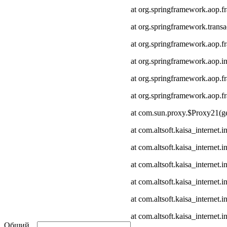
at org.springframework.aop.
at org.springframework.transa
at org.springframework.aop.
at org.springframework.aop.in
at org.springframework.aop.
at org.springframework.aop
at com.sun.proxy.$Proxy21(ge
at com.altsoft.kaisa_internet
at com.altsoft.kaisa_internet
at com.altsoft.kaisa_internet.
at com.altsoft.kaisa_internet.
at com.altsoft.kaisa_internet
at com.altsoft.kaisa_internet.
Общий