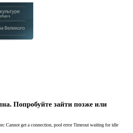
на. Попробуйте зайти позже или
Cannot get a connection, pool error Timeout waiting for idle