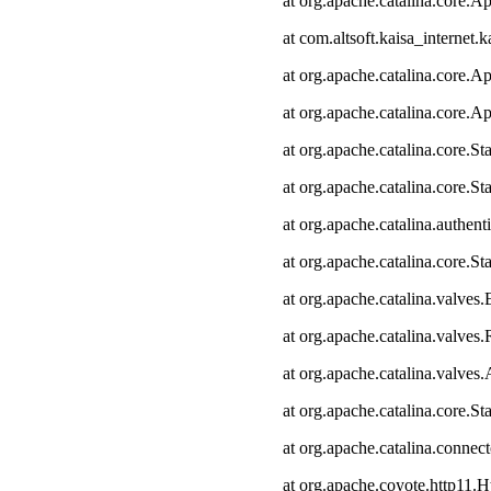
at org.apache.catalina.core.Ap
at com.altsoft.kaisa_internet.k
at org.apache.catalina.core.Ap
at org.apache.catalina.core.Ap
at org.apache.catalina.core.
at org.apache.catalina.core.S
at org.apache.catalina.authen
at org.apache.catalina.core.
at org.apache.catalina.valves
at org.apache.catalina.valve
at org.apache.catalina.valve
at org.apache.catalina.core.
at org.apache.catalina.connec
at org.apache.coyote.http11.H