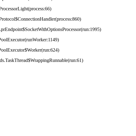
ProcessorLight(process:66)
tProtocol$ConnectionHandler(process:860)
t.AprEndpoint$SocketWithOptionsProcessor(run:1995)
adPoolExecutor(runWorker:1149)
adPoolExecutor$Worker(run:624)
reads.TaskThread$WrappingRunnable(run:61)