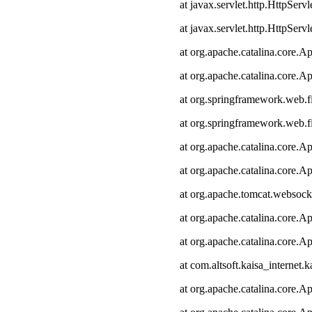
at javax.servlet.http.HttpServl
at javax.servlet.http.HttpServl
at org.apache.catalina.core.Ap
at org.apache.catalina.core.Ap
at org.springframework.web.fi
at org.springframework.web.fi
at org.apache.catalina.core.Ap
at org.apache.catalina.core.Ap
at org.apache.tomcat.websocke
at org.apache.catalina.core.Ap
at org.apache.catalina.core.Ap
at com.altsoft.kaisa_internet.k
at org.apache.catalina.core.Ap