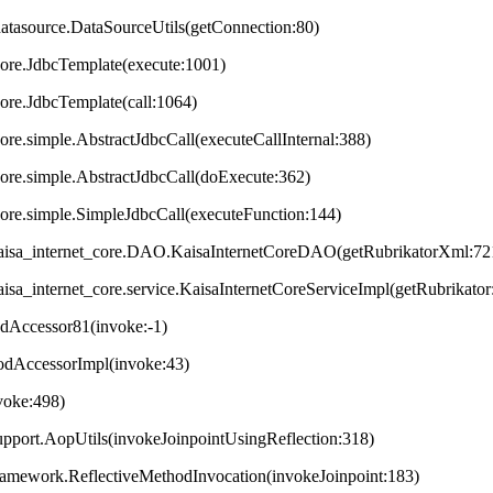
datasource.DataSourceUtils(getConnection:80)
core.JdbcTemplate(execute:1001)
core.JdbcTemplate(call:1064)
ore.simple.AbstractJdbcCall(executeCallInternal:388)
core.simple.AbstractJdbcCall(doExecute:362)
core.simple.SimpleJdbcCall(executeFunction:144)
t.kaisa_internet_core.DAO.KaisaInternetCoreDAO(getRubrikatorXml:72
.kaisa_internet_core.service.KaisaInternetCoreServiceImpl(getRubrikator
odAccessor81(invoke:-1)
hodAccessorImpl(invoke:43)
nvoke:498)
upport.AopUtils(invokeJoinpointUsingReflection:318)
framework.ReflectiveMethodInvocation(invokeJoinpoint:183)