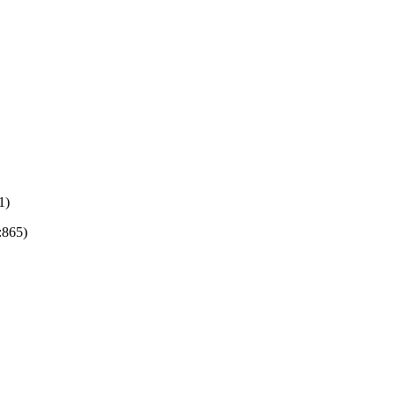
1)
:865)