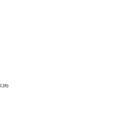
:128)