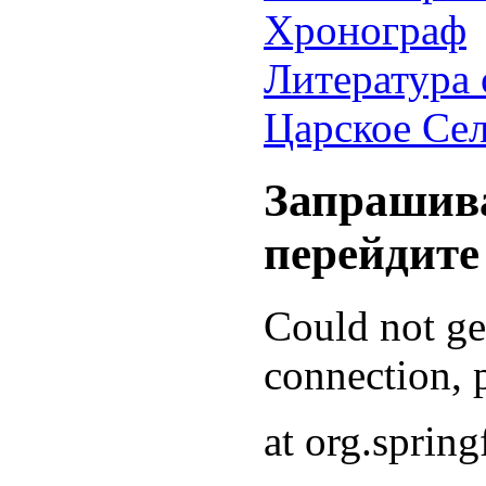
Хронограф
Литература 
Царское Се
Запрашива
перейдите
Could not g
connection, p
at org.sprin