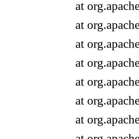
at org.apach
at org.apach
at org.apach
at org.apach
at org.apach
at org.apach
at org.apach
at org.apach