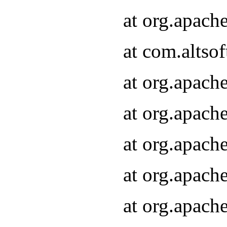
at org.apach
at com.altsof
at org.apach
at org.apach
at org.apach
at org.apach
at org.apach