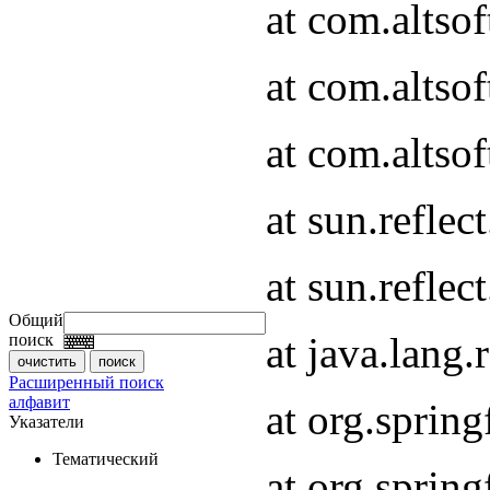
at com.altso
at com.altso
at com.altsof
at sun.refle
at sun.refle
Общий
at java.lang
поиск
Расширенный поиск
алфавит
at org.spri
Указатели
Тематический
at org.spri