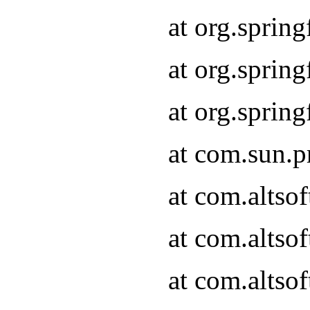
at org.sprin
at org.spri
at org.spri
at com.sun.p
at com.altso
at com.altso
at com.altso