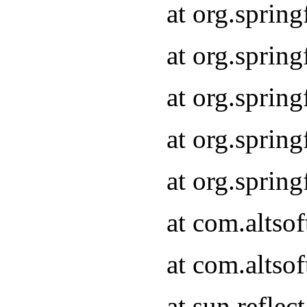
at org.sprin
at org.sprin
at org.sprin
at org.sprin
at org.sprin
at com.altso
at com.altso
at sun.refle