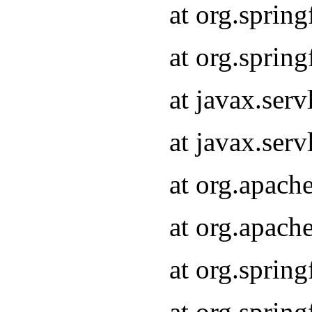
at org.sprin
at org.sprin
at javax.serv
at javax.serv
at org.apach
at org.apach
at org.sprin
at org.sprin