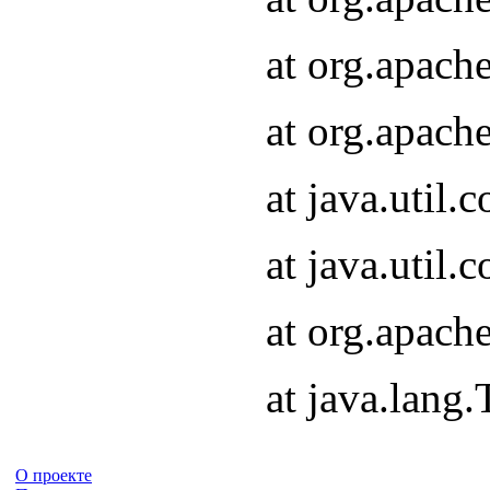
at org.apach
at org.apach
at java.util
at java.util
at org.apach
at java.lang
О проекте