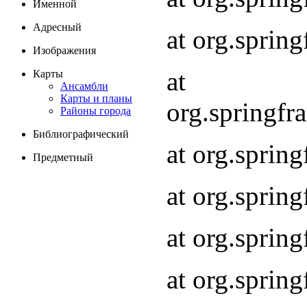
Именной
Адресный
at org.spri
Изображения
at
Карты
Ансамбли
Карты и планы
org.springf
Районы города
Библиографический
at org.spri
Предметный
at org.spri
at org.sprin
at org.sprin