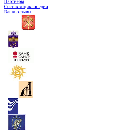
Партнеры
Состав энциклопедии
Ваши отзывы