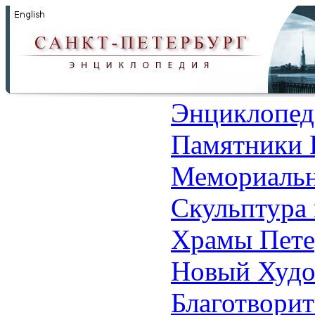
Энциклопед
Памятники 
Мемориальн
Скульптура 
Храмы Пете
Новый Худо
Благотвори