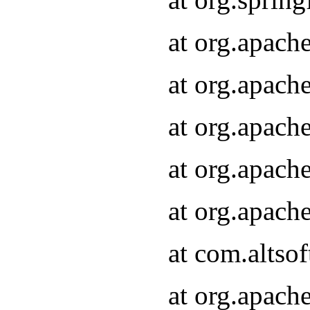
at org.apach
at org.apach
at org.apach
at org.apach
at org.apach
at com.altsof
at org.apach