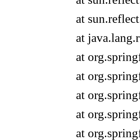
at sun.refle
at java.lang
at org.sprin
at org.sprin
at org.spri
at org.sprin
at org.spri