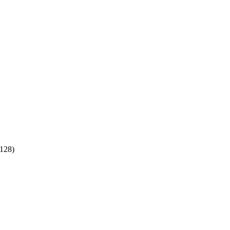
:128)