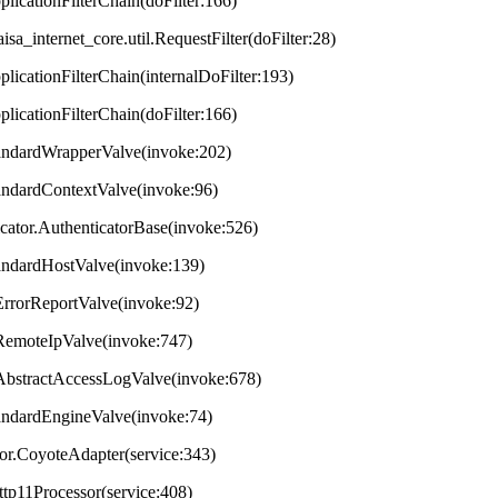
plicationFilterChain(doFilter:166)
aisa_internet_core.util.RequestFilter(doFilter:28)
plicationFilterChain(internalDoFilter:193)
plicationFilterChain(doFilter:166)
StandardWrapperValve(invoke:202)
tandardContextValve(invoke:96)
ticator.AuthenticatorBase(invoke:526)
StandardHostValve(invoke:139)
.ErrorReportValve(invoke:92)
s.RemoteIpValve(invoke:747)
s.AbstractAccessLogValve(invoke:678)
StandardEngineValve(invoke:74)
tor.CoyoteAdapter(service:343)
ttp11Processor(service:408)