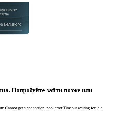
на. Попробуйте зайти позже или
Cannot get a connection, pool error Timeout waiting for idle