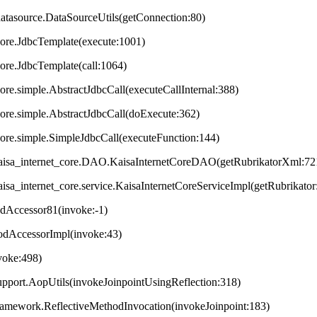
datasource.DataSourceUtils(getConnection:80)
core.JdbcTemplate(execute:1001)
core.JdbcTemplate(call:1064)
ore.simple.AbstractJdbcCall(executeCallInternal:388)
core.simple.AbstractJdbcCall(doExecute:362)
core.simple.SimpleJdbcCall(executeFunction:144)
t.kaisa_internet_core.DAO.KaisaInternetCoreDAO(getRubrikatorXml:72
.kaisa_internet_core.service.KaisaInternetCoreServiceImpl(getRubrikator
odAccessor81(invoke:-1)
hodAccessorImpl(invoke:43)
nvoke:498)
upport.AopUtils(invokeJoinpointUsingReflection:318)
framework.ReflectiveMethodInvocation(invokeJoinpoint:183)