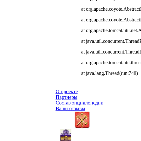
at org.apache.coyote.Abstract
at org.apache.coyote.Abstrac
at org.apache.tomcat.util.ne
at java.util.concurrent.Thre
at java.util.concurrent.Thre
at org.apache.tomcat.util.th
at java.lang.Thread(run:748)
О проекте
Партнеры
Состав энциклопедии
Ваши отзывы