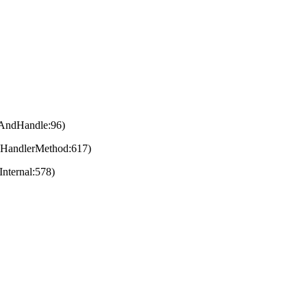
eAndHandle:96)
eHandlerMethod:617)
nternal:578)