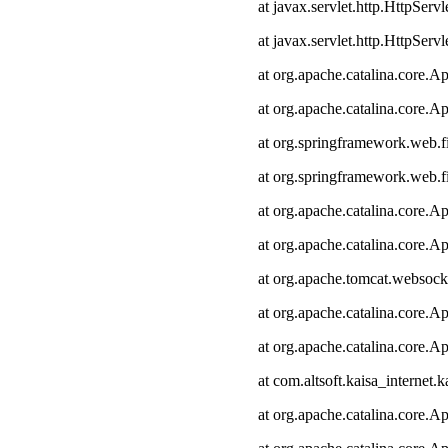
at javax.servlet.http.HttpServl
at javax.servlet.http.HttpServl
at org.apache.catalina.core.Ap
at org.apache.catalina.core.Ap
at org.springframework.web.fi
at org.springframework.web.fi
at org.apache.catalina.core.Ap
at org.apache.catalina.core.Ap
at org.apache.tomcat.websocke
at org.apache.catalina.core.Ap
at org.apache.catalina.core.Ap
at com.altsoft.kaisa_internet.k
at org.apache.catalina.core.Ap