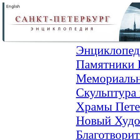
Энциклопед
Памятники 
Мемориальн
Скульптура 
Храмы Пете
Новый Худо
Благотвори