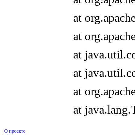
at org.apach
at org.apach
at java.util
at java.util
at org.apach
at java.lang
О проекте