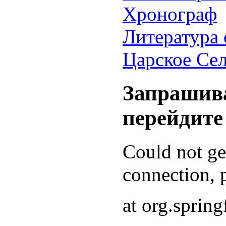
Хронограф
Литература 
Царское Се
Запрашива
перейдите
Could not g
connection, p
at org.sprin