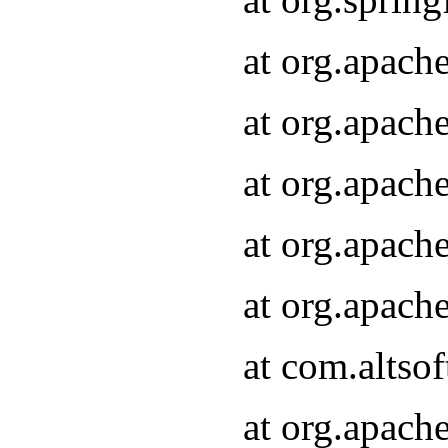
at org.apach
at org.apach
at org.apach
at org.apach
at org.apach
at com.altsof
at org.apach