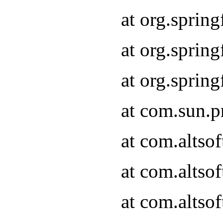
at org.sprin
at org.spri
at org.spri
at com.sun.p
at com.altso
at com.altso
at com.altso