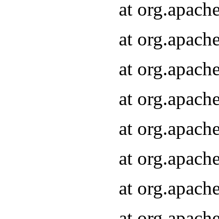
at org.apach
at org.apach
at org.apach
at org.apach
at org.apach
at org.apach
at org.apach
at org.apach