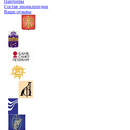
Партнеры
Состав энциклопедии
Ваши отзывы