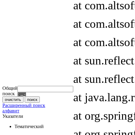
at com.altso
at com.altso
at com.altsof
at sun.refle
at sun.refle
Общий
at java.lang
поиск
Расширенный поиск
алфавит
at org.spri
Указатели
Тематический
at org.spri