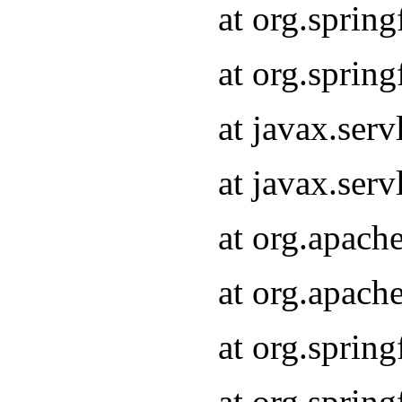
at org.sprin
at org.sprin
at javax.serv
at javax.serv
at org.apach
at org.apach
at org.sprin
at org.sprin