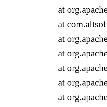
at org.apach
at com.altsof
at org.apach
at org.apach
at org.apach
at org.apach
at org.apach