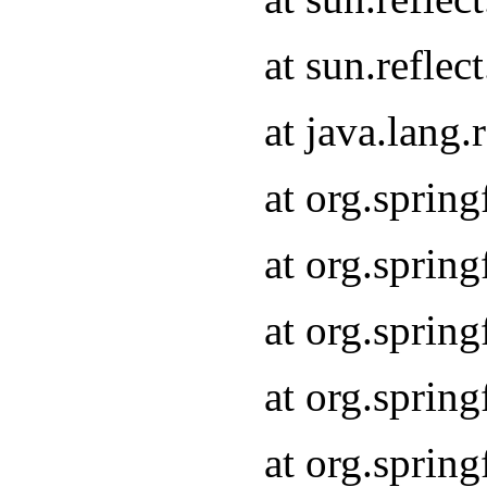
at sun.refle
at java.lang
at org.sprin
at org.sprin
at org.spri
at org.sprin
at org.spri