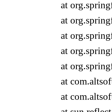
at org.sprin
at org.sprin
at org.sprin
at org.sprin
at org.sprin
at com.altso
at com.altso
at sun.refle