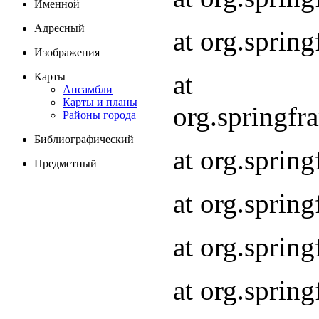
Именной
Адресный
at org.spri
Изображения
at
Карты
Ансамбли
Карты и планы
org.springf
Районы города
Библиографический
at org.spri
Предметный
at org.spri
at org.sprin
at org.sprin