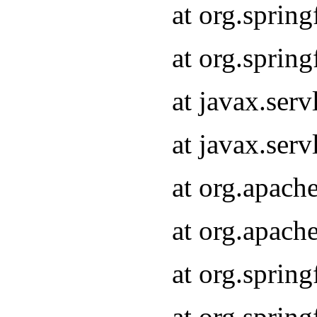
at org.sprin
at org.sprin
at javax.serv
at javax.serv
at org.apach
at org.apach
at org.sprin
at org.sprin