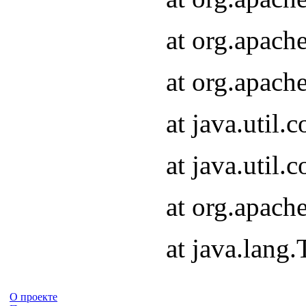
at org.apach
at org.apach
at java.util
at java.util
at org.apach
at java.lang
О проекте