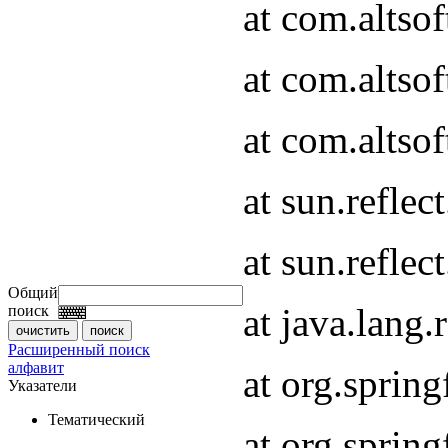
at com.altso
at com.altso
at com.altsof
at sun.refle
at sun.refle
Общий
at java.lang
поиск
Расширенный поиск
алфавит
at org.spri
Указатели
Тематический
at org.spri