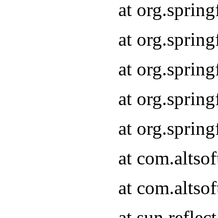
at org.sprin
at org.sprin
at org.sprin
at org.sprin
at org.sprin
at com.altso
at com.altso
at sun.refle