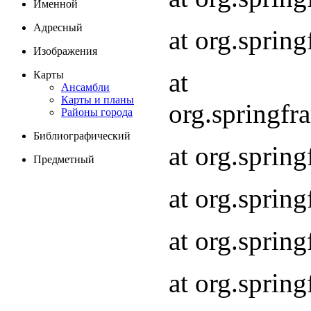
Именной
Адресный
at org.spri
Изображения
at
Карты
Ансамбли
Карты и планы
org.springf
Районы города
Библиографический
at org.spri
Предметный
at org.spri
at org.sprin
at org.sprin