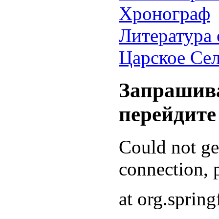
Хронограф
Литература 
Царское Се
Запрашива
перейдите
Could not g
connection, p
at org.sprin