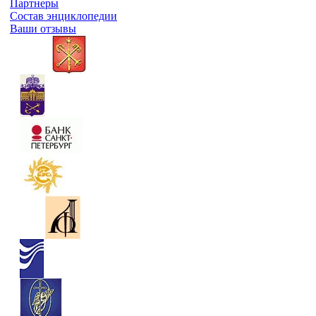
Партнеры
Состав энциклопедии
Ваши отзывы