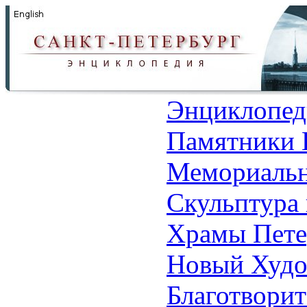
Энциклопед
Памятники 
Мемориальн
Скульптура 
Храмы Пете
Новый Худо
Благотвори