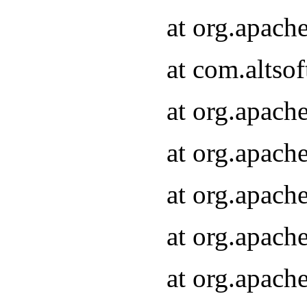
at org.apach
at com.altsof
at org.apach
at org.apach
at org.apach
at org.apach
at org.apach