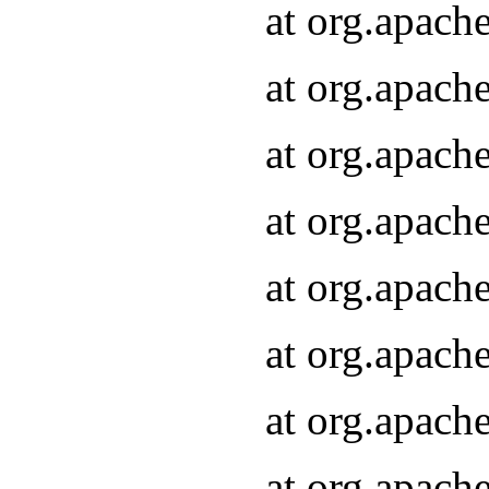
at org.apach
at org.apach
at org.apach
at org.apach
at org.apach
at org.apach
at org.apach
at org.apach