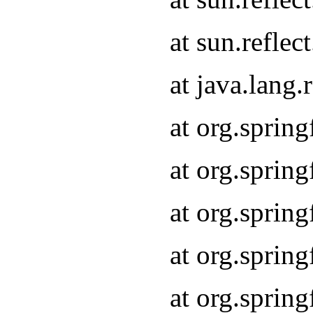
at sun.refle
at java.lang
at org.sprin
at org.sprin
at org.spri
at org.sprin
at org.spri