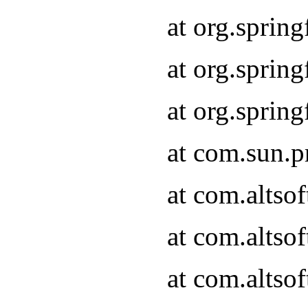
at org.sprin
at org.spri
at org.spri
at com.sun.p
at com.altso
at com.altso
at com.altso