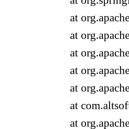
at org.apach
at org.apach
at org.apach
at org.apach
at org.apach
at com.altsof
at org.apach