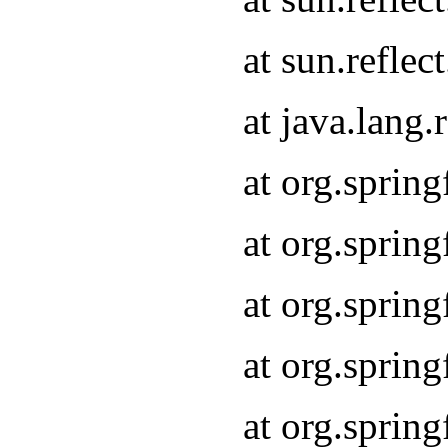
at sun.refle
at java.lang
at org.sprin
at org.sprin
at org.spri
at org.sprin
at org.spri