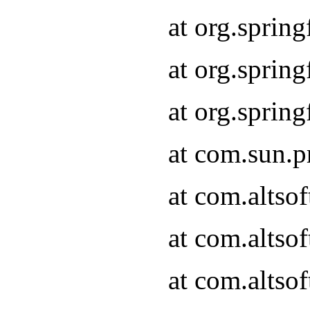
at org.sprin
at org.spri
at org.spri
at com.sun.p
at com.altso
at com.altso
at com.altso