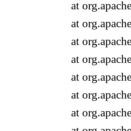
at org.apach
at org.apach
at org.apach
at org.apach
at org.apach
at org.apach
at org.apach
at org.apach