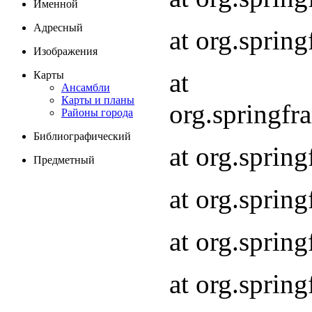
Именной
Адресный
at org.spri
Изображения
at
Карты
Ансамбли
Карты и планы
org.springf
Районы города
Библиографический
at org.spri
Предметный
at org.spri
at org.sprin
at org.sprin