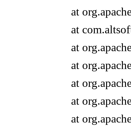
at org.apach
at com.altsof
at org.apach
at org.apach
at org.apach
at org.apach
at org.apach