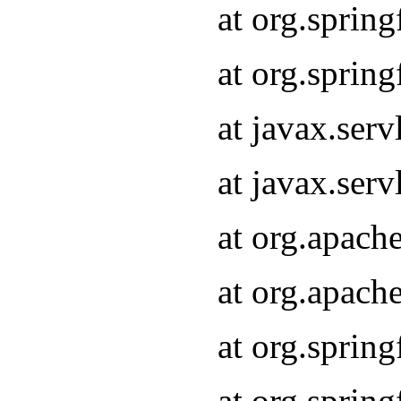
at org.sprin
at org.sprin
at javax.serv
at javax.serv
at org.apach
at org.apach
at org.sprin
at org.sprin