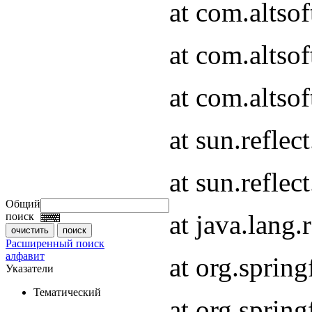
at com.altso
at com.altso
at com.altsof
at sun.refle
at sun.refle
Общий
at java.lang
поиск
Расширенный поиск
алфавит
at org.spri
Указатели
Тематический
at org.spri