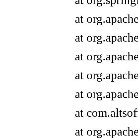
at org.apach
at org.apach
at org.apach
at org.apach
at org.apach
at com.altsof
at org.apach