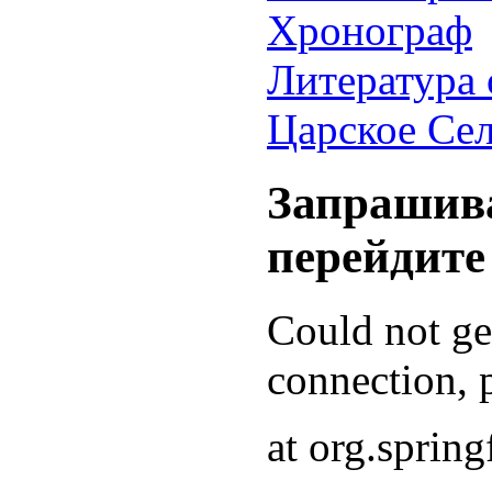
Хронограф
Литература 
Царское Се
Запрашива
перейдите
Could not g
connection, p
at org.sprin