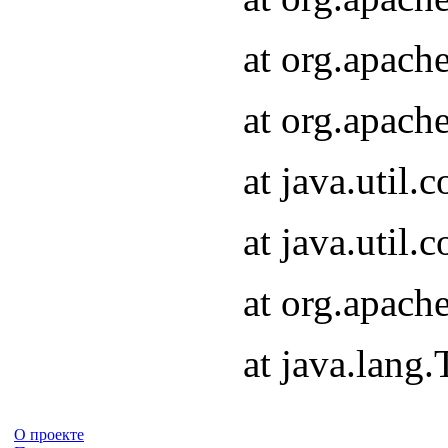
at org.apach
at org.apach
at java.util
at java.util
at org.apach
at java.lang
О проекте