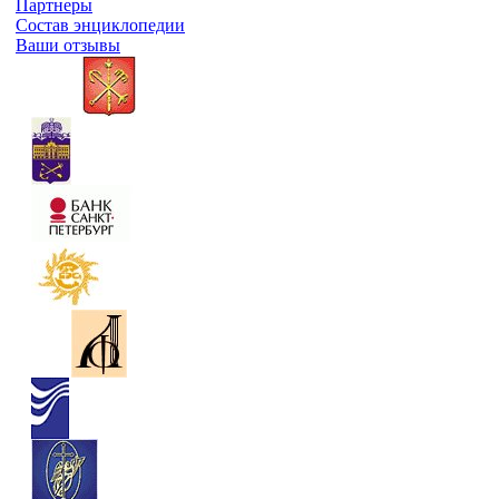
Партнеры
Состав энциклопедии
Ваши отзывы