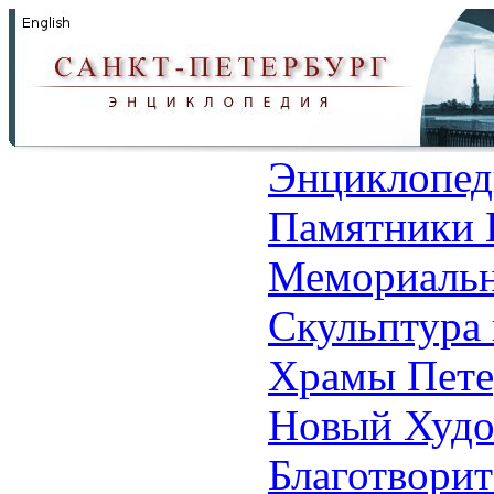
Энциклопед
Памятники 
Мемориальн
Скульптура 
Храмы Пете
Новый Худо
Благотвори