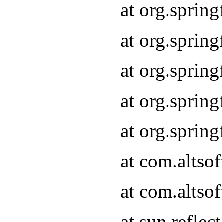
at org.sprin
at org.sprin
at org.sprin
at org.sprin
at org.sprin
at com.altso
at com.altso
at sun.refle