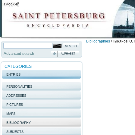
Bibliographies
/
Тынянов Ю. Н
Advanced search
ALPHABET
CATEGORIES
ENTRIES
PERSONALITIES
ADDRESSES
PICTURES
MAPS
BIBLIOGRAPHY
SUBJECTS