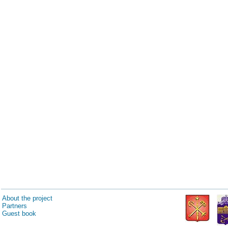
About the project
Partners
Guest book