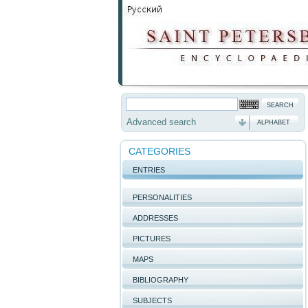
Advanced search
ALPHABET
CATEGORIES
ENTRIES
PERSONALITIES
ADDRESSES
PICTURES
MAPS
BIBLIOGRAPHY
SUBJECTS