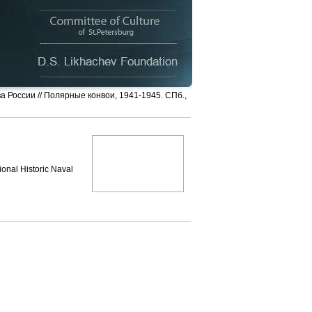
ва России // Полярные конвои, 1941-1945. СПб.,
ional Historic Naval