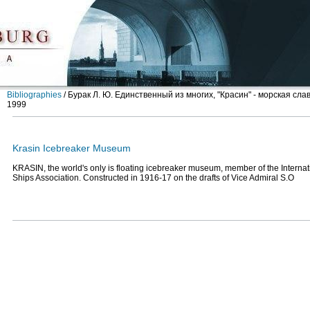
Bibliographies
/
Бурак Л. Ю. Единственный из многих, "Красин" - морская сла
1999
Krasin Icebreaker Museum
KRASIN, the world's only is floating icebreaker museum, member of the Internat
Ships Association. Constructed in 1916-17 on the drafts of Vice Admiral S.O