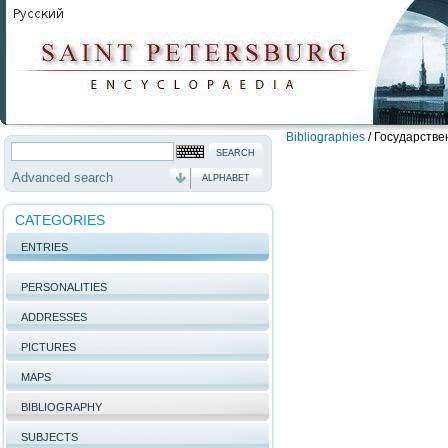
Bibliographies
/
Государстве
Advanced search
ALPHABET
CATEGORIES
ENTRIES
PERSONALITIES
ADDRESSES
PICTURES
MAPS
BIBLIOGRAPHY
SUBJECTS