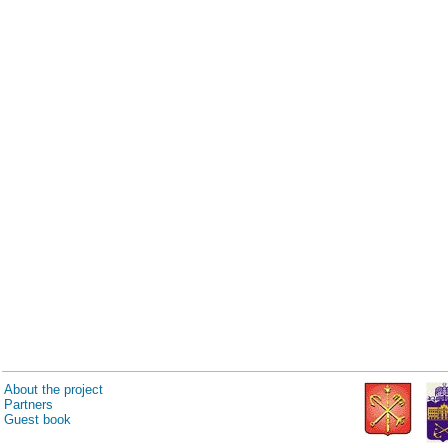
About the project
Partners
Guest book