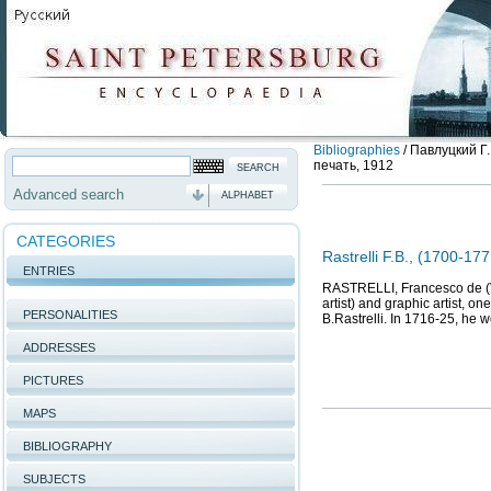
Bibliographies
/
Павлуцкий Г.
печать, 1912
Advanced search
ALPHABET
CATEGORIES
Rastrelli F.B., (1700-177
ENTRIES
RASTRELLI, Francesco de (Va
artist) and graphic artist, o
PERSONALITIES
B.Rastrelli. In 1716-25, he w
ADDRESSES
PICTURES
MAPS
BIBLIOGRAPHY
SUBJECTS