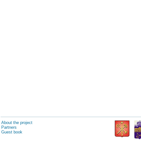
About the project
Partners
Guest book