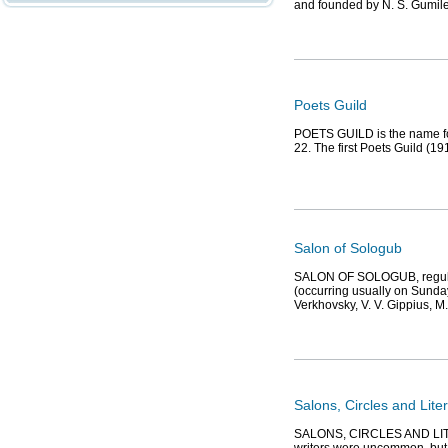
and founded by N. S. Gumil
Poets Guild
POETS GUILD is the name for
22. The first Poets Guild (1
Salon of Sologub
SALON OF SOLOGUB, regular 
(occurring usually on Sundays)
Verkhovsky, V. V. Gippius, M
Salons, Circles and Lite
SALONS, CIRCLES AND LITER