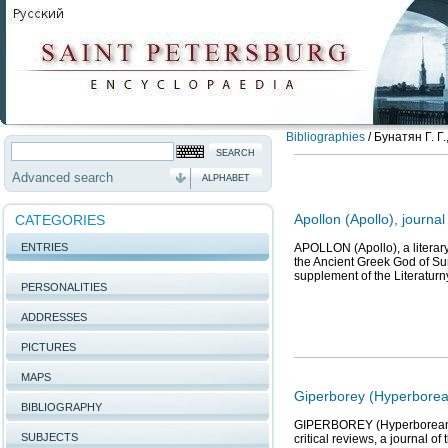
Bibliographies
/
Бунатян Г. Г
Advanced search
ALPHABET
Apollon (Apollo), journal
CATEGORIES
ENTRIES
APOLLON (Apollo), a literary
the Ancient Greek God of Sun
supplement of the Literatur
PERSONALITIES
ADDRESSES
PICTURES
MAPS
Giperborey (Hyperborean
BIBLIOGRAPHY
GIPERBOREY (Hyperborean) 1)
SUBJECTS
critical reviews, a journal o