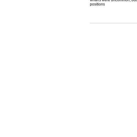
writers were uncommon, but t
positions