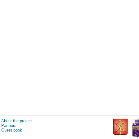
About the project
Partners
Guest book