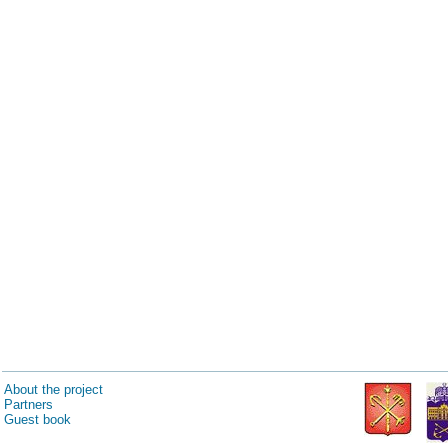
About the project
Partners
Guest book