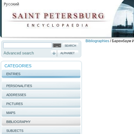
Bibliographies
/
Баренбаум И.
Advanced search
ALPHABET
CATEGORIES
ENTRIES
PERSONALITIES
ADDRESSES
PICTURES
MAPS
BIBLIOGRAPHY
SUBJECTS