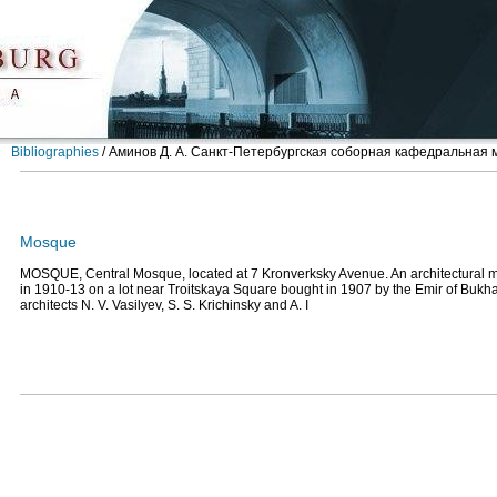
Bibliographies
/
Аминов Д. А. Санкт-Петербургская соборная кафедральная ме
Mosque
MOSQUE, Central Mosque, located at 7 Kronverksky Avenue. An architectural 
in 1910-13 on a lot near Troitskaya Square bought in 1907 by the Emir of Bukh
architects N. V. Vasilyev, S. S. Krichinsky and A. I