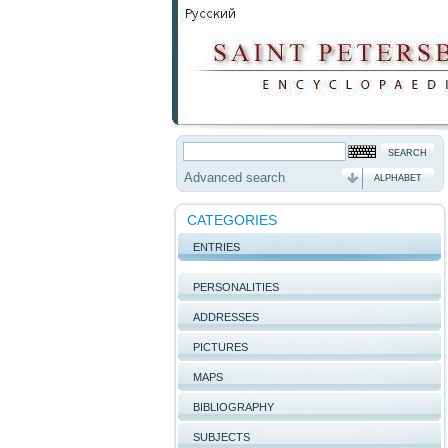
Advanced search
ALPHABET
CATEGORIES
ENTRIES
PERSONALITIES
ADDRESSES
PICTURES
MAPS
BIBLIOGRAPHY
SUBJECTS