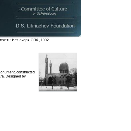
четь: Ист. очерк. СПб., 1992
monument, constructed
ara. Designed by