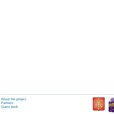
About the project
Partners
Guest book