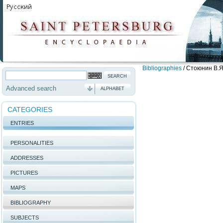
Bibliographies
/
Стоюнин В.Я
Advanced search
ALPHABET
CATEGORIES
ENTRIES
PERSONALITIES
ADDRESSES
PICTURES
MAPS
BIBLIOGRAPHY
SUBJECTS