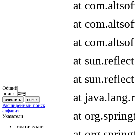
at com.altso
at com.altso
at com.altsof
at sun.refle
at sun.refle
Общий
at java.lang
поиск
Расширенный поиск
алфавит
at org.spri
Указатели
Тематический
at org.spri