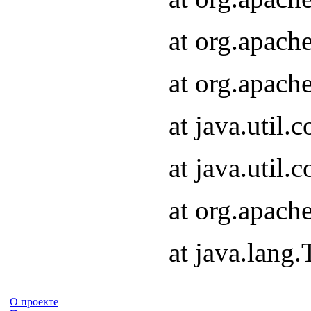
at org.apach
at org.apach
at java.util
at java.util
at org.apach
at java.lang
О проекте