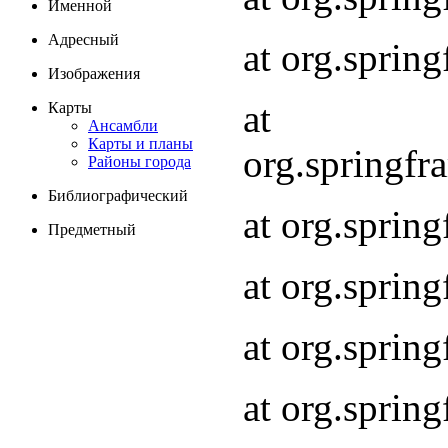
Именной
Адресный
at org.spri
Изображения
at
Карты
Ансамбли
Карты и планы
org.springf
Районы города
Библиографический
at org.spri
Предметный
at org.spri
at org.sprin
at org.sprin