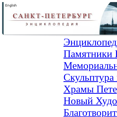
Энциклопед
Памятники 
Мемориальн
Скульптура 
Храмы Пете
Новый Худо
Благотвори