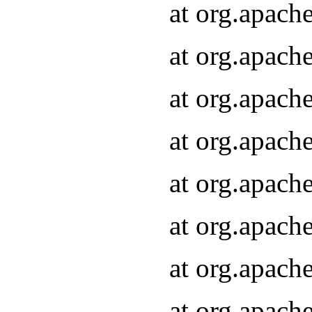
at org.apach
at org.apach
at org.apach
at org.apach
at org.apach
at org.apach
at org.apach
at org.apach