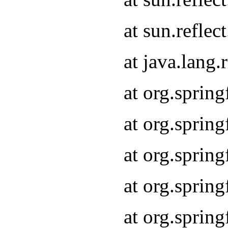
at sun.refle
at java.lang
at org.sprin
at org.sprin
at org.spri
at org.sprin
at org.spri