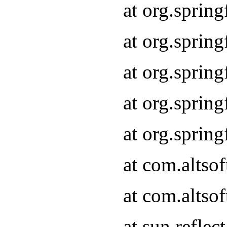
at org.sprin
at org.sprin
at org.sprin
at org.sprin
at org.sprin
at com.altso
at com.altso
at sun.refle