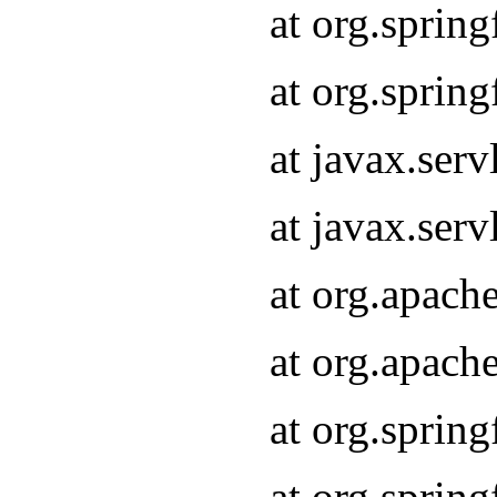
at org.sprin
at org.sprin
at javax.serv
at javax.serv
at org.apach
at org.apach
at org.sprin
at org.sprin