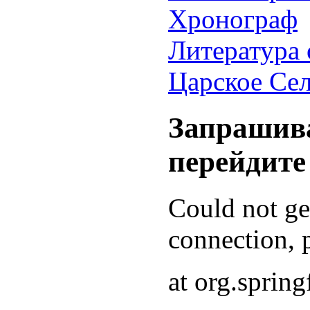
Хронограф
Литература 
Царское Се
Запрашива
перейдите
Could not g
connection, p
at org.sprin