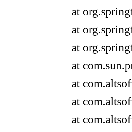
at org.sprin
at org.spri
at org.spri
at com.sun.p
at com.altso
at com.altso
at com.altso