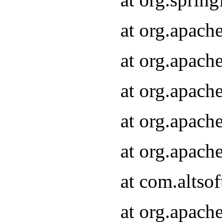
at org.apach
at org.apach
at org.apach
at org.apach
at org.apach
at com.altsof
at org.apach