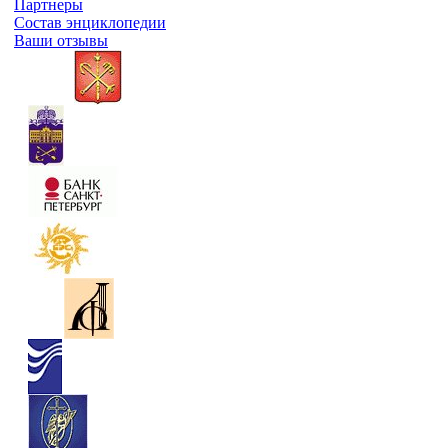
Партнеры
Состав энциклопедии
Ваши отзывы