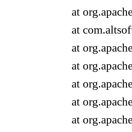
at org.apach
at com.altsof
at org.apach
at org.apach
at org.apach
at org.apach
at org.apach