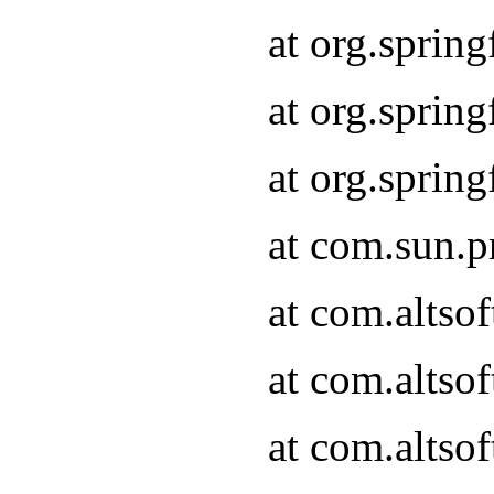
at org.sprin
at org.spri
at org.spri
at com.sun.p
at com.altso
at com.altso
at com.altso