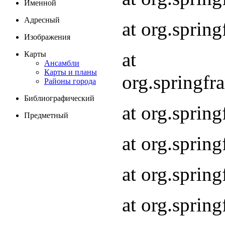
Именной
Адресный
at org.spri
Изображения
at
Карты
Ансамбли
Карты и планы
org.springf
Районы города
Библиографический
at org.spri
Предметный
at org.spri
at org.sprin
at org.sprin