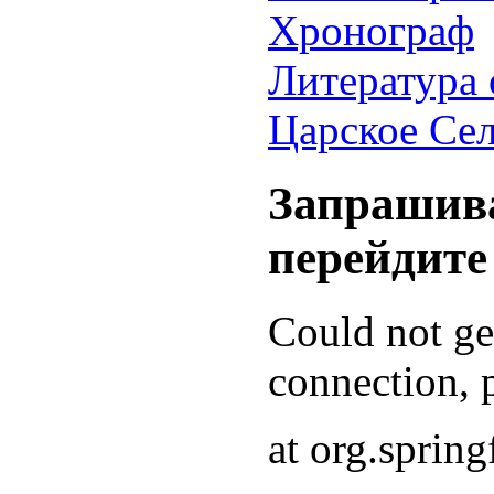
Хронограф
Литература 
Царское Се
Запрашива
перейдите
Could not g
connection, p
at org.sprin