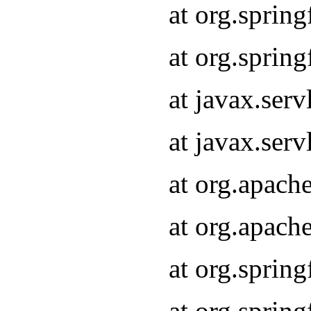
at org.sprin
at org.sprin
at javax.serv
at javax.serv
at org.apach
at org.apach
at org.sprin
at org.sprin