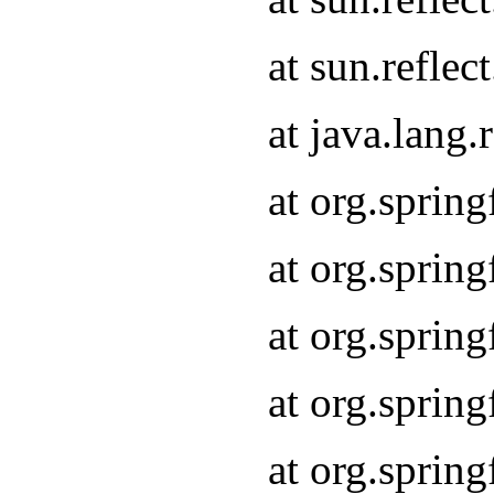
at sun.refle
at java.lang
at org.sprin
at org.sprin
at org.spri
at org.sprin
at org.spri