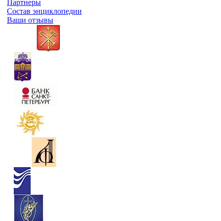
Партнеры
Состав энциклопедии
Ваши отзывы