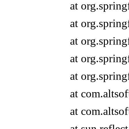
at org.sprin
at org.sprin
at org.sprin
at org.sprin
at org.sprin
at com.altso
at com.altso
at sun.refle