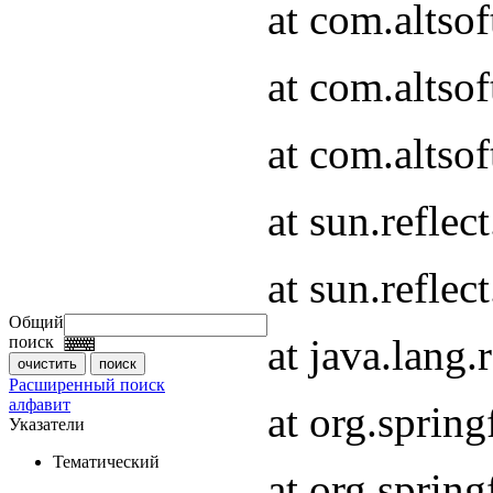
at com.altso
at com.altso
at com.altsof
at sun.refle
at sun.refle
Общий
at java.lang
поиск
Расширенный поиск
алфавит
at org.spri
Указатели
Тематический
at org.spri