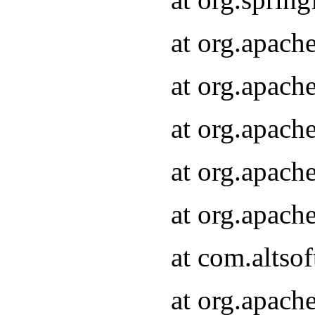
at org.apach
at org.apach
at org.apach
at org.apach
at org.apach
at com.altsof
at org.apach