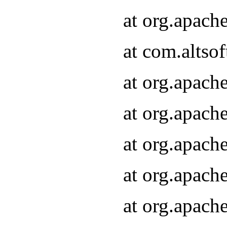
at org.apach
at com.altsof
at org.apach
at org.apach
at org.apach
at org.apach
at org.apach