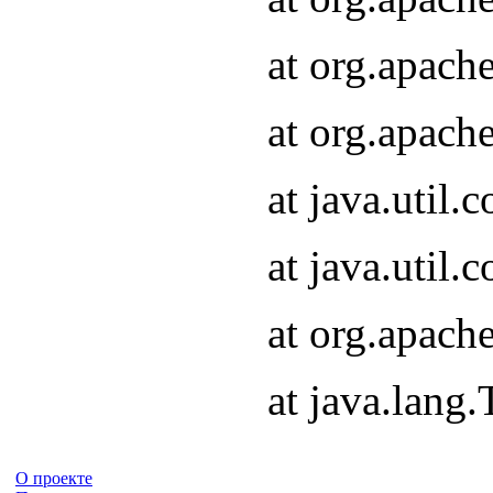
at org.apach
at org.apach
at java.util
at java.util
at org.apach
at java.lang
О проекте