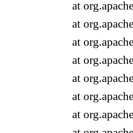
at org.apach
at org.apach
at org.apach
at org.apach
at org.apach
at org.apach
at org.apach
at org.apach