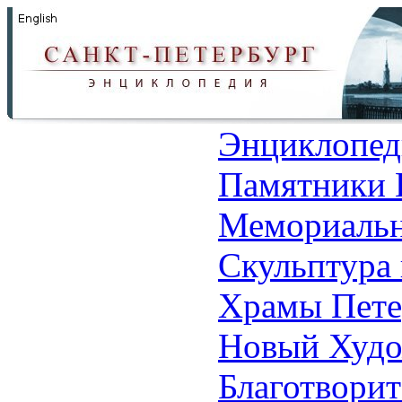
Энциклопед
Памятники 
Мемориальн
Скульптура 
Храмы Пете
Новый Худо
Благотвори