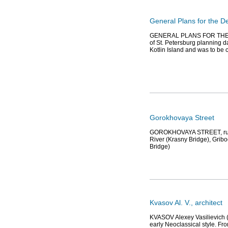
General Plans for the 
GENERAL PLANS FOR THE 
of St. Petersburg planning da
Kotlin Island and was to be c
Gorokhovaya Street
GOROKHOVAYA STREET, runs 
River (Krasny Bridge), Gri
Bridge)
Kvasov Al. V., architect
KVASOV Alexey Vasilievich (e
early Neoclassical style. Fr