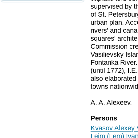
supervised by th
of St. Petersbur
urban plan. Acco
rivers' and cana
squares' archit
Commission crea
Vasilievsky Isl
Fontanka River.
(until 1772), I
also elaborated
towns nationwid
A. A. Alexeev.
Persons
Kvasov Alexey V
Leim (Lem) Ivan