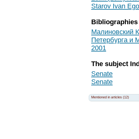
Starov Ivan Ego
Bibliographies
Малиновский К
Петербурга и М
2001
The subject In
Senate
Senate
Mentioned in articles (12)