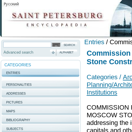
Entries
/
Commiss
Commission 
Advanced search
ALPHABET
Stone Constr
CATEGORIES
ENTRIES
Categories /
Arc
Planning/Archit
PERSONALITIES
Institutions
ADDRESSES
PICTURES
COMMISSION 
MAPS
MOSCOW STONE 
BIBLIOGRAPHY
addressing the 
capitals and ot
SUBJECTS