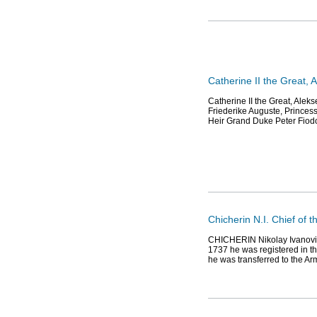
Catherine II the Great,
Catherine II the Great, Ale
Friederike Auguste, Princess
Heir Grand Duke Peter Fiodo
Chicherin N.I. Chief of 
CHICHERIN Nikolay Ivanovic
1737 he was registered in t
he was transferred to the Ar