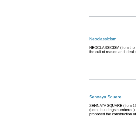
Neoclassicism
NEOCLASSICISM (from the Lati
the cult of reason and ideal 
Sennaya Square
SENNAYA SQUARE (from 1952 t
(some buildings numbered) 
proposed the construction of