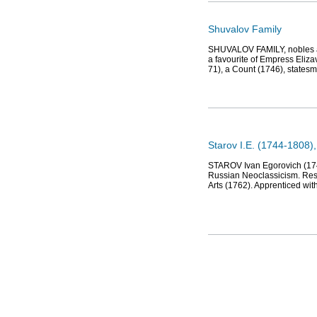
Shuvalov Family
SHUVALOV FAMILY, nobles and
a favourite of Empress Eliz
71), a Count (1746), states
Starov I.E. (1744-1808),
STAROV Ivan Egorovich (1745-
Russian Neoclassicism. Resi
Arts (1762). Apprenticed with