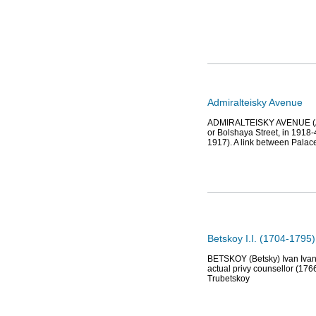
Admiralteisky Avenue
ADMIRALTEISKY AVENUE (Admir
or Bolshaya Street, in 1918
1917). A link between Palac
Betskoy I.I. (1704-1795
BETSKOY (Betsky) Ivan Ivano
actual privy counsellor (1766
Trubetskoy