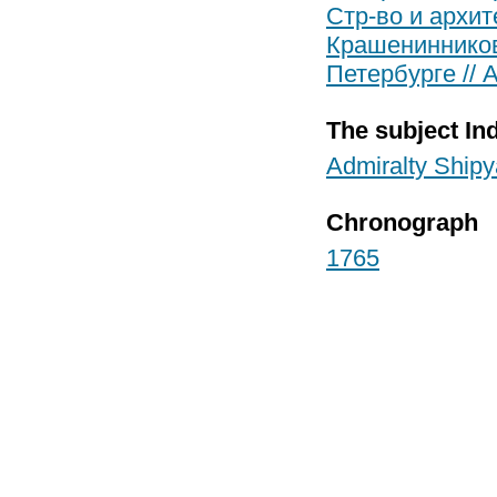
Стр-во и архит
Крашенинников
Петербурге // 
The subject In
Admiralty Shipy
Chronograph
1765