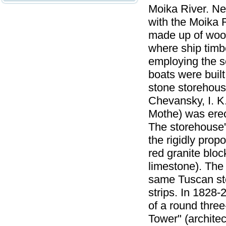
Moika River. Ne
with the Moika 
made up of woode
where ship timb
employing the s
boats were buil
stone storehouse
Chevansky, I. K.
Mothe) was erec
The storehouse'
the rigidly pro
red granite bloc
limestone). The
same Tuscan ston
strips. In 1828-
of a round three
Tower" (archite