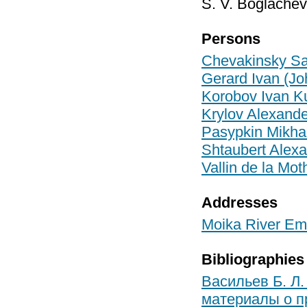
S. V. Boglachev
Persons
Chevakinsky Sa
Gerard Ivan (Jo
Korobov Ivan K
Krylov Alexande
Pasypkin Mikhai
Shtaubert Alex
Vallin de la Mo
Addresses
Moika River Emb
Bibliographies
Васильев Б. Л.
материалы о пр