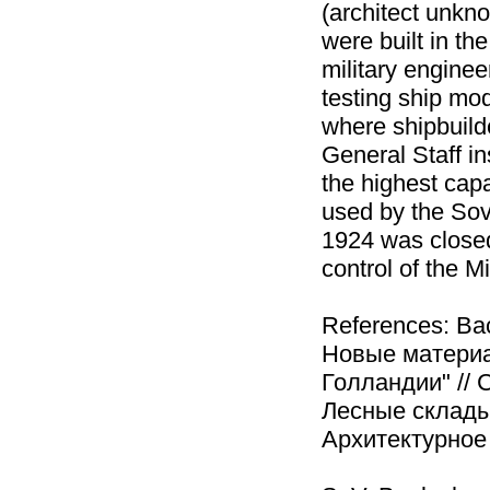
(architect unkno
were built in th
military engine
testing ship mod
where shipbuild
General Staff in
the highest capa
used by the Sov
1924 was closed
control of the M
References: Ва
Новые материа
Голландии" // 
Лесные склады
Архитектурное н