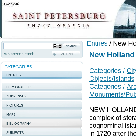
Entries
/
New Ho
New Holland
Advanced search
ALPHABET
CATEGORIES
Categories /
Ci
ENTRIES
Objects/Islands
Categories /
Arc
PERSONALITIES
Monuments/Publi
ADDRESSES
PICTURES
NEW HOLLAND (
MAPS
complex of stora
BIBLIOGRAPHY
cognominal isla
in 1720 after th
SUBJECTS