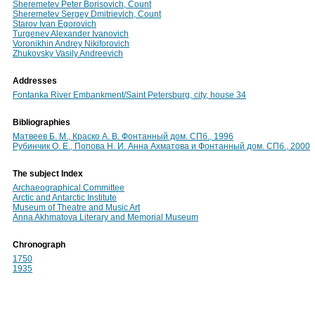
Sheremetev Peter Borisovich, Count
Sheremetev Sergey Dmitrievich, Count
Starov Ivan Egorovich
Turgenev Alexander Ivanovich
Voronikhin Andrey Nikiforovich
Zhukovsky Vasily Andreevich
Addresses
Fontanka River Embankment/Saint Petersburg, city, house 34
Bibliographies
Матвеев Б. М., Краско А. В. Фонтанный дом. СПб., 1996
Рубинчик О. Е., Попова Н. И. Анна Ахматова и Фонтанный дом. СПб., 2000
The subject Index
Archaeographical Committee
Arctic and Antarctic Institute
Museum of Theatre and Music Art
Anna Akhmatova Literary and Memorial Museum
Chronograph
1750
1935