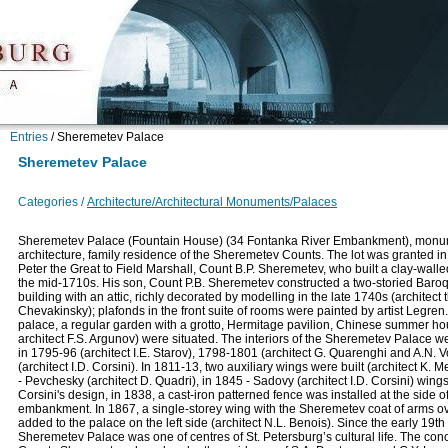
Entries
/
Sheremetev Palace
Sheremetev Palace
Categories /
Architecture/Architectural Monuments/Palaces
Sheremetev Palace (Fountain House) (34 Fontanka River Embankment), monu
architecture, family residence of the Sheremetev Counts. The lot was granted in
Peter the Great to Field Marshall, Count B.P. Sheremetev, who built a clay-walle
the mid-1710s. His son, Count P.B. Sheremetev constructed a two-storied Baro
building with an attic, richly decorated by modelling in the late 1740s (architect t
Chevakinsky); plafonds in the front suite of rooms were painted by artist Legren
palace, a regular garden with a grotto, Hermitage pavilion, Chinese summer h
architect F.S. Argunov) were situated. The interiors of the Sheremetev Palace w
in 1795-96 (architect I.E. Starov), 1798-1801 (architect G. Quarenghi and A.N. 
(architect I.D. Corsini). In 1811-13, two auxiliary wings were built (architect K. 
- Pevchesky (architect D. Quadri), in 1845 - Sadovy (architect I.D. Corsini) wing
Corsini's design, in 1838, a cast-iron patterned fence was installed at the side o
embankment. In 1867, a single-storey wing with the Sheremetev coat of arms o
added to the palace on the left side (architect N.L. Benois). Since the early 19th
Sheremetev Palace was one of centres of St. Petersburg’s cultural life. The conc