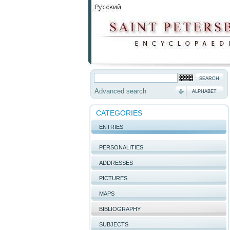
Advanced search
ALPHABET
CATEGORIES
ENTRIES
PERSONALITIES
ADDRESSES
PICTURES
MAPS
BIBLIOGRAPHY
SUBJECTS