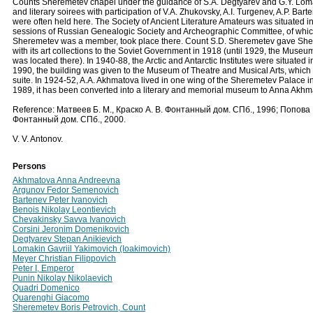
Counts Sheremetev chapel under the guidance of S.A. Degtyarev and G.Y. Loma
and literary soirees with participation of V.A. Zhukovsky, A.I. Turgenev, A.P. Bar
were often held here. The Society of Ancient Literature Amateurs was situated in
sessions of Russian Genealogic Society and Archeographic Committee, of whi
Sheremetev was a member, took place there. Count S.D. Sheremetev gave Sh
with its art collections to the Soviet Government in 1918 (until 1929, the Museum 
was located there). In 1940-88, the Arctic and Antarctic Institutes were situated i
1990, the building was given to the Museum of Theatre and Musical Arts, which r
suite. In 1924-52, A.A. Akhmatova lived in one wing of the Sheremetev Palace i
1989, it has been converted into a literary and memorial museum to Anna Akhm
Reference: Матвеев Б. М., Краско А. В. Фонтанный дом. СПб., 1996; Попова 
Фонтанный дом. СПб., 2000.
V. V. Antonov.
Persons
Akhmatova Anna Andreevna
Argunov Fedor Semenovich
Bartenev Peter Ivanovich
Benois Nikolay Leontievich
Chevakinsky Savva Ivanovich
Corsini Jeronim Domenikovich
Degtyarev Stepan Anikievich
Lomakin Gavriil Yakimovich (Ioakimovich)
Meyer Christian Filippovich
Peter I, Emperor
Punin Nikolay Nikolaevich
Quadri Domenico
Quarenghi Giacomo
Sheremetev Boris Petrovich, Count