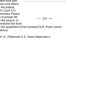
kin took part,
tenev and others
 the palace,
ch Count S.D.
eremetev Palace
of private life
2
/
3
n the palace; in
estored the front
n the apartment of her husband N.N. Punin (since
atova).
Н. И., Рубинчик О. Е. Анна Ахматова и
Study of D.N.Sheremetev in
Fountain House. Photo, 1900s