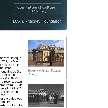
ment of Baroque
 1712, by Tsar
d house on it in
que stone
Sheremetev Palace (Fountain
hought to be S.I.
House).
. Behind the
ouse (1750-60s,
ere reconstructed
Voronikhin), 1830s
Meyer), in 1821-23
s. According to
f the
ver the gates was
 century,
erts, in which the