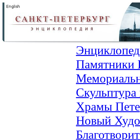
Энциклопед
Памятники 
Мемориальн
Скульптура 
Храмы Пете
Новый Худо
Благотвори