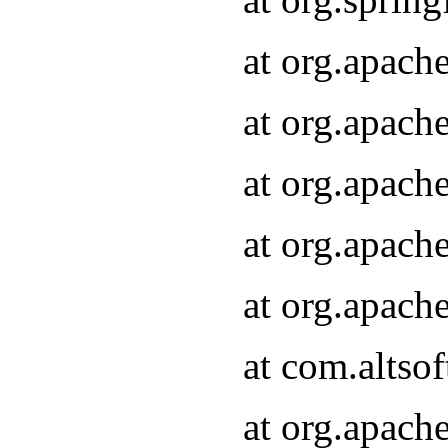
at org.apach
at org.apach
at org.apach
at org.apach
at org.apach
at com.altsof
at org.apach