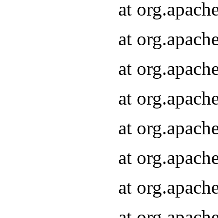
at org.apach
at org.apach
at org.apach
at org.apach
at org.apach
at org.apach
at org.apach
at org.apach