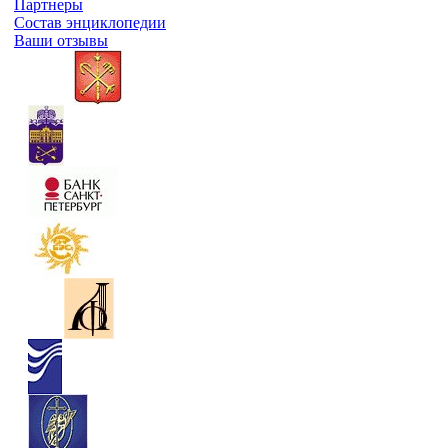
Партнеры
Состав энциклопедии
Ваши отзывы