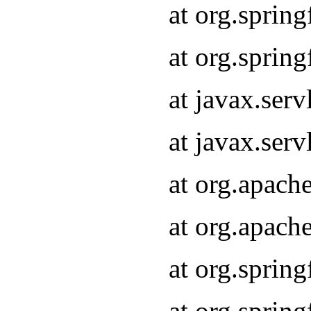
at org.sprin
at org.sprin
at javax.serv
at javax.serv
at org.apach
at org.apach
at org.sprin
at org.sprin