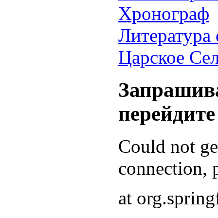
Хронограф
Литература 
Царское Се
Запрашива
перейдите
Could not g
connection, p
at org.sprin