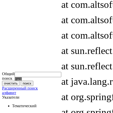
at com.altso
at com.altso
at com.altsof
at sun.refle
at sun.refle
Общий
at java.lang
поиск
Расширенный поиск
алфавит
at org.spri
Указатели
Тематический
at org.spri