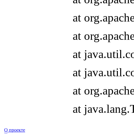
at org.apach
at org.apach
at java.util
at java.util
at org.apach
at java.lang
О проекте