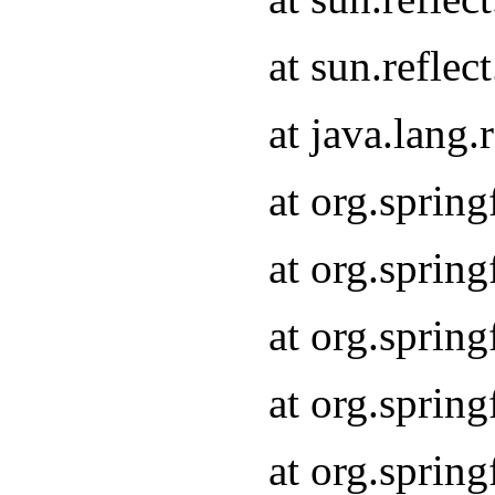
at sun.refle
at java.lang
at org.sprin
at org.sprin
at org.spri
at org.sprin
at org.spri