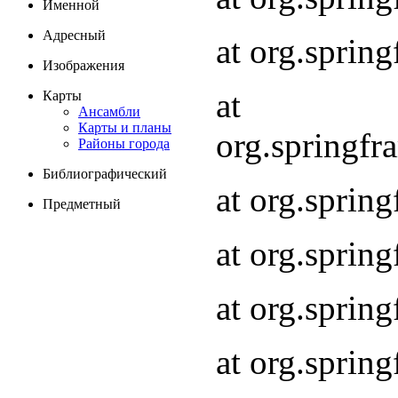
Именной
Адресный
at org.spri
Изображения
at
Карты
Ансамбли
Карты и планы
org.springf
Районы города
Библиографический
at org.spri
Предметный
at org.spri
at org.sprin
at org.sprin