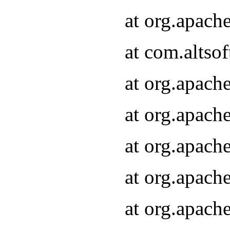
at org.apach
at com.altsof
at org.apach
at org.apach
at org.apach
at org.apach
at org.apach