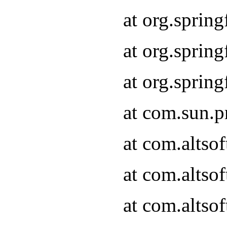
at org.sprin
at org.spri
at org.spri
at com.sun.p
at com.altso
at com.altso
at com.altso