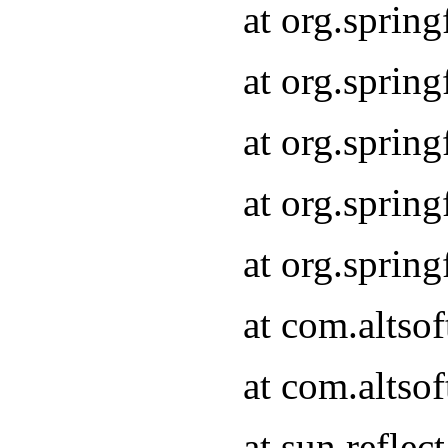
at org.sprin
at org.sprin
at org.sprin
at org.sprin
at org.sprin
at com.altso
at com.altso
at sun.refle