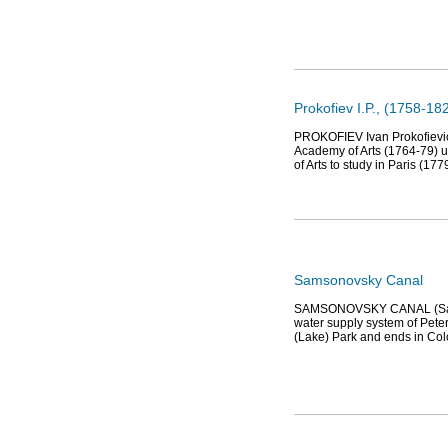
Prokofiev I.P., (1758-182
PROKOFIEV Ivan Prokofievich
Academy of Arts (1764-79) u
of Arts to study in Paris (177
Samsonovsky Canal
SAMSONOVSKY CANAL (Samsonov
water supply system of Pete
(Lake) Park and ends in Col