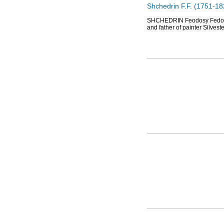
Shchedrin F.F. (1751-182
SHCHEDRIN Feodosy Fedorovic
and father of painter Silves