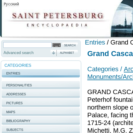
Entries
/
Grand C
Grand Cascad
Advanced search
ALPHABET
CATEGORIES
Categories /
Arc
ENTRIES
Monuments/Arch
PERSONALITIES
GRAND CASCADE,
ADDRESSES
Peterhof founta
PICTURES
northern slope o
MAPS
Palace, facing t
BIBLIOGRAPHY
1715-24 (archite
Michetti, M.G. Z
SUBJECTS