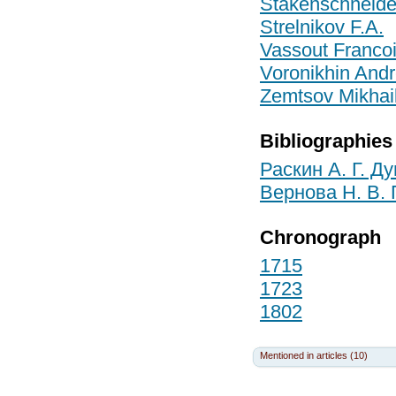
Stakensсhneide
Strelnikov F.A.
Vassout Franco
Voronikhin Andr
Zemtsov Mikhail
Bibliographies
Раскин А. Г. Д
Вернова Н. В.
Chronograph
1715
1723
1802
Mentioned in articles (10)