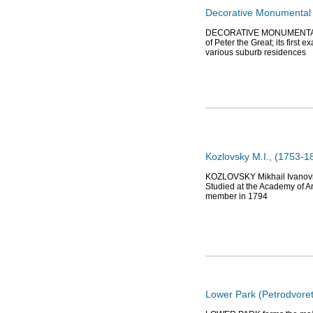
Decorative Monumental S
DECORATIVE MONUMENTAL SC
of Peter the Great; its firs
various suburb residences
Kozlovsky M.I., (1753-18
KOZLOVSKY Mikhail Ivanovich 
Studied at the Academy of Ar
member in 1794
Lower Park (Petrodvoret