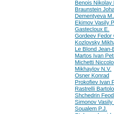
Benois Nikolay 
Braunstein Joha
Dementyeva M.
Ekimov Vasily P
Gastecloux E.
Gordeev Fedor 
Kozlovsky Mikha
Le Blond Jean-B
Martos Ivan Pet
Michetti Niccolo
Mikhaylov N.V.
Osner Konrad
Prokofiev Ivan 
Rastrelli Barto
Shchedrin Feod
Simonov Vasily
Soualem P.J.