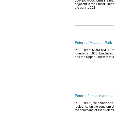
LOWER PARK forms the main 
adjacent to the Gulf of Finla
the park is 102
Peterhof Museum Park
PETERHOF MUSEUM PARK. Ca
founded in 1918. It included
and the Upper Park with fou
Peterhof, palace and p
PETERHOF, the palace and p
residence on the southern coa
the command of Tsar Peter t