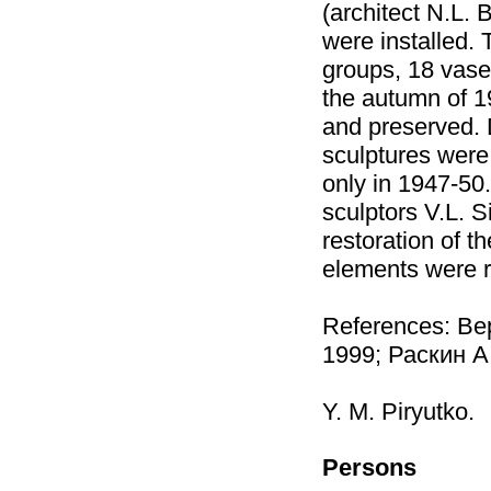
(architect N.L. 
were installed.
groups, 18 vases
the autumn of 1
and preserved.
sculptures were
only in 1947-50
sculptors V.L. 
restoration of t
elements were r
References: Ве
1999; Раскин А
Y. M. Piryutko.
Persons