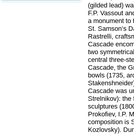
(gilded lead) wa
F.P. Vassout a
a monument to th
St. Samson’s Da
Rastrelli, craf
Cascade encomp
two symmetrical 
central three-
Cascade, the Gr
bowls (1735, arc
Stakenshneider).
Cascade was und
Strelnikov): the
sculptures (1800
Prokofiev, I.P. 
composition is 
Kozlovsky). Dur