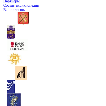
Партнеры
Состав энциклопедии
Ваши отзывы