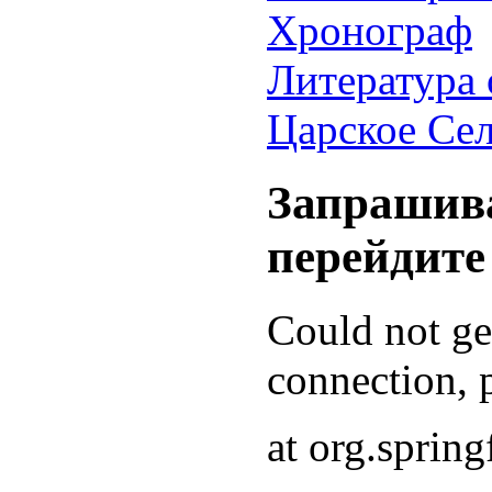
Хронограф
Литература 
Царское Се
Запрашива
перейдите
Could not g
connection, p
at org.sprin