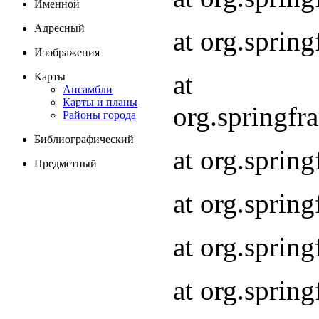
Именной
Адресный
at org.spri
Изображения
at
Карты
Ансамбли
Карты и планы
org.springf
Районы города
Библиографический
at org.spri
Предметный
at org.spri
at org.sprin
at org.sprin