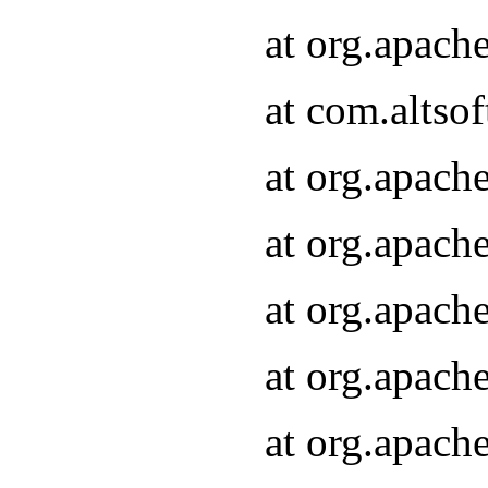
at org.apach
at com.altsof
at org.apach
at org.apach
at org.apach
at org.apach
at org.apach