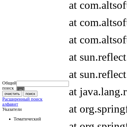
at com.altso
at com.altso
at com.altsof
at sun.refle
at sun.refle
Общий
at java.lang
поиск
Расширенный поиск
алфавит
at org.spri
Указатели
Тематический
at org.spri