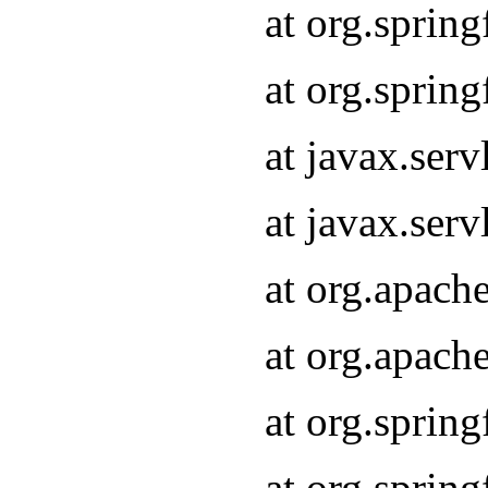
at org.sprin
at org.sprin
at javax.serv
at javax.serv
at org.apach
at org.apach
at org.sprin
at org.sprin