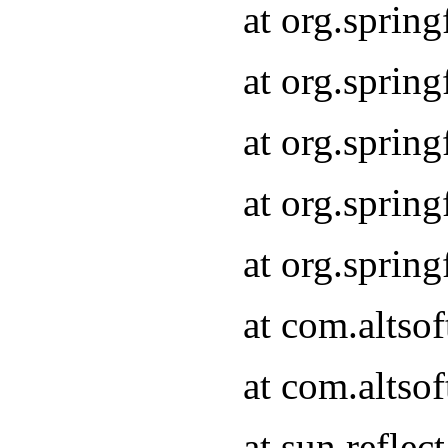
at org.sprin
at org.sprin
at org.sprin
at org.sprin
at org.sprin
at com.altso
at com.altso
at sun.refle