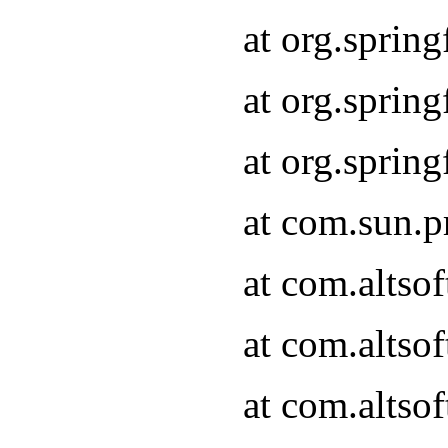
at org.sprin
at org.spri
at org.spri
at com.sun.p
at com.altso
at com.altso
at com.altso