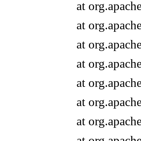
at org.apach
at org.apach
at org.apach
at org.apach
at org.apach
at org.apach
at org.apach
at org.apach