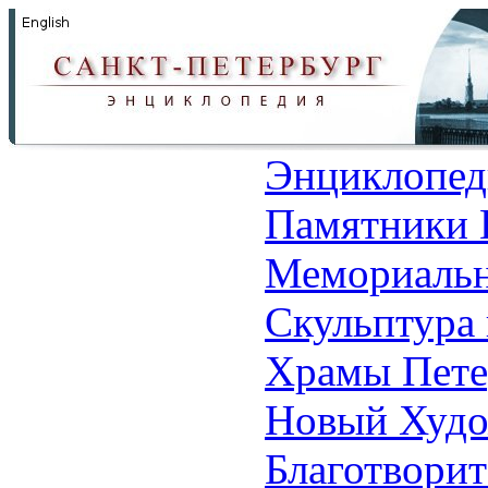
Энциклопед
Памятники 
Мемориальн
Скульптура 
Храмы Пете
Новый Худо
Благотвори