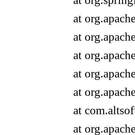
at org.apach
at org.apach
at org.apach
at org.apach
at org.apach
at com.altsof
at org.apach