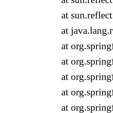
at sun.refle
at java.lang
at org.sprin
at org.sprin
at org.spri
at org.sprin
at org.spri