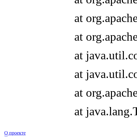
at org.apach
at org.apach
at java.util
at java.util
at org.apach
at java.lang
О проекте