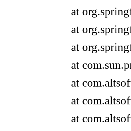
at org.sprin
at org.spri
at org.spri
at com.sun.p
at com.altso
at com.altso
at com.altso