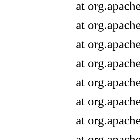
at org.apach
at org.apach
at org.apach
at org.apach
at org.apach
at org.apach
at org.apach
at org.apach