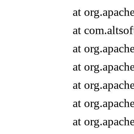
at org.apach
at com.altsof
at org.apach
at org.apach
at org.apach
at org.apach
at org.apach