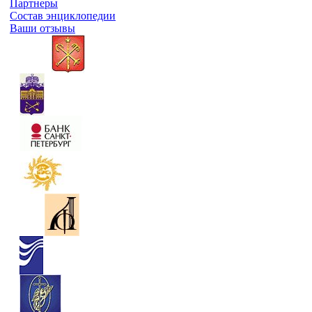
Партнеры
Состав энциклопедии
Ваши отзывы