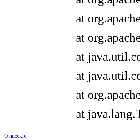
at org.apach
at org.apach
at java.util
at java.util
at org.apach
at java.lang
О проекте