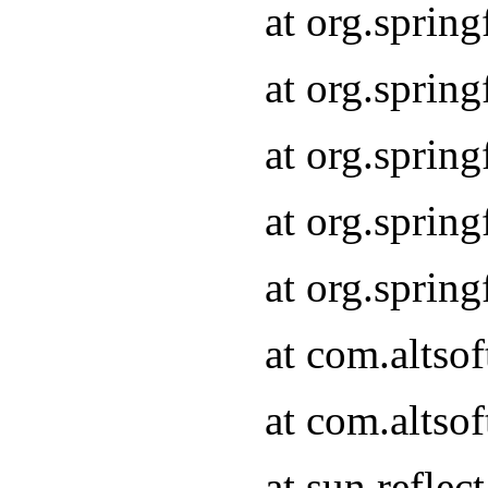
at org.sprin
at org.sprin
at org.sprin
at org.sprin
at org.sprin
at com.altso
at com.altso
at sun.refle