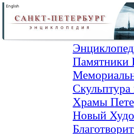
Энциклопед
Памятники 
Мемориальн
Скульптура 
Храмы Пете
Новый Худо
Благотвори