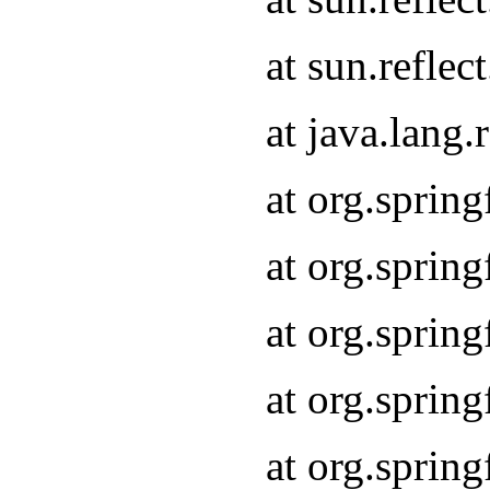
at sun.refle
at java.lang
at org.sprin
at org.sprin
at org.spri
at org.sprin
at org.spri