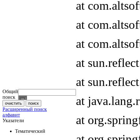
at com.altso
at com.altso
at com.altsof
at sun.refle
at sun.refle
Общий
at java.lang
поиск
Расширенный поиск
алфавит
at org.spri
Указатели
Тематический
at org.spri