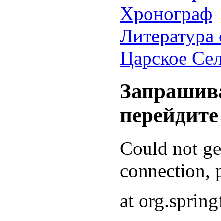
Хронограф
Литература 
Царское Се
Запрашива
перейдите
Could not g
connection, p
at org.sprin