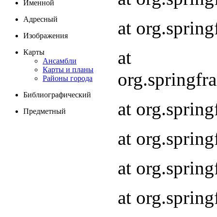
Именной
Адресный
at org.spri
Изображения
at
Карты
Ансамбли
Карты и планы
org.springf
Районы города
Библиографический
at org.spri
Предметный
at org.spri
at org.sprin
at org.sprin