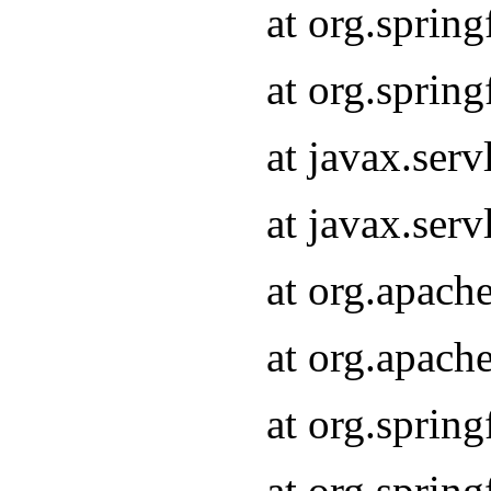
at org.sprin
at org.sprin
at javax.serv
at javax.serv
at org.apach
at org.apach
at org.sprin
at org.sprin