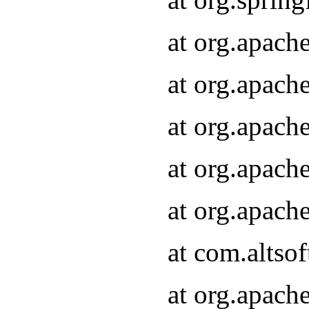
at org.apach
at org.apach
at org.apach
at org.apach
at org.apach
at com.altsof
at org.apach