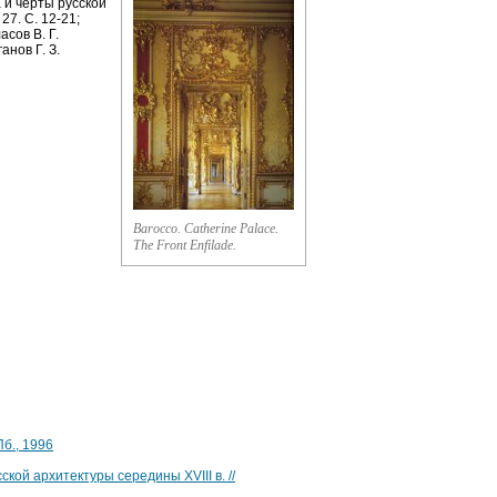
 и черты русской
27. С. 12-21;
асов В. Г.
анов Г. З.
Barocco. Catherine Palace.
The Front Enfilade.
Пб., 1996
кой архитектуры середины ХVIII в. //