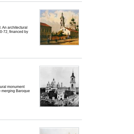
An architectural
0-72, financed by
tural monument
tyle merging Baroque