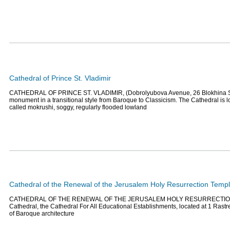
Cathedral of Prince St. Vladimir
CATHEDRAL OF PRINCE ST. VLADIMIR, (Dobrolyubova Avenue, 26 Blokhina Stre
monument in a transitional style from Baroque to Classicism. The Cathedral is l
called mokrushi, soggy, regularly flooded lowland
Cathedral of the Renewal of the Jerusalem Holy Resurrection Temp
CATHEDRAL OF THE RENEWAL OF THE JERUSALEM HOLY RESURRECTION
Сathedral, the Cathedral For All Educational Establishments, located at 1 Rast
of Baroque architecture