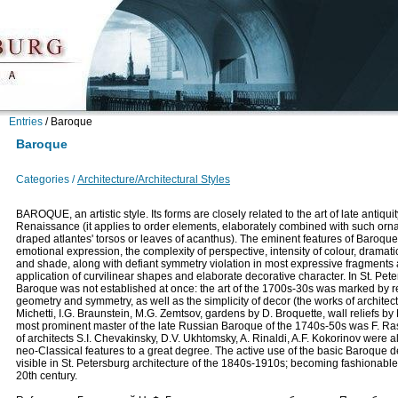
Entries
/
Baroque
Baroque
Categories /
Architecture/Architectural Styles
BAROQUE, an artistic style. Its forms are closely related to the art of late antiqui
Renaissance (it applies to order elements, elaborately combined with such orn
draped atlantes' torsos or leaves of acanthus). The eminent features of Baroque
emotional expression, the complexity of perspective, intensity of colour, dramatic 
and shade, along with defiant symmetry violation in most expressive fragments
application of curvilinear shapes and elaborate decorative character. In St. Pete
Baroque was not established at once: the art of the 1700s-30s was marked by re
geometry and symmetry, as well as the simplicity of decor (the works of architect
Michetti, I.G. Braunstein, M.G. Zemtsov, gardens by D. Broquette, wall reliefs by 
most prominent master of the late Russian Baroque of the 1740s-50s was F. Ras
of architects S.I. Chevakinsky, D.V. Ukhtomsky, A. Rinaldi, A.F. Kokorinov were 
neo-Classical features to a great degree. The active use of the basic Baroque de
visible in St. Petersburg architecture of the 1840s-1910s; becoming fashionable
20th century.