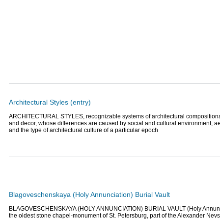
Architectural Styles (entry)
ARCHITECTURAL STYLES, recognizable systems of architectural compositional
and decor, whose differences are caused by social and cultural environment, a
and the type of architectural culture of a particular epoch
Blagoveschenskaya (Holy Annunciation) Burial Vault
BLAGOVESCHENSKAYA (HOLY ANNUNCIATION) BURIAL VAULT (Holy Annunciati
the oldest stone chapel-monument of St. Petersburg, part of the Alexander Ne