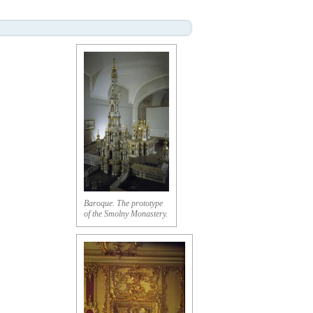
Baroque. The prototype
of the Smolny Monastery.