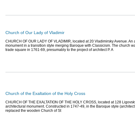
Church of Our Lady of Vladimir
CHURCH OF OUR LADY OF VLADIMIR, located at 20 Vladimirsky Avenue. An ar
monument in a transition style merging Baroque with Classicism. The church w
trade square in 1761-69, presumably to the project of architect P. A
Church of the Exaltation of the Holy Cross
CHURCH OF THE EXALTATION OF THE HOLY CROSS, located at 128 Ligovsky
architectural monument. Constructed in 1747-49, in the Baroque style (architect 
replaced the wooden Church of St