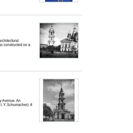
chitectural
as constructed on a
 Avenue. An
I. Y. Schumacher). It