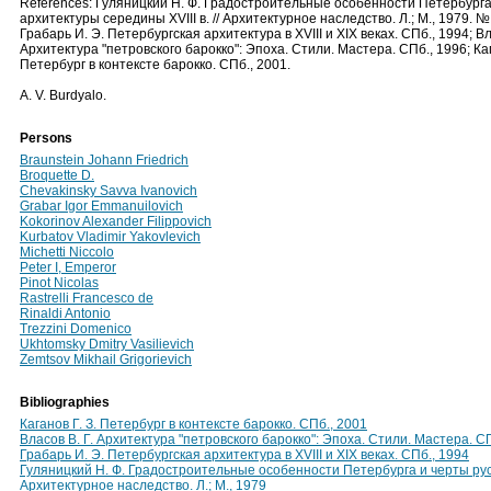
References: Гуляницкий Н. Ф. Градостроительные особенности Петербурга
архитектуры середины ХVIII в. // Архитектурное наследство. Л.; М., 1979. № 
Грабарь И. Э. Петербургская архитектура в XVIII и XIX веках. СПб., 1994; Вл
Архитектура "петровского барокко": Эпоха. Стили. Мастера. СПб., 1996; Каг
Петербург в контексте барокко. СПб., 2001.
A. V. Burdyalo.
Persons
Braunstein Johann Friedrich
Broquette D.
Chevakinsky Savva Ivanovich
Grabar Igor Emmanuilovich
Kokorinov Alexander Filippovich
Kurbatov Vladimir Yakovlevich
Michetti Niccolo
Peter I, Emperor
Pinot Nicolas
Rastrelli Francesco de
Rinaldi Antonio
Trezzini Domenico
Ukhtomsky Dmitry Vasilievich
Zemtsov Mikhail Grigorievich
Bibliographies
Каганов Г. З. Петербург в контексте барокко. СПб., 2001
Власов В. Г. Архитектура "петровского барокко": Эпоха. Стили. Мастера. С
Грабарь И. Э. Петербургская архитектура в XVIII и XIX веках. СПб., 1994
Гуляницкий Н. Ф. Градостроительные особенности Петербурга и черты русс
Архитектурное наследство. Л.; М., 1979