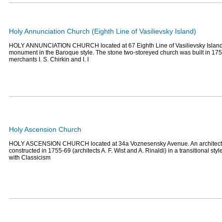
Holy Annunciation Church (Eighth Line of Vasilievsky Island)
HOLY ANNUNCIATION CHURCH located at 67 Eighth Line of Vasilievsky Island. 
monument in the Baroque style. The stone two-storeyed church was built in 175
merchants I. S. Chirkin and I. I
Holy Ascension Church
HOLY ASCENSION CHURCH located at 34a Voznesensky Avenue. An architec
constructed in 1755-69 (architects A. F. Wist and A. Rinaldi) in a transitional s
with Classicism