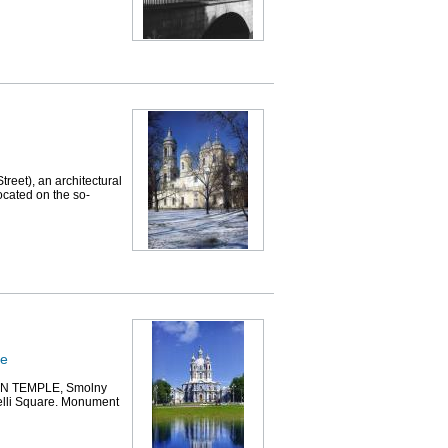
et), an architectural
ocated on the so-
le
 TEMPLE, Smolny
relli Square. Monument