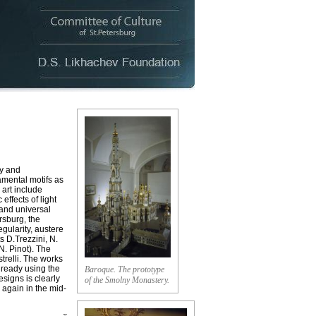
ty and
amental motifs as
 art include
effects of light
 and universal
rsburg, the
gularity, austere
s D.Trezzini, N.
N. Pinot). The
trelli. The works
already using the
Baroque. The prototype
signs is clearly
of the Smolny Monastery.
 again in the mid-