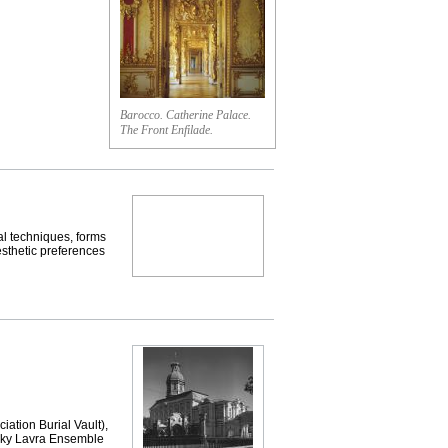
Barocco. Catherine Palace.
The Front Enfilade.
 techniques, forms
esthetic preferences
on Burial Vault),
vsky Lavra Ensemble