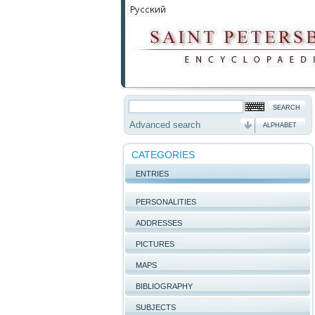
Advanced search
ALPHABET
CATEGORIES
ENTRIES
PERSONALITIES
ADDRESSES
PICTURES
MAPS
BIBLIOGRAPHY
SUBJECTS