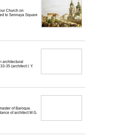
ur Church on
ved to Sennaya Square
architectural
3-35 (architect I. Y.
 master of Baroque.
dance of architect M.G.