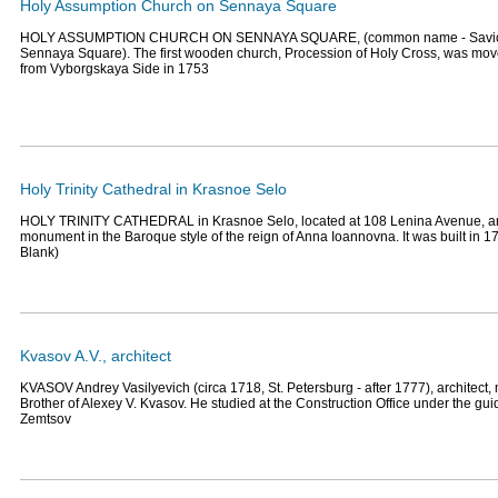
Holy Assumption Church on Sennaya Square
HOLY ASSUMPTION CHURCH ON SENNAYA SQUARE, (common name - Savio
Sennaya Square). The first wooden church, Procession of Holy Cross, was mo
from Vyborgskaya Side in 1753
Holy Trinity Cathedral in Krasnoe Selo
HOLY TRINITY CATHEDRAL in Krasnoe Selo, located at 108 Lenina Avenue, an 
monument in the Baroque style of the reign of Anna Ioannovna. It was built in 173
Blank)
Kvasov A.V., architect
KVASOV Andrey Vasilyevich (circa 1718, St. Petersburg - after 1777), architect,
Brother of Alexey V. Kvasov. He studied at the Construction Office under the gui
Zemtsov