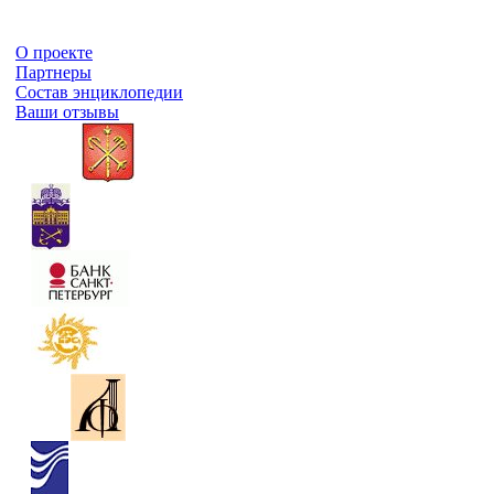
О проекте
Партнеры
Состав энциклопедии
Ваши отзывы