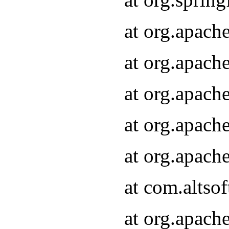
at org.apach
at org.apach
at org.apach
at org.apach
at org.apach
at com.altsof
at org.apach