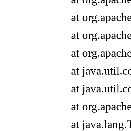
at org.apach
at org.apach
at org.apach
at java.util
at java.util
at org.apach
at java.lang