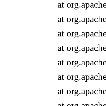
at org.apach
at org.apach
at org.apach
at org.apach
at org.apach
at org.apach
at org.apach
at org.apach