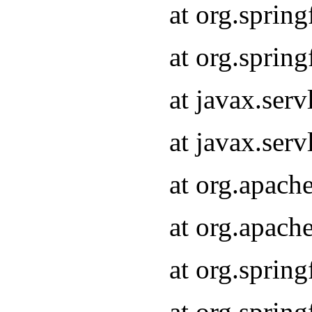
at org.sprin
at org.sprin
at javax.serv
at javax.serv
at org.apach
at org.apach
at org.sprin
at org.sprin