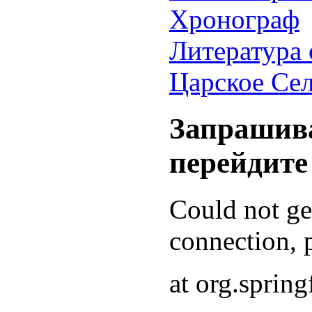
Хронограф
Литература 
Царское Се
Запрашива
перейдите
Could not g
connection, p
at org.sprin