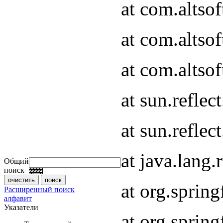
at com.altso
at com.altso
at com.altsof
at sun.refle
at sun.refle
at java.lang
Общий
поиск
at org.spri
Расширенный поиск
алфавит
Указатели
at org.spri