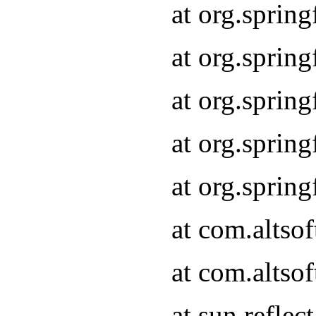
at org.sprin
at org.sprin
at org.sprin
at org.sprin
at org.sprin
at com.altso
at com.altso
at sun.refle