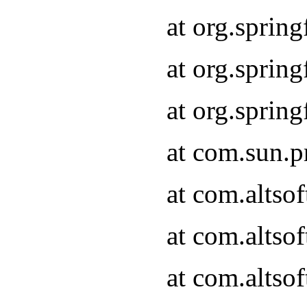
at org.sprin
at org.spri
at org.spri
at com.sun.p
at com.altso
at com.altso
at com.altso