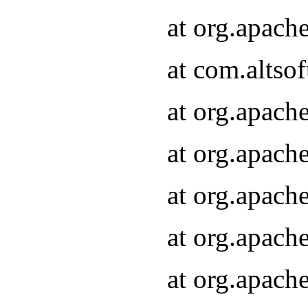
at org.apach
at com.altsof
at org.apach
at org.apach
at org.apach
at org.apach
at org.apach