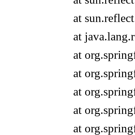
at sun.refle
at java.lang
at org.sprin
at org.sprin
at org.spri
at org.sprin
at org.spri