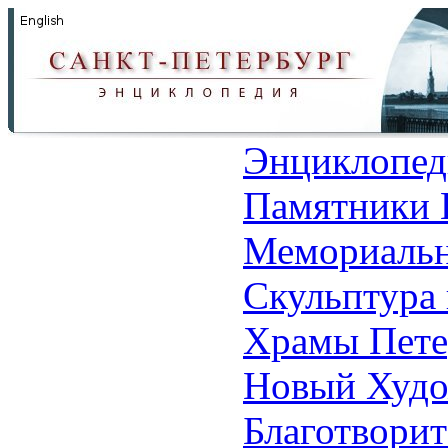
Энциклопед
Памятники 
Мемориальн
Скульптура 
Храмы Пете
Новый Худо
Благотвори