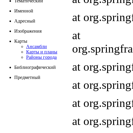
Тематический
Именной
at org.spri
Адресный
Изображения
at
Карты
org.springf
Ансамбли
Карты и планы
Районы города
at org.spri
Библиографический
Предметный
at org.spri
at org.sprin
at org.sprin