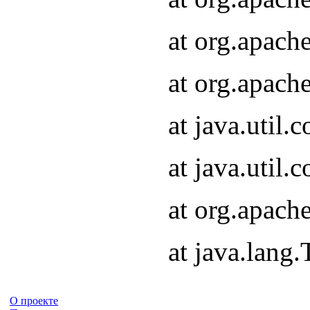
at org.apach
at org.apach
at java.util
at java.util
at org.apach
at java.lang
О проекте