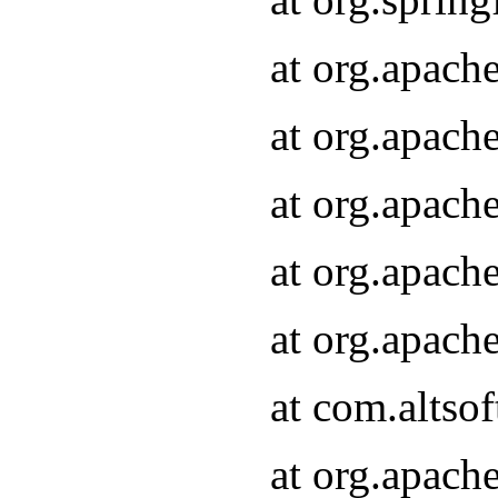
at org.apach
at org.apach
at org.apach
at org.apach
at org.apach
at com.altsof
at org.apach