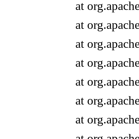
at org.apach
at org.apach
at org.apach
at org.apach
at org.apach
at org.apach
at org.apach
at org.apach