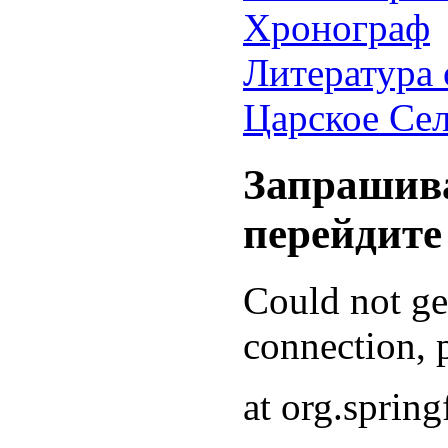
Хронограф
Литература 
Царское Се
Запрашива
перейдите
Could not g
connection, p
at org.sprin