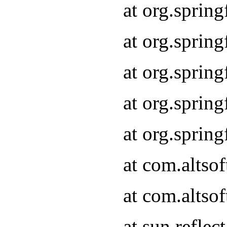
at org.sprin
at org.sprin
at org.sprin
at org.sprin
at org.sprin
at com.altso
at com.altso
at sun.refle