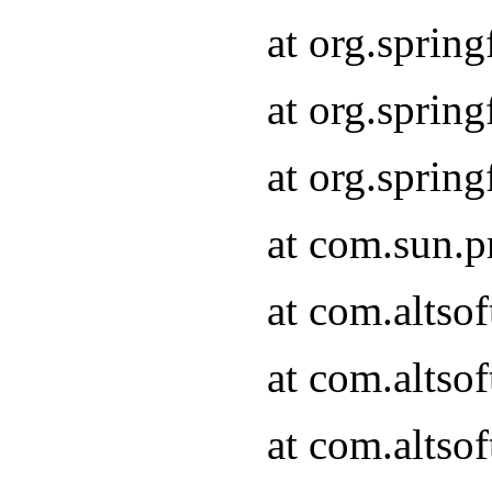
at org.sprin
at org.spri
at org.spri
at com.sun.p
at com.altso
at com.altso
at com.altso