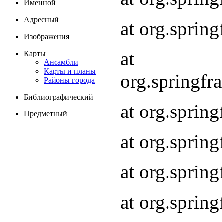
Именной
Адресный
at org.spri
Изображения
at
Карты
Ансамбли
Карты и планы
org.springf
Районы города
Библиографический
at org.spri
Предметный
at org.spri
at org.sprin
at org.sprin