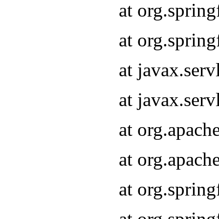
at org.sprin
at org.sprin
at javax.serv
at javax.serv
at org.apach
at org.apach
at org.sprin
at org.sprin