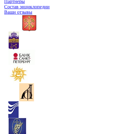
Партнеры
Состав энциклопедии
Ваши отзывы