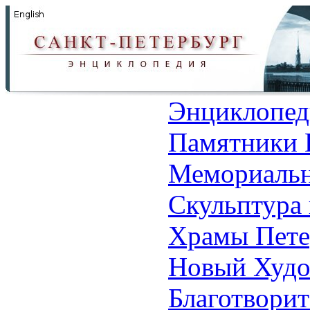
Энциклопед
Памятники 
Мемориальн
Скульптура 
Храмы Пете
Новый Худо
Благотвори