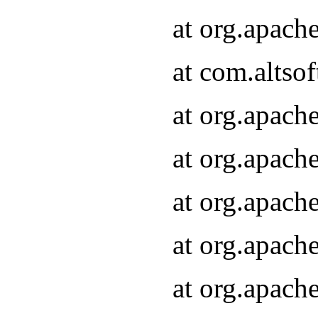
at org.apach
at com.altsof
at org.apach
at org.apach
at org.apach
at org.apach
at org.apach