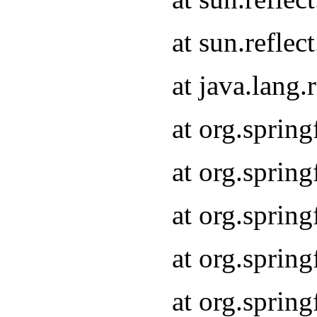
at sun.refle
at java.lang
at org.sprin
at org.sprin
at org.spri
at org.sprin
at org.spri