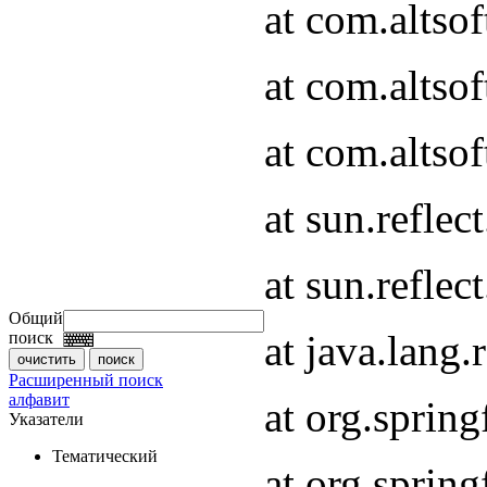
at com.altso
at com.altso
at com.altsof
at sun.refle
at sun.refle
Общий
at java.lang
поиск
Расширенный поиск
алфавит
at org.spri
Указатели
Тематический
at org.spri