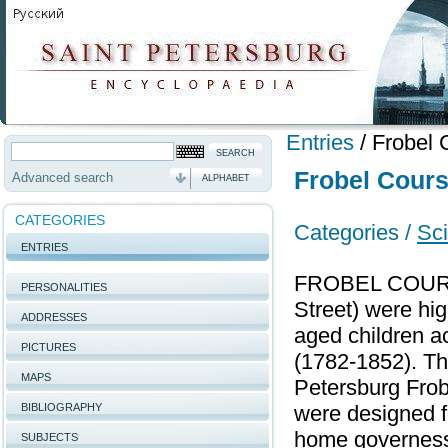
Entries
/
Frobel 
Frobel Cour
Advanced search
ALPHABET
CATEGORIES
Categories /
Sci
ENTRIES
FROBEL COURSE
PERSONALITIES
Street) were hi
ADDRESSES
aged children a
PICTURES
(1782-1852). Th
MAPS
Petersburg Frob
BIBLIOGRAPHY
were designed f
home governesse
SUBJECTS