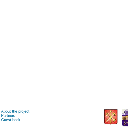
About the project
Partners
Guest book