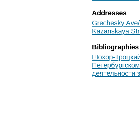
Addresses
Grechesky Ave/S
Kazanskaya Stre
Bibliographies
Шохор-Троцкий 
Петербургском
деятельности з