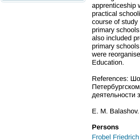
apprenticeship w
practical school
course of study
primary schools 
also included pr
primary schools
were reorganise
Education.
References: Шо
Петербургском
деятельности за
Е. М. Balashov.
Persons
Frobel Friedrich