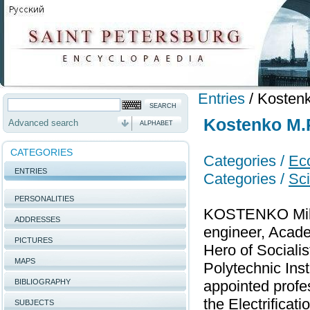
Entries
/
Kostenk
Kostenko M.P
Advanced search
ALPHABET
CATEGORIES
Categories /
Ec
ENTRIES
Categories /
Sci
PERSONALITIES
KOSTENKO Mikhai
ADDRESSES
engineer, Acade
PICTURES
Hero of Sociali
MAPS
Polytechnic Inst
BIBLIOGRAPHY
appointed profe
the Electrificat
SUBJECTS