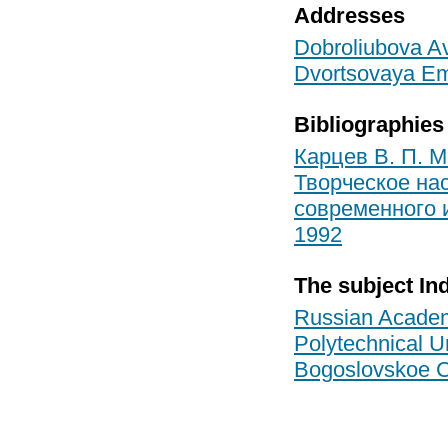
Addresses
Dobroliubova Ave
Dvortsovaya Em
Bibliographies
Карцев В. П. М
Творческое нас
современного 
1992
The subject In
Russian Academ
Polytechnical Un
Bogoslovskoe 