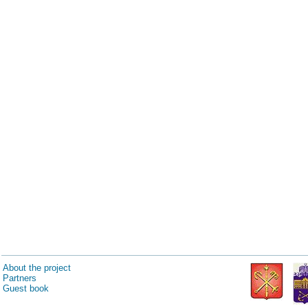
About the project
Partners
Guest book