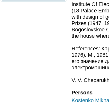
Institute Of El
(18 Palace Emb
with design of 
Prizes (1947, 1
Bogoslovskoe C
the house where
References: Ка
1976). М., 198
его значение д
электромашино
V. V. Cheparukh
Persons
Kostenko Mikhai