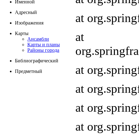
Именной
Адресный
at org.spri
Изображения
at
Карты
Ансамбли
Карты и планы
org.springf
Районы города
Библиографический
at org.spri
Предметный
at org.spri
at org.sprin
at org.sprin