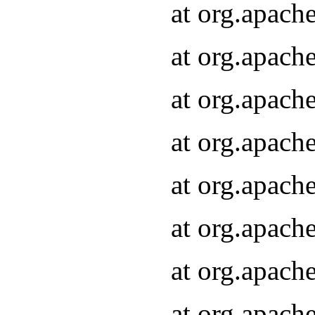
at org.apach
at org.apach
at org.apach
at org.apach
at org.apach
at org.apach
at org.apach
at org.apach