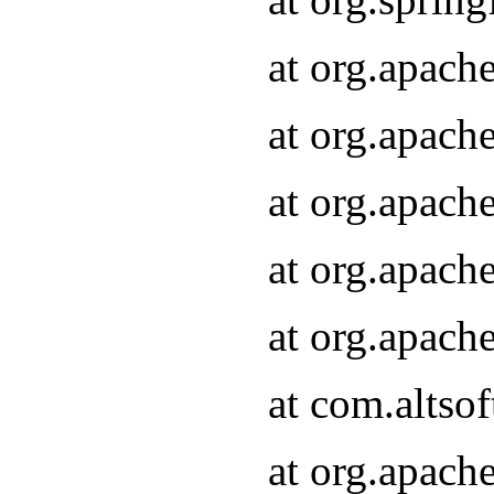
at org.apach
at org.apach
at org.apach
at org.apach
at org.apach
at com.altsof
at org.apach