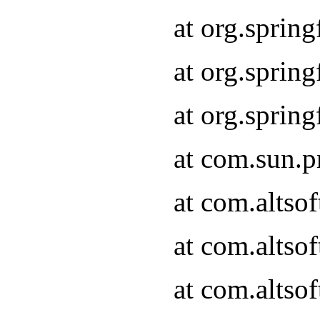
at org.sprin
at org.spri
at org.spri
at com.sun.p
at com.altso
at com.altso
at com.altso