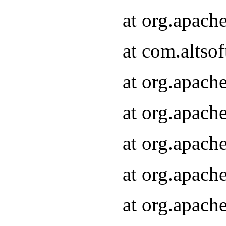
at org.apach
at com.altsof
at org.apach
at org.apach
at org.apach
at org.apach
at org.apach