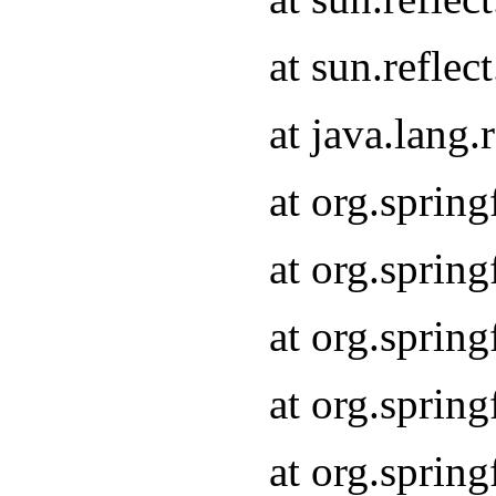
at sun.refle
at java.lang
at org.sprin
at org.sprin
at org.spri
at org.sprin
at org.spri