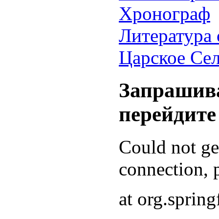
Хронограф
Литература 
Царское Се
Запрашива
перейдите
Could not g
connection, p
at org.sprin