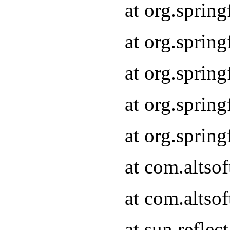
at org.sprin
at org.sprin
at org.sprin
at org.sprin
at org.sprin
at com.altso
at com.altso
at sun.refle