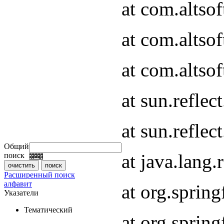
at com.altso
at com.altso
at com.altsof
at sun.refle
at sun.refle
Общий
at java.lang
поиск
Расширенный поиск
алфавит
at org.spri
Указатели
Тематический
at org.spri