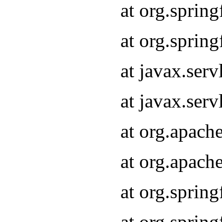
at org.sprin
at org.sprin
at javax.serv
at javax.serv
at org.apach
at org.apach
at org.sprin
at org.sprin