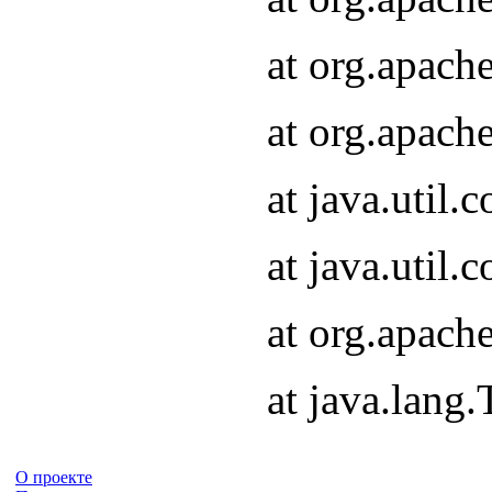
at org.apach
at org.apach
at java.util
at java.util
at org.apach
at java.lang
О проекте