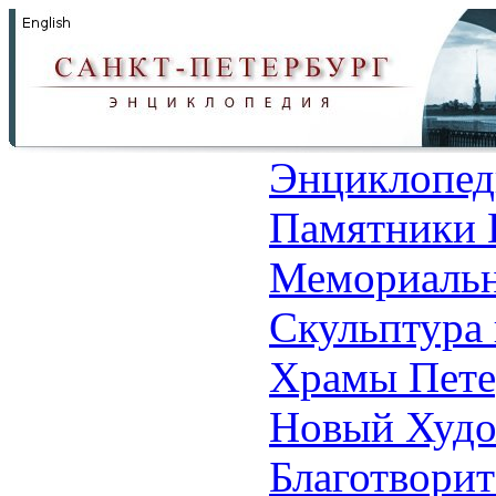
Энциклопед
Памятники 
Мемориальн
Скульптура 
Храмы Пете
Новый Худо
Благотвори