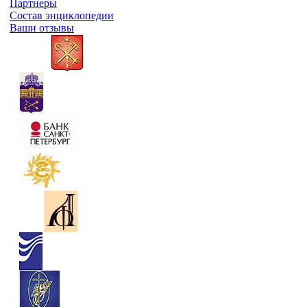
Партнеры
Состав энциклопедии
Ваши отзывы