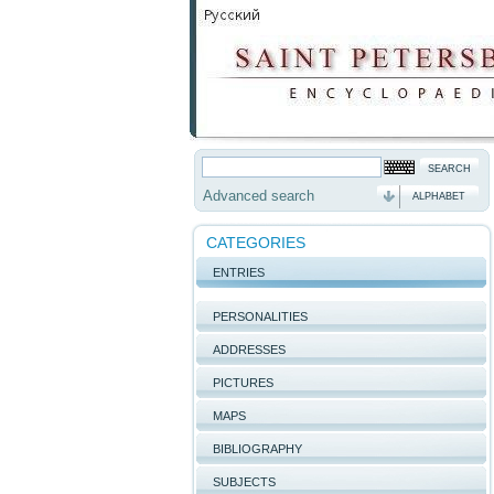
Advanced search
ALPHABET
CATEGORIES
ENTRIES
PERSONALITIES
ADDRESSES
PICTURES
MAPS
BIBLIOGRAPHY
SUBJECTS