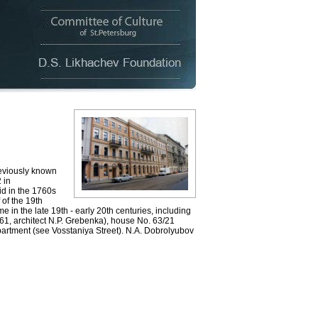
eviously known
 in
id in the 1760s
 of the 19th
e in the late 19th - early 20th centuries, including
861, architect N.P. Grebenka), house No. 63/21
 apartment (see Vosstaniya Street). N.A. Dobrolyubov