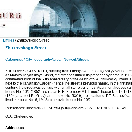
Entries
/
Zhukovskogo Street
Zhukovskogo Street
Categories /
City Topography/Urban Network/Streets
ZHUKOVSKOGO STREET, running from Liteiny Avenue to Ligovsky Avenue. Pr
as Malaya Italyanskaya Street, the street assumed its present-day name in 1902
commemoration of the 50th anniversary of the death of V.A. Zhukovsky. It was la
next to the Italyansky Garden (hence the street"s previous name). In the first half
century, the street was built up with small stone buildings. Apartment houses cam
house No. 10/2 (1852, architects Е. Е. Eremeev, A.I. Lange), house No. 12/1 (1
(1894, architect P.I. Gilev), and house No. 53/19, the location of P.T. Badaev"s
lived in house No. 6, I.M. Sechenov in house No. 10/2.
References: Вяземский С. М. Улица Жуковского // БА. 1970. № 2. С. 41-49.
O. A. Chekanova.
Addresses