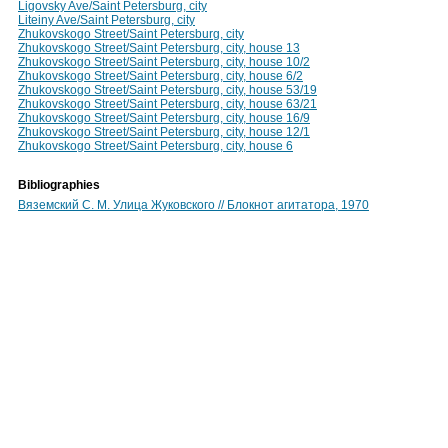
Ligovsky Ave/Saint Petersburg, city
Liteiny Ave/Saint Petersburg, city
Zhukovskogo Street/Saint Petersburg, city
Zhukovskogo Street/Saint Petersburg, city, house 13
Zhukovskogo Street/Saint Petersburg, city, house 10/2
Zhukovskogo Street/Saint Petersburg, city, house 6/2
Zhukovskogo Street/Saint Petersburg, city, house 53/19
Zhukovskogo Street/Saint Petersburg, city, house 63/21
Zhukovskogo Street/Saint Petersburg, city, house 16/9
Zhukovskogo Street/Saint Petersburg, city, house 12/1
Zhukovskogo Street/Saint Petersburg, city, house 6
Bibliographies
Вяземский С. М. Улица Жуковского // Блокнот агитатора, 1970