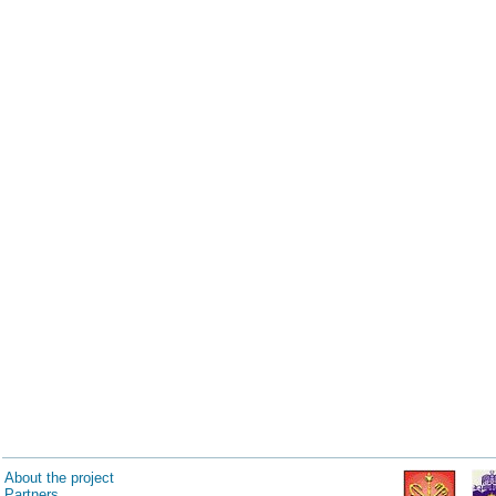
About the project
Partners