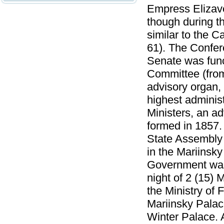
Empress Elizave
though during t
similar to the C
61). The Confer
Senate was func
Committee (from
advisory organ, 
highest adminis
Ministers, an a
formed in 1857.
State Assembly 
in the Mariinsk
Government was 
night of 2 (15) 
the Ministry of 
Mariinsky Palace
Winter Palace. 