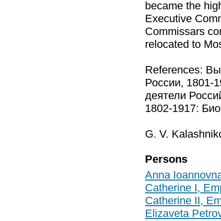
became the high
Executive Commi
Commissars con
relocated to Mo
References: В
России, 1801-1
деятели Росси
1802-1917: Биоб
G. V. Kalashnik
Persons
Anna Ioannovn
Catherine I, Em
Catherine II, E
Elizaveta Petr