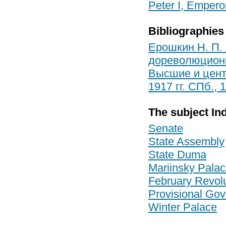
Peter I, Empero
Bibliographies
Ерошкин Н. П.
дореволюционно
Высшие и цент
1917 гг. СПб., 
The subject In
Senate
State Assembly
State Duma
Mariinsky Pala
February Revolu
Provisional Go
Winter Palace