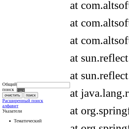
at com.altso
at com.altso
at com.altsof
at sun.refle
at sun.refle
Общий
at java.lang
поиск
Расширенный поиск
алфавит
at org.spri
Указатели
Тематический
at org.spri