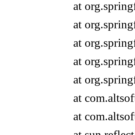
at org.sprin
at org.sprin
at org.sprin
at org.sprin
at org.sprin
at com.altso
at com.altso
at sun.refle