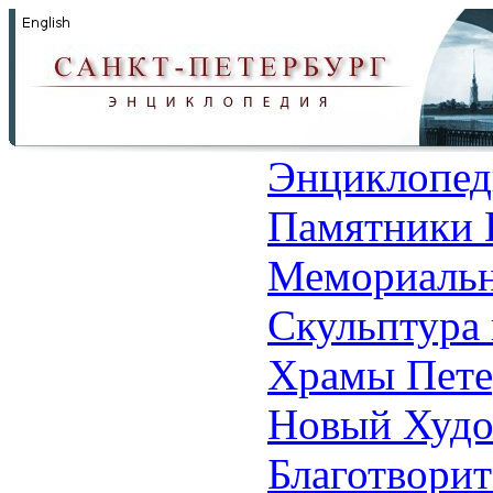
Энциклопед
Памятники 
Мемориальн
Скульптура 
Храмы Пете
Новый Худо
Благотвори