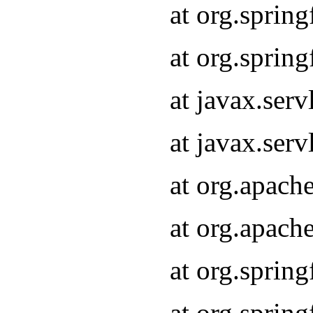
at org.sprin
at org.sprin
at javax.serv
at javax.serv
at org.apach
at org.apach
at org.sprin
at org.sprin