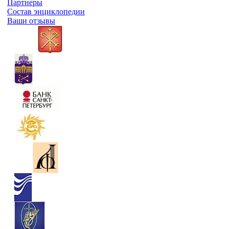
Партнеры
Состав энциклопедии
Ваши отзывы