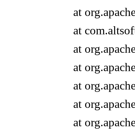
at org.apach
at com.altsof
at org.apach
at org.apach
at org.apach
at org.apach
at org.apach