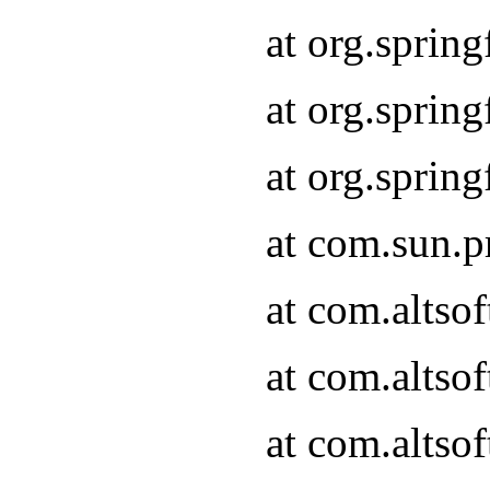
at org.sprin
at org.spri
at org.spri
at com.sun.p
at com.altso
at com.altso
at com.altso