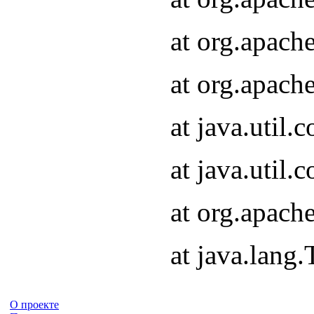
at org.apach
at org.apach
at java.util
at java.util
at org.apach
at java.lang
О проекте