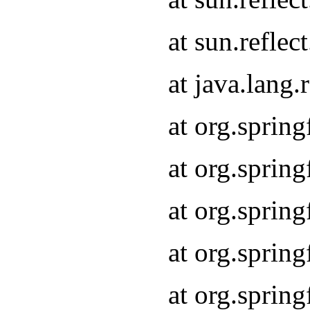
at sun.refle
at java.lang
at org.sprin
at org.sprin
at org.spri
at org.sprin
at org.spri