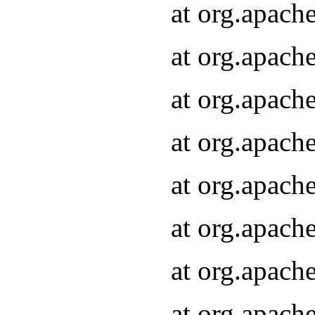
at org.apach
at org.apach
at org.apach
at org.apach
at org.apach
at org.apach
at org.apach
at org.apach