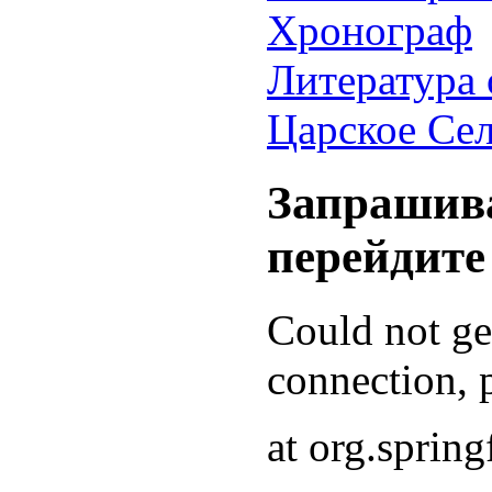
Хронограф
Литература 
Царское Се
Запрашива
перейдите
Could not g
connection, p
at org.sprin