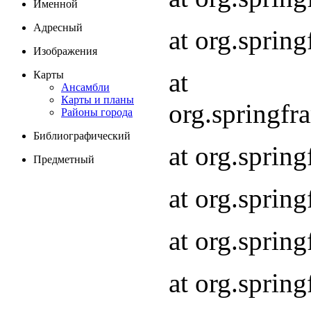
Именной
Адресный
at org.spri
Изображения
at
Карты
Ансамбли
Карты и планы
org.springf
Районы города
Библиографический
at org.spri
Предметный
at org.spri
at org.sprin
at org.sprin