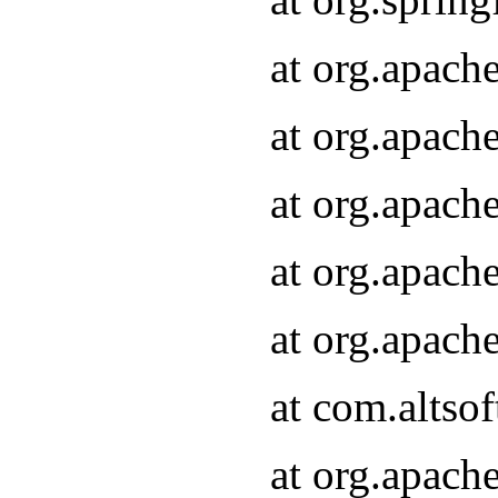
at org.apach
at org.apach
at org.apach
at org.apach
at org.apach
at com.altsof
at org.apach