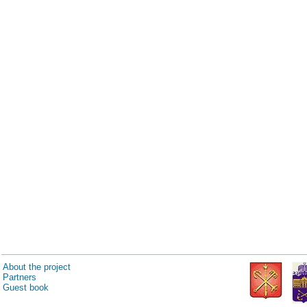
About the project
Partners
Guest book