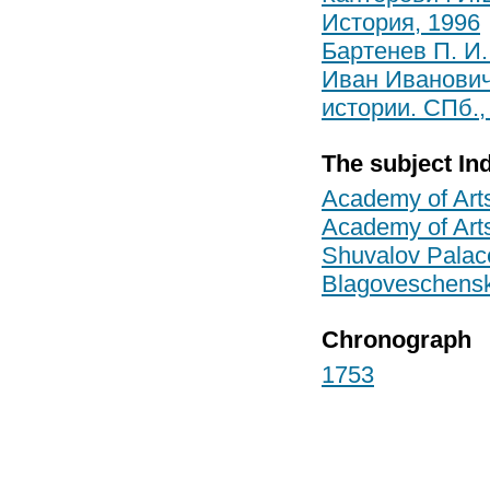
История, 1996
Бартенев П. И.
Иван Иванович
истории. СПб.,
The subject In
Academy of Art
Academy of Art
Shuvalov Palac
Blagoveschenska
Chronograph
1753