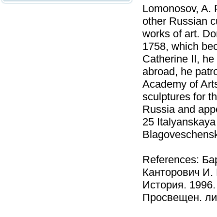
Lomonosov, A. P
other Russian cu
works of art. Do
1758, which be
Catherine II, he
abroad, he patr
Academy of Arts
sculptures for t
Russia and appoi
25 Italyanskaya
Blagoveschenska
References: Ба
Канторович И. 
История. 1996.
Просвещен. лич