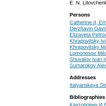
E. N. Litovchen
Persons
Catherine II, E
Derzhavin Gavr
Elizaveta Petr
Khrapovitsky I
Khrapovitsky M
Lomonosov Mikha
Shuvalov Ivan I
Sumarokov Alex
Addresses
Italyanskaya Str
Bibliographies
Канторович И.В