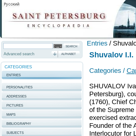
Entries
/
Shuvalo
Shuvalov I.I.
Advanced search
ALPHABET
CATEGORIES
Categories /
Cap
ENTRIES
SHUVALOV Ivan 
PERSONALITIES
Petersburg), co
ADDRESSES
(1760), Chief C
PICTURES
of the Supreme 
MAPS
exercised extra
BIBLIOGRAPHY
Founder of the A
Interlocutor for
SUBJECTS