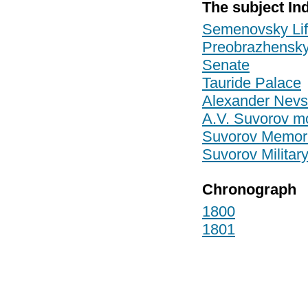
The subject In
Semenovsky Li
Preobrazhensky
Senate
Tauride Palace
Alexander Nevs
A.V. Suvorov 
Suvorov Memor
Suvorov Militar
Chronograph
1800
1801