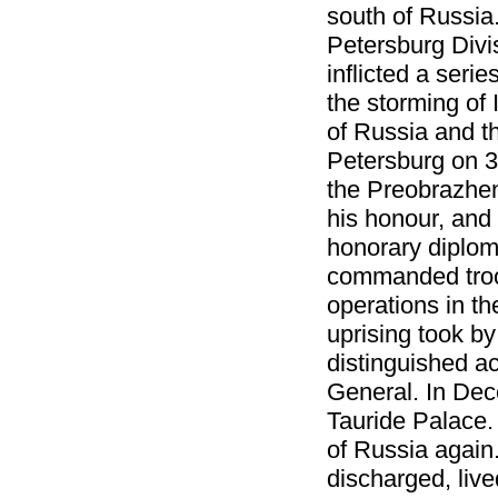
south of Russia
Petersburg Divi
inflicted a seri
the storming of
of Russia and t
Petersburg on 3
the Preobrazhen
his honour, and
honorary diploma
commanded troop
operations in t
uprising took by
distinguished a
General. In Dec
Tauride Palace.
of Russia again
discharged, live