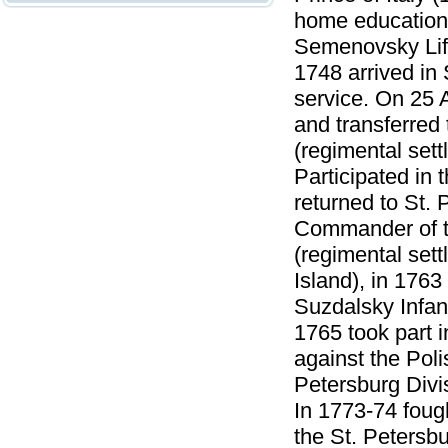
home education.
Semenovsky Lif
1748 arrived in
service. On 25 
and transferred
(regimental sett
Participated in
returned to St.
Commander of t
(regimental sett
Island), in 176
Suzdalsky Infan
1765 took part 
against the Pol
Petersburg Divi
In 1773-74 fough
the St. Petersb