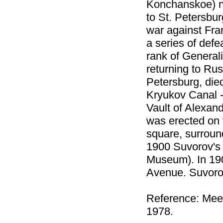
Konchanskoe) n
to St. Petersbur
war against Fran
a series of defe
rank of General
returning to Rus
Petersburg, die
Kryukov Canal -
Vault of Alexa
was erected on 
square, surroun
1900 Suvorov's
Museum). In 19
Avenue. Suvoro
Reference: Мее
1978.