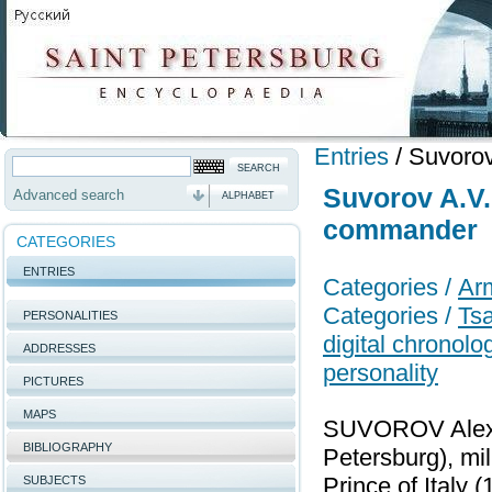
Entries
/
Suvorov
Suvorov A.V.
Advanced search
ALPHABET
commander
CATEGORIES
ENTRIES
Categories /
Ar
Categories /
Tsa
PERSONALITIES
digital chronol
ADDRESSES
personality
PICTURES
MAPS
SUVOROV Alexan
BIBLIOGRAPHY
Petersburg), mil
Prince of Italy
SUBJECTS