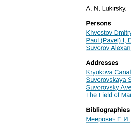
A. N. Lukirsky.
Persons
Khvostov Dmitr
Paul (Pavel) I,
Suvorov Alexan
Addresses
Kryukova Canal
Suvorovskaya Sq
Suvorovsky Ave/
The Field of Mar
Bibliographies
Меерович Г. И.