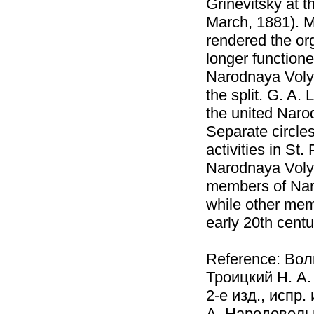
Grinevitsky at 
March, 1881). M
rendered the or
longer functione
Narodnaya Volya
the split. G. A.
the united Naro
Separate circle
activities in St
Narodnaya Voly
members of Nar
while other memb
early 20th centu
Reference: Вол
Троицкий Н. А.
2-е изд., испр
А. Народовольц