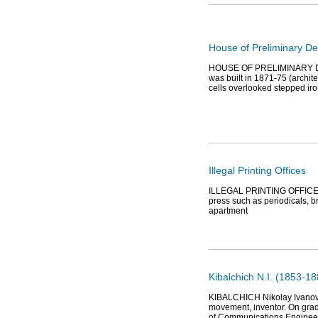
House of Preliminary De
HOUSE OF PRELIMINARY DETEN
was built in 1871-75 (archi
cells overlooked stepped ir
Illegal Printing Offices
ILLEGAL PRINTING OFFICES op
press such as periodicals, br
apartment
Kibalchich N.I. (1853-18
KIBALCHICH Nikolay Ivanovic
movement, inventor. On gra
of Communications Enginee