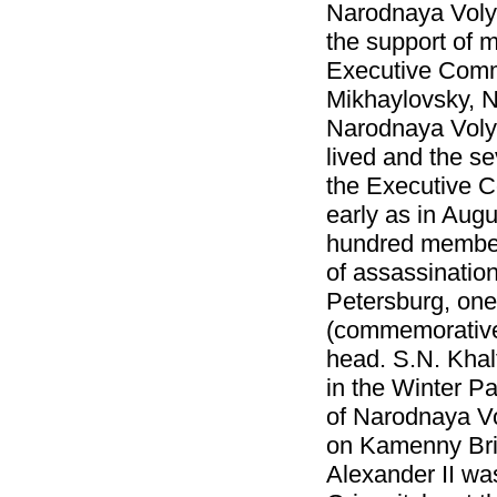
Narodnaya Volya
the support of m
Executive Commi
Mikhaylovsky, N
Narodnaya Volya
lived and the se
the Executive C
early as in Aug
hundred member
of assassinatio
Petersburg, one 
(commemorative 
head. S.N. Khal
in the Winter P
of Narodnaya Vol
on Kamenny Brid
Alexander II wa