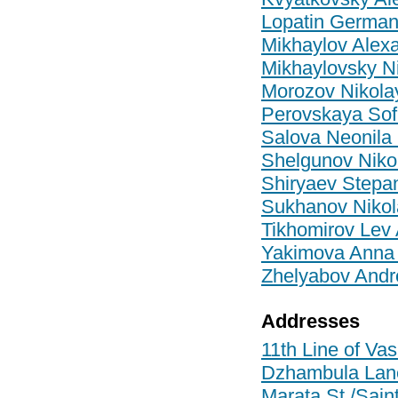
Lopatin German
Mikhaylov Alexa
Mikhaylovsky Ni
Morozov Nikola
Perovskaya Sof
Salova Neonila
Shelgunov Nikol
Shiryaev Stepan
Sukhanov Nikol
Tikhomirov Lev
Yakimova Anna 
Zhelyabov Andr
Addresses
11th Line of Vas
Dzhambula Lane/
Marata St./Saint