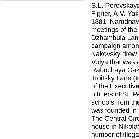
S.L. Perovskaya
Figner, A.V. Ya
1881. Narodnaya
meetings of the
Dzhambula Lane
campaign among 
Kakovsky drew 
Volya that was 
Rabochaya Gazet
Troitsky Lane (
of the Executiv
officers of St. 
schools from th
was founded in 
The Central Circ
house in Nikola
number of illega