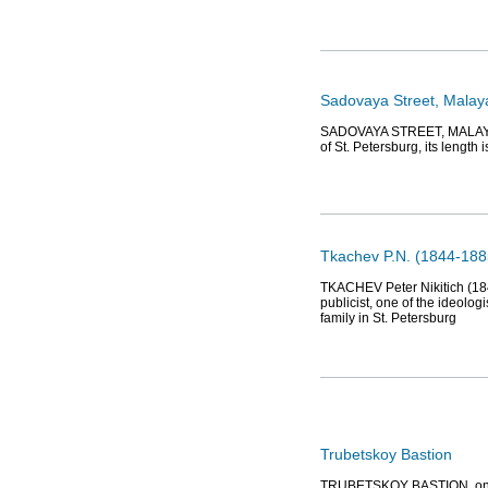
Sadovaya Street, Malay
SADOVAYA STREET, MALAYA, b
of St. Petersburg, its length 
Tkachev P.N. (1844-1885/
TKACHEV Peter Nikitich (1844
publicist, one of the ideolo
family in St. Petersburg
Trubetskoy Bastion
TRUBETSKOY BASTION, one of 