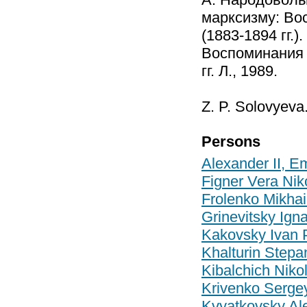
марксизму: Во
(1883-1894 гг.)
Воспоминания 
гг. Л., 1989.
Z. P. Solovyeva
Persons
Alexander II, E
Figner Vera Ni
Frolenko Mikhai
Grinevitsky Ign
Kakovsky Ivan 
Khalturin Stepa
Kibalchich Niko
Krivenko Serge
Kvyatkovsky Al