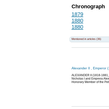
Chronograph
1879
1880
1880
Mentioned in articles (36)
Alexander II , Emperor 
ALEXANDER II (1818-1881, S
Nicholas I and Empress Alex
Honorary Member of the Pet