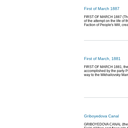
First of March 1887
FIRST OF MARCH 1887 (The Se
of the attempt on the life of
Faction of People's Will, cre
First of March, 1881
FIRST OF MARCH 1881, the 
accomplished by the party Pe
way to the Mikhailovsky Ma
Griboyedova Canal
GRIBOYEDOVA CANAL (the Eka