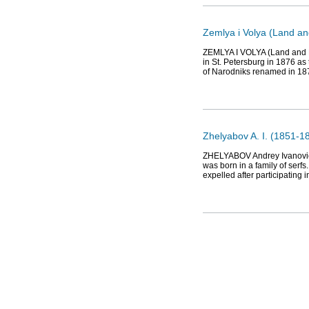
Zemlya i Volya (Land an
ZEMLYA I VOLYA (Land and Li
in St. Petersburg in 1876 as
of Narodniks renamed in 18
Zhelyabov A. I. (1851-18
ZHELYABOV Andrey Ivanovich 
was born in a family of serf
expelled after participating 