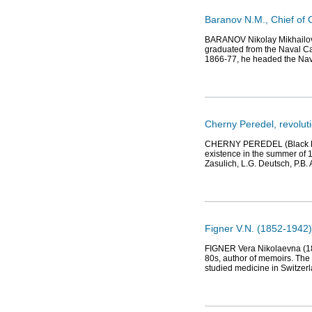
Baranov N.M., Chief of C
BARANOV Nikolay Mikhailovi
graduated from the Naval Ca
1866-77, he headed the N
Cherny Peredel, revolut
CHERNY PEREDEL (Black Repar
existence in the summer of 18
Zasulich, L.G. Deutsch, P.B. 
Figner V.N. (1852-1942)
FIGNER Vera Nikolaevna (185
80s, author of memoirs. The s
studied medicine in Switzer