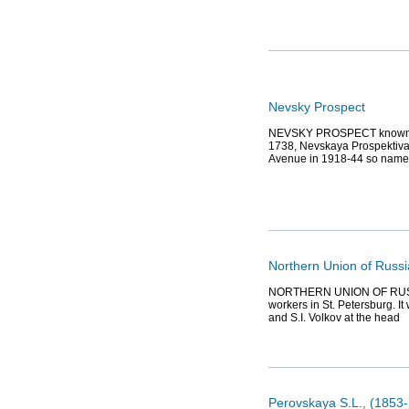
Nevsky Prospect
NEVSKY PROSPECT known as 
1738, Nevskaya Prospektiva
Avenue in 1918-44 so named
Northern Union of Russ
NORTHERN UNION OF RUSSIAN
workers in St. Petersburg. I
and S.I. Volkov at the head
Perovskaya S.L., (1853-