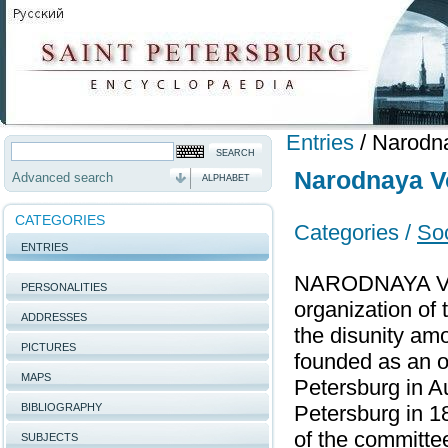
Entries
/
Narodn
Narodnaya V
Advanced search
ALPHABET
CATEGORIES
Categories /
Soc
ENTRIES
NARODNAYA VOLYA
PERSONALITIES
organization of 
ADDRESSES
the disunity a
PICTURES
founded as an or
MAPS
Petersburg in A
BIBLIOGRAPHY
Petersburg in 1
of the committe
SUBJECTS