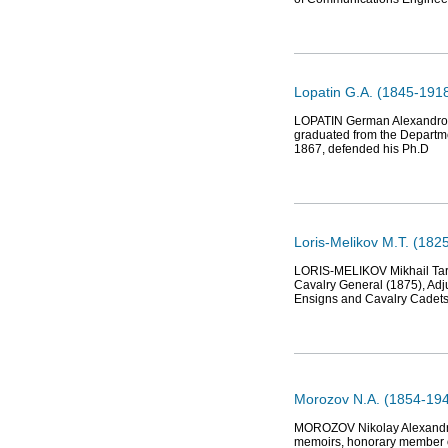
Lopatin G.A. (1845-1918
LOPATIN German Alexandrovic
graduated from the Departme
1867, defended his Ph.D
Loris-Melikov M.T. (182
LORIS-MELIKOV Mikhail Tarie
Cavalry General (1875), Adju
Ensigns and Cavalry Cadets 
Morozov N.A. (1854-1946
MOROZOV Nikolay Alexandrovi
memoirs, honorary member o