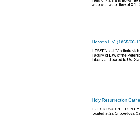
Field of Mars and flows into
wide with water flow of 3.1 -
Hessen I. V. (1865/66-19
HESSEN Iosif Vladimirovich (
Faculty of Law of the Peters
Liberty and exiled to Ust-Sy
Holy Resurrection Cathe
HOLY RESURRECTION CATHED
located at 2a Griboedova Ca