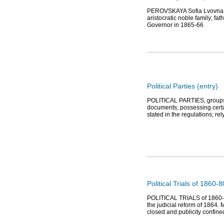
PEROVSKAYA Sofia Lvovna (18
aristocratic noble family; f
Governor in 1865-66
Political Parties (entry)
POLITICAL PARTIES, groups of
documents; possessing certai
stated in the regulations; re
Political Trials of 1860-
POLITICAL TRIALS of 1860-80s,
the judicial reform of 1864. 
closed and publicity confine