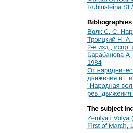
Rubinsteina St./
Bibliographies
Волк С. С. Нар
Троицкий Н. А.
2-е изд., испр.
Барабанова А. 
1984
От народничест
движения в Пете
"Народная вол
рев. движения в
The subject In
Zemlya i Volya 
First of March, 