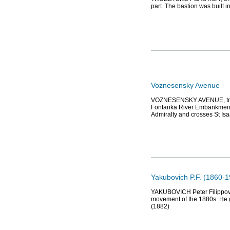
part. The bastion was built 
Voznesensky Avenue
VOZNESENSKY AVENUE, trans
Fontanka River Embankment. I
Admiralty and crosses St Is
Yakubovich P.F. (1860-19
YAKUBOVICH Peter Filippovich
movement of the 1880s. He g
(1882)