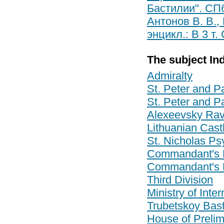
Бастилии". СПб
Антонов В. В.,
энцикл.: В 3 т.
The subject In
Admiralty
St. Peter and Pa
St. Peter and Pa
Alexeevsky Rav
Lithuanian Cast
St. Nicholas Psy
Commandant's 
Commandant's 
Third Division
Ministry of Inter
Trubetskoy Bas
House of Prelim