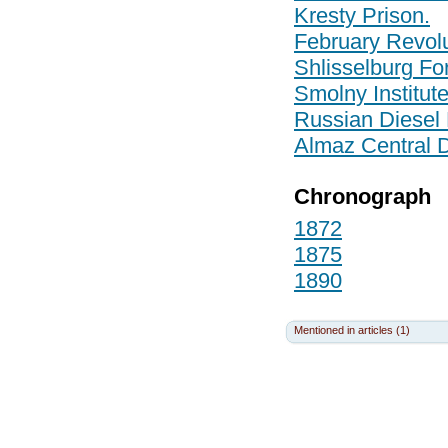
Kresty Prison.
February Revolu
Shlisselburg For
Smolny Institut
Russian Diesel 
Almaz Central 
Chronograph
1872
1875
1890
Mentioned in articles (1)