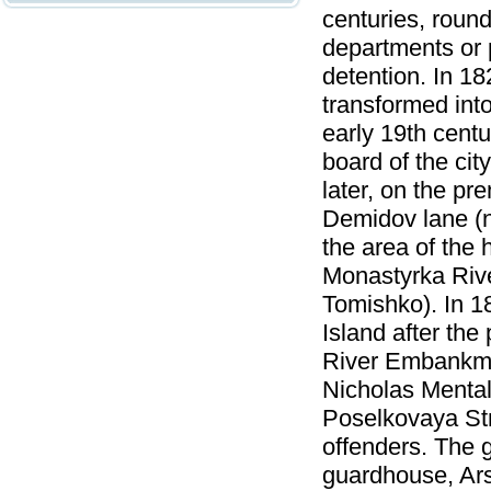
centuries, roun
departments or 
detention. In 1
transformed into 
early 19th centu
board of the ci
later, on the p
Demidov lane (n
the area of the 
Monastyrka Rive
Tomishko). In 1
Island after the
River Embankmen
Nicholas Mental
Poselkovaya Stre
offenders. The 
guardhouse, Ars