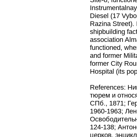
Instrumentalnay
Diesel (17 Vyb
Razina Street). 
shipbuilding fac
association Alm
functioned, whe
and former Milit
former City Rou
Hospital (its po
References: Ни
тюрем и относ
СПб., 1871; Ге
1960-1963; Лен
Освободительно
124-138; Антон
церков. энцикл.