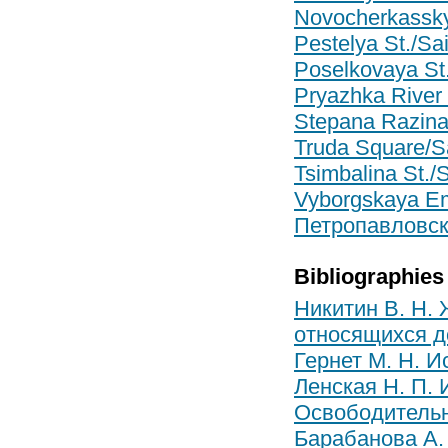
Novocherkassky 
Pestelya St./Sai
Poselkovaya St.
Pryazhka River 
Stepana Razina 
Truda Square/Sa
Tsimbalina St./S
Vyborgskaya Em
Петропавловск
Bibliographies
Никитин В. Н.
относящихся до
Гернет М. Н. И
Ленская Н. П. 
Освободительн
Барабанова А. 