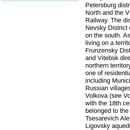
Petersburg distr
North and the V
Railway. The dis
Nevsky District
on the south. A
living on a terr
Frunzensky Dist
and Vitebsk dir
northern territo
one of residentia
including Munici
Russian villages
Volkova (see Vo
with the 18th ce
belonged to the
Tsesarevich Ale
Ligovsky aqueduc