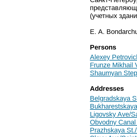
представляющих
(учетных здани
Е. А. Bondarchu
Persons
Alexey Petrovic
Frunze Mikhail V
Shaumyan Step
Addresses
Belgradskaya St
Bukharestskaya 
Ligovsky Ave/Sa
Obvodny Canal 
Prazhskaya St./