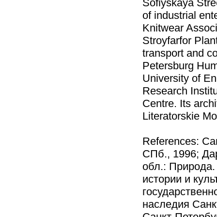
Sofiyskaya Stre
of industrial en
Knitwear Associ
Stroyfarfor Pla
transport and con
Petersburg Huma
University of E
Research Instit
Centre. Its arch
Literatorskie M
References: Са
СПб., 1996; Да
обл.: Природа.
истории и кул
государственно
наследия Санкт
Санкт-Петербу