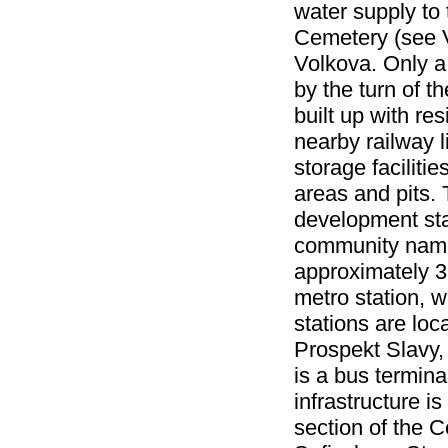
water supply to
Cemetery (see V
Volkova. Only a 
by the turn of 
built up with r
nearby railway 
storage faciliti
areas and pits. 
development star
community name
approximately 3
metro station, w
stations are loc
Prospekt Slavy,
is a bus termin
infrastructure 
section of the 