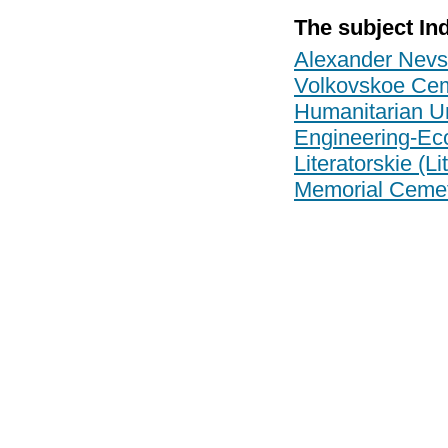
The subject In
Alexander Nevs
Volkovskoe Cem
Humanitarian Un
Engineering-Eco
Literatorskie (L
Memorial Cemete