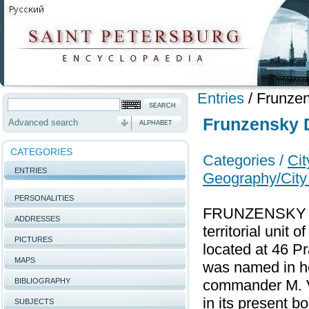
Entries
/
Frunzen
Frunzensky D
Advanced search
ALPHABET
CATEGORIES
Categories /
Cit
ENTRIES
Geography/City 
PERSONALITIES
FRUNZENSKY DI
ADDRESSES
territorial unit 
PICTURES
located at 46 P
MAPS
was named in ho
BIBLIOGRAPHY
commander M. V
in its present b
SUBJECTS