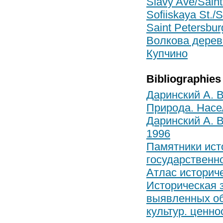
Slavy Ave/Saint
Sofiiskaya St./S
Saint Petersburg
Волкова дерев
Купчино
Bibliographies
Даринский А. В
Природа. Насел
Даринский А. В
1996
Памятники ист
государственно
Атлас историч
Историческая 
выявленных объ
культур. ценно