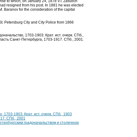
onse to which, on January 24, 1878 V.I. Zasulich
 had resigned from his post. In 1881 he was elected
M. Baranov for the consideration of the capital
St. Petersburg City and City Police from 1866
начальство, 1703-1903: Крат. ист. очерк. СПб.,
ласть Санкт-Петербурга, 1703-1917. СПб., 2001.
 1703-1903: Крат. ист. очерк. СПб., 1903
17. СПб., 2001
етербургским градоначальством и столичною