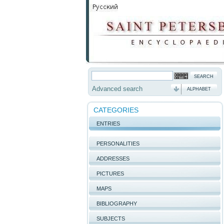
Advanced search
ALPHABET
CATEGORIES
ENTRIES
PERSONALITIES
ADDRESSES
PICTURES
MAPS
BIBLIOGRAPHY
SUBJECTS