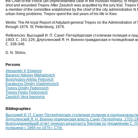
the Chief of the Police (an unprecedented case in the Russian history); in resp
shot and wounded Trepov. After Zasulich was acquitted by the jury trial, Trepov
a member of the committee established by the chief of the city administration N.
urban living problems. Trepov spent the last years of his life in Kiev.
Works: The All-loyal Report of Adjutant-general Trepov on the Administration of 
through 1876. St. Petersburg, 1876.
References: Высоцкий И. П. Санкт-Петербургская столичная полиция и градо
1903. С. 161-226; Длуголенский Я. Н. Военно-гражданская и полицейская в
С. 338-346.
D. N. Shilov..
Persons
Alexander II, Emperor
Baranov Nikolay Mikhailovich
Bogolyubov Arkhip Petrovich
Karakozov Dmitry Vladimirovich
Trepov Dmitry Fedorovich
Trepov Fedor Fedorovich
Zasulich Vera Ivanovna
Bibliographies
Высоцкий И. П. Санкт-Петербургская столичная полиция и градоначальство,
Длуголенский Я. Н. Военно-гражданская власть Санкт-Петербурга, 1703-19
Всеподданнейший отчет генерал-адъютанта Трепова по управлению С.-П
полициею с 1866 по 1876 г. СПб.