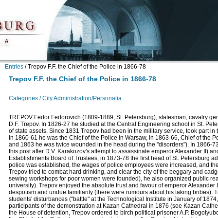
Entries
/
Trepov F.F. the Chief of the Police in 1866-78
Trepov F.F. the Chief of the Police in 1866-78
Categories /
City Administration/Personalia
TREPOV Fedor Fedorovich (1809-1889, St. Petersburg), statesman, cavalry gener
D.F. Trepov. In 1826-27 he studied at the Central Engineering school in St. Pe
of state assets. Since 1831 Trepov had been in the military service, took part in
In 1860-61 he was the Chief of the Police in Warsaw, in 1863-66, Chief of the 
and 1863 he was twice wounded in the head during the "disorders"). In 1866-73 
this post after D.V. Karakozov's attempt to assassinate emperor Alexander II)
Establishments Board of Trustees, in 1873-78 the first head of St. Petersburg ad
police was established, the wages of police employees were increased, and the st
Trepov tried to combat hard drinking, and clear the city of the beggary and ca
sewing workshops for poor women were founded), he also organized public read
university). Trepov enjoyed the absolute trust and favour of emperor Alexander II
despotism and undue familiarity (there were rumours about his taking bribes). 
students' disturbances ("battle" at the Technological Institute in January of 1874
participants of the demonstration at Kazan Cathedral in 1876 (see Kazan Cathed
the House of detention, Trepov ordered to birch political prisoner A.P. Bogolyubo