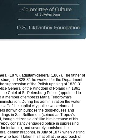
al (1878), adjutant-general (1867). The father of
tersburg. In 1828-31 he worked for the Department
 the suppression of the Polish uprising of 1830-31.
Police General of the Kingdom of Poland (in 1861
the Chief of St. Petersburg Police (appointed to
 and a member of empress Maria Fedorovna's
ministration. During his administration the water
aff of the capital city police was reformed.
dgers (for which purpose the doss-houses and
ings in Salt Settlement (coined as Trepov's
, though citizens didn't like him because of his
Trepov constantly engaged police in supressing
, for instance), and severely punished the
ral demonstrations). In July of 1877 when visiting
v who hadn't taken his hat off at the approach of