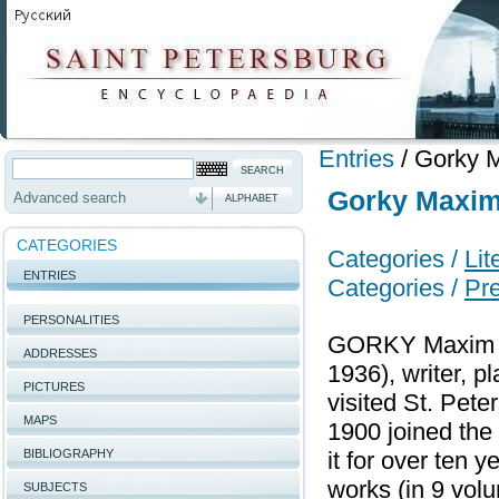
Entries
/
Gorky M
Gorky Maxim 
Advanced search
ALPHABET
CATEGORIES
Categories /
Lit
ENTRIES
Categories /
Pr
PERSONALITIES
GORKY Maxim (
ADDRESSES
1936), writer, pl
PICTURES
visited St. Pet
MAPS
1900 joined th
BIBLIOGRAPHY
it for over ten 
works (in 9 vol
SUBJECTS