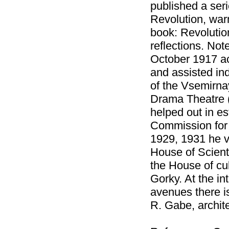
published a seri
Revolution, war
book: Revolution
reflections. Not
October 1917 act
and assisted ind
of the Vsemirna
Drama Theatre 
helped out in es
Commission for 
1929, 1931 he vi
House of Scient
the House of cu
Gorky. At the i
avenues there i
R. Gabe, archite