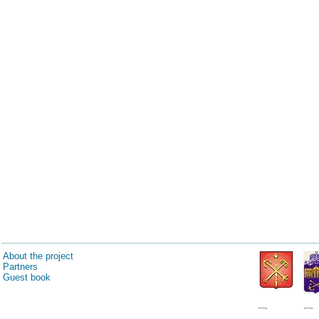
About the project
Partners
Guest book