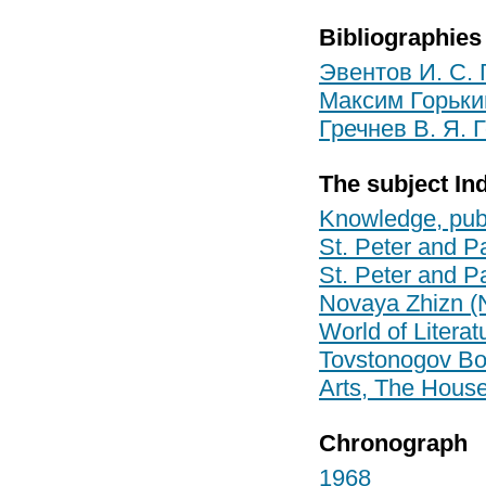
Bibliographies
Эвентов И. С. 
Максим Горький
Гречнев В. Я. 
The subject In
Knowledge, pub
St. Peter and Pa
St. Peter and Pa
Novaya Zhizn (
World of Litera
Tovstonogov Bo
Arts, The House 
Chronograph
1968