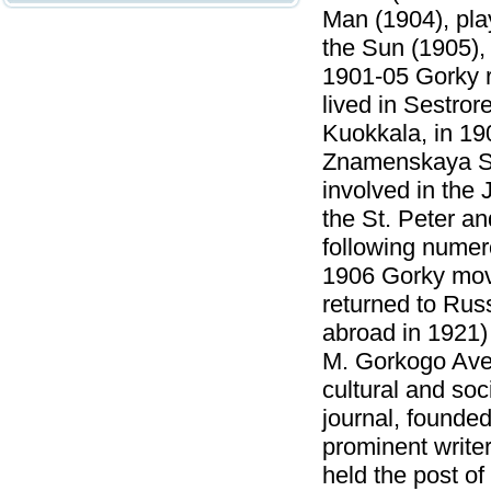
Man (1904), pla
the Sun (1905),
1901-05 Gorky re
lived in Sestro
Kuokkala, in 190
Znamenskaya Str
involved in the 
the St. Peter a
following numero
1906 Gorky move
returned to Russ
abroad in 1921)
M. Gorkogo Aven
cultural and so
journal, founde
prominent writer
held the post o