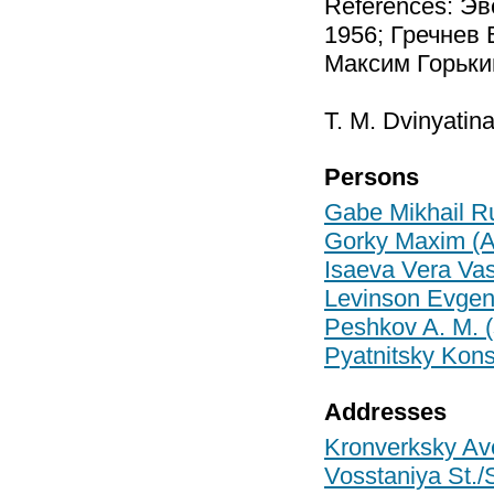
References: Эв
1956; Гречнев 
Максим Горький
T. M. Dvinyatina
Persons
Gabe Mikhail R
Gorky Maxim (A
Isaeva Vera Vas
Levinson Evgen
Peshkov A. M. 
Pyatnitsky Kons
Addresses
Kronverksky Ave
Vosstaniya St./S