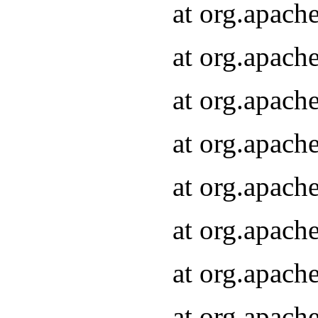
at org.apach
at org.apach
at org.apach
at org.apach
at org.apach
at org.apach
at org.apach
at org.apach