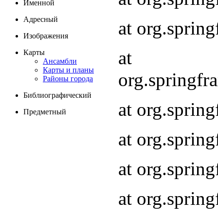
Именной
Адресный
at org.spri
Изображения
at
Карты
Ансамбли
Карты и планы
org.springf
Районы города
Библиографический
at org.spri
Предметный
at org.spri
at org.sprin
at org.sprin