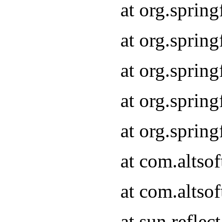
at org.sprin
at org.sprin
at org.sprin
at org.sprin
at org.sprin
at com.altso
at com.altso
at sun.refle