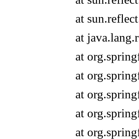
at sun.refle
at java.lang
at org.sprin
at org.sprin
at org.spri
at org.sprin
at org.spri