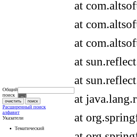
at com.altso
at com.altso
at com.altsof
at sun.refle
at sun.refle
Общий
at java.lang
поиск
Расширенный поиск
алфавит
at org.spri
Указатели
Тематический
at org.spri