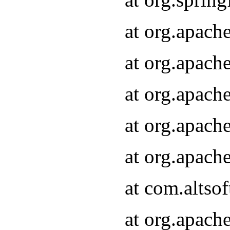
at org.apach
at org.apach
at org.apach
at org.apach
at org.apach
at com.altsof
at org.apach