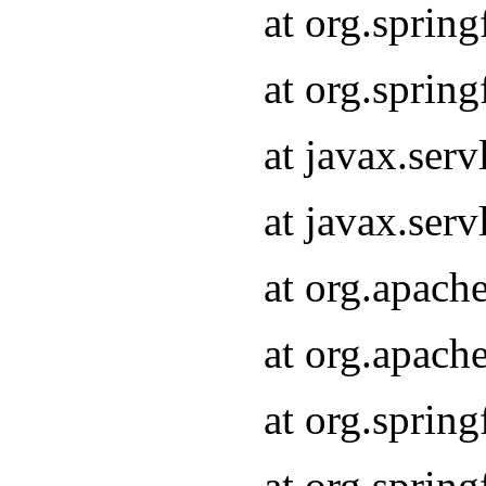
at org.sprin
at org.sprin
at javax.serv
at javax.serv
at org.apach
at org.apach
at org.sprin
at org.sprin