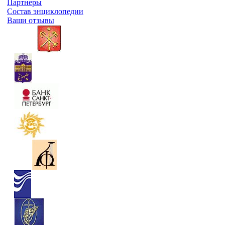
Партнеры
Состав энциклопедии
Ваши отзывы