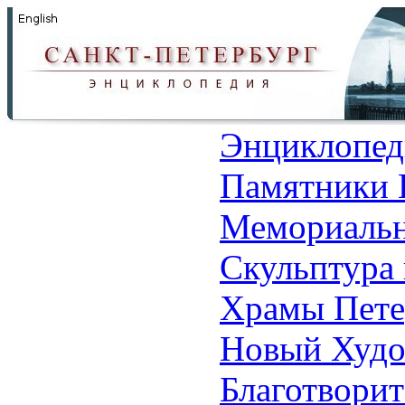
Энциклопед
Памятники 
Мемориальн
Скульптура 
Храмы Пете
Новый Худо
Благотвори