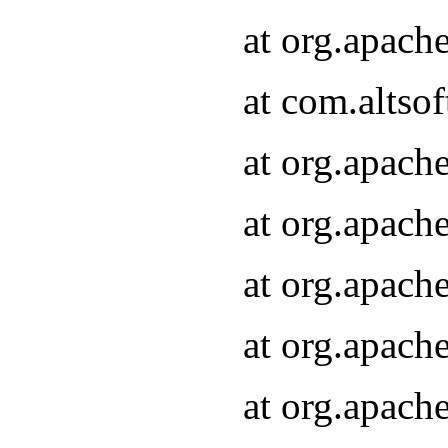
at org.apach
at com.altsof
at org.apach
at org.apach
at org.apach
at org.apach
at org.apach