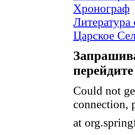
Хронограф
Литература 
Царское Се
Запрашива
перейдите
Could not g
connection, p
at org.sprin