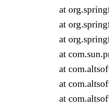
at org.sprin
at org.spri
at org.spri
at com.sun.p
at com.altso
at com.altso
at com.altso