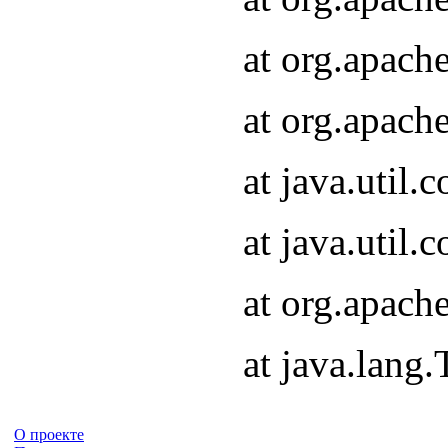
at org.apach
at org.apach
at java.util
at java.util
at org.apach
at java.lang
О проекте