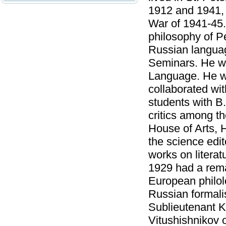
1912 and 1941, 
War of 1941-45.
philosophy of Pe
Russian languag
Seminars. He wa
Language. He wo
collaborated wi
students with B.
critics among th
House of Arts, H
the science edit
works on literat
1929 had a rema
European philol
Russian formali
Sublieutenant K
Vitushishnikov o