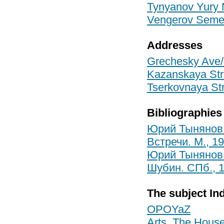
Tynyanov Yury 
Vengerov Semen
Addresses
Grechesky Ave/S
Kazanskaya Stre
Tserkovnaya Str
Bibliographies
Юрий Тынянов:
Встречи. М., 1
Юрий Тынянов: 
Шубин. СПб., 
The subject In
OPOYaZ
Arts, The House 