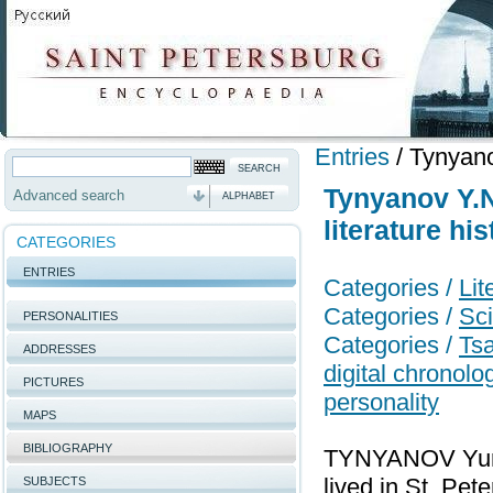
Entries
/
Tynyanov
Tynyanov Y.N
Advanced search
ALPHABET
literature his
CATEGORIES
ENTRIES
Categories /
Lit
Categories /
Sci
PERSONALITIES
Categories /
Tsa
ADDRESSES
digital chronol
PICTURES
personality
MAPS
BIBLIOGRAPHY
TYNYANOV Yury N
lived in St. Pet
SUBJECTS