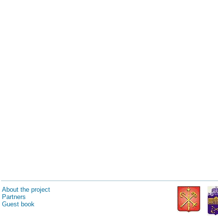
About the project
Partners
Guest book