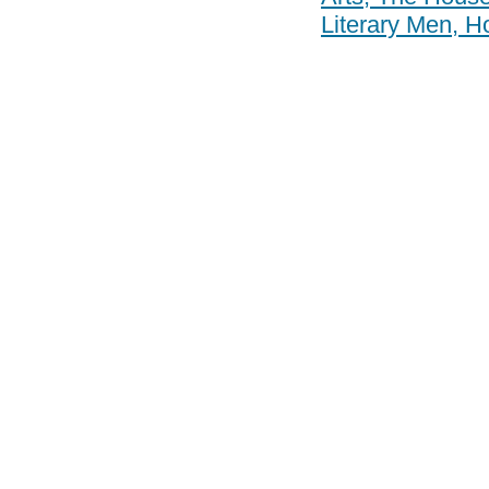
Literary Men, Ho