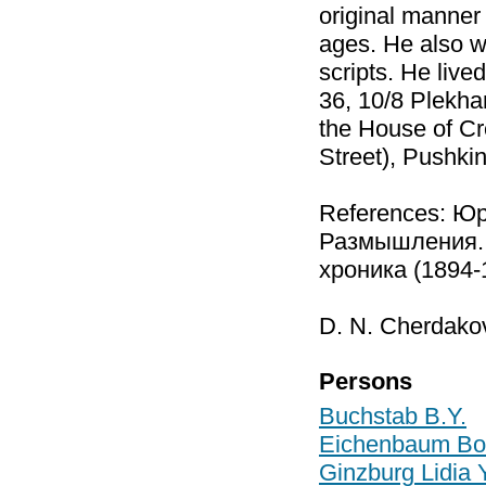
original manner 
ages. He also w
scripts. He liv
36, 10/8 Plekha
the House of Cr
Street), Pushki
References: Ю
Размышления. 
хроника (1894-
D. N. Cherdako
Persons
Buchstab B.Y.
Eichenbaum Bor
Ginzburg Lidia