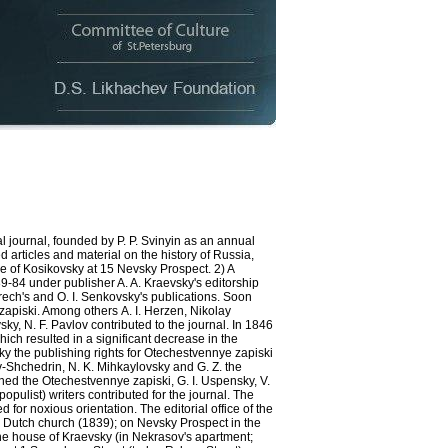
 journal, founded by P. P. Svinyin as an annual
 articles and material on the history of Russia,
e of Kosikovsky at 15 Nevsky Prospect. 2) A
839-84 under publisher A. A. Kraevsky's editorship
Grech's and O. I. Senkovsky's publications. Soon
zapiski. Among others А. I. Herzen, Nikolay
ky, N. F. Pavlov contributed to the journal. In 1846
ch resulted in a significant decrease in the
y the publishing rights for Otechestvennye zapiski
ov-Shchedrin, N. K. Mihkaylovsky and G. Z. the
ined the Otechestvennye zapiski, G. I. Uspensky, V.
pulist) writers contributed for the journal. The
or noxious orientation. The editorial office of the
e Dutch church (1839); on Nevsky Prospect in the
 the house of Kraevsky (in Nekrasov's apartment;