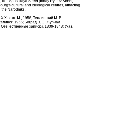
 at 1 Spasskaya Street (today Ryleev Street)
burg's cultural and ideological centres, attracting
th the Narodniks.
IX века. М., 1958; Теплинский М. В.
алинск, 1966; Боград В. Э. Журнал
л Отечественные записки, 1839-1848: Указ.