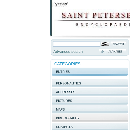
Advanced search
ALPHABET
CATEGORIES
ENTRIES
PERSONALITIES
ADDRESSES
PICTURES
MAPS
BIBLIOGRAPHY
SUBJECTS