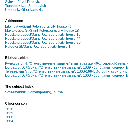
Svinyin Pavel Petrovich
Turgenev Ivan Sergeevich
Uspensky Gleb Ivanovich
Addresses
Liteiny Ave/Saint Petersburg, city, house 46
Mayakovsky St./Saint Petersburg, city, house 18
Nevsky prospect/Saint Petersburg, city, house 15
Nevsky prospect/Saint Petersburg, city, house 44
Nevsky prospect/Saint Petersburg, city, house 20
Ryleeva St./Saint Petersburg, city, house 1
Bibliographies
Кулешов В. И. "Отечественные записки" и литература 40-х годов XIX века. 
Боград В. Э. Журнал "Отечественные записки", 1839 - 1848: Указ. содерж. М
Теплинский М. В. "Отечественные записки", 1868-1884: История журн. Лит
Боград В. Э. Журнал "Отечественные записки", 1868 - 1884: Указ. содерж. М
The subject Index
Sovremennik (Contemporary), journal
Chronograph
1818
1839
1868
1884