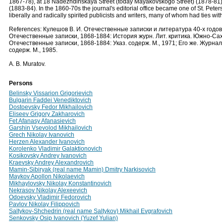
1867-78), at 18 Nadezhdinskaya Street (today Mayakovskogo Street) (1878-81),
(1883-84). In the 1860-70s the journal's editorial office became one of St. Peters
liberally and radically spirited publicists and writers, many of whom had ties wi
References: Кулешов В. И. Отечественные записки и литература 40-х годов X
Отечественные записки, 1868-1884: История журн. Лит. критика. Южно-Сах
Отечественные записки, 1868-1884: Указ. содерж. М., 1971; Его же. Журна
содерж. М., 1985.
A. B. Muratov.
Persons
Belinsky Vissarion Grigorievich
Bulgarin Faddei Venediktovich
Dostoevsky Fedor Mikhailovich
Eliseev Grigory Zakharovich
Fet Afanasy Afanasievich
Garshin Vsevolod Mikhailovich
Grech Nikolay Ivanovich
Herzen Alexander Ivanovich
Korolenko Vladimir Galaktionovich
Kosikovsky Andrey Ivanovich
Kraevsky Andrey Alexandrovich
Mamin-Sibiryak (real name Mamin) Dmitry Narkisovich
Maykov Apollon Nikolaevich
Mikhaylovsky Nikolay Konstantinovich
Nekrasov Nikolay Alexeevich
Odoevsky Vladimir Fedorovich
Pavlov Nikolay Filippovich
Saltykov-Shchedrin (real name Saltykov) Mikhail Evgrafovich
Senkovsky Osip Ivanovich (Yuzef Yulian)