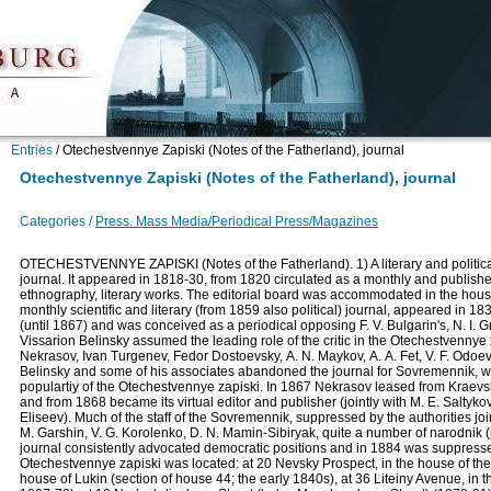
Entries
/
Otechestvennye Zapiski (Notes of the Fatherland), journal
Otechestvennye Zapiski (Notes of the Fatherland), journal
Categories /
Press. Mass Media/Periodical Press/Magazines
OTECHESTVENNYE ZAPISKI (Notes of the Fatherland). 1) A literary and political
journal. It appeared in 1818-30, from 1820 circulated as a monthly and published
ethnography, literary works. The editorial board was accommodated in the hous
monthly scientific and literary (from 1859 also political) journal, appeared in 1
(until 1867) and was conceived as a periodical opposing F. V. Bulgarin's, N. I. 
Vissarion Belinsky assumed the leading role of the critic in the Otechestvennye 
Nekrasov, Ivan Turgenev, Fedor Dostoevsky, А. N. Maykov, А. А. Fet, V. F. Odoevs
Belinsky and some of his associates abandoned the journal for Sovremennik, whi
populartiy of the Otechestvennye zapiski. In 1867 Nekrasov leased from Kraevsk
and from 1868 became its virtual editor and publisher (jointly with M. E. Saltyk
Eliseev). Much of the staff of the Sovremennik, suppressed by the authorities jo
M. Garshin, V. G. Korolenko, D. N. Mamin-Sibiryak, quite a number of narodnik (po
journal consistently advocated democratic positions and in 1884 was suppressed f
Otechestvennye zapiski was located: at 20 Nevsky Prospect, in the house of th
house of Lukin (section of house 44; the early 1840s), at 36 Liteiny Avenue, in