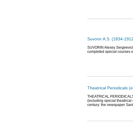
Suvorin А.S. (1834-1912
SUVORIN Alexey Sergeevich (1
completed special courses o
Theatrical Periodicals (e
THEATRICAL PERIODICALS. Th
(including special theatrical
century: the newspaper Sank