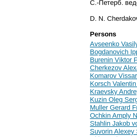
С.-Петерб. вед
D. N. Cherdako
Persons
Avseenko Vasily
Bogdanovich Ipp
Burenin Viktor 
Cherkezov Alex
Komarov Vissar
Korsch Valentin
Kraevsky Andre
Kuzin Oleg Ser
Muller Gerard F
Ochkin Amply N
Stahlin Jakob v
Suvorin Alexey