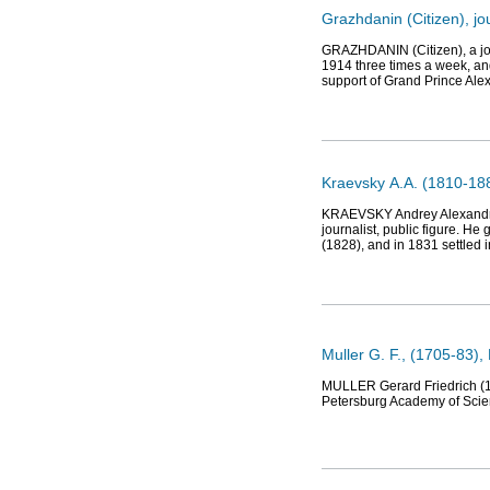
Grazhdanin (Citizen), j
GRAZHDANIN (Citizen), a jou
1914 three times a week, and
support of Grand Prince Ale
Kraevsky А.А. (1810-188
KRAEVSKY Andrey Alexandrovi
journalist, public figure. H
(1828), and in 1831 settled 
Muller G. F., (1705-83),
MULLER Gerard Friedrich (17
Petersburg Academy of Scien