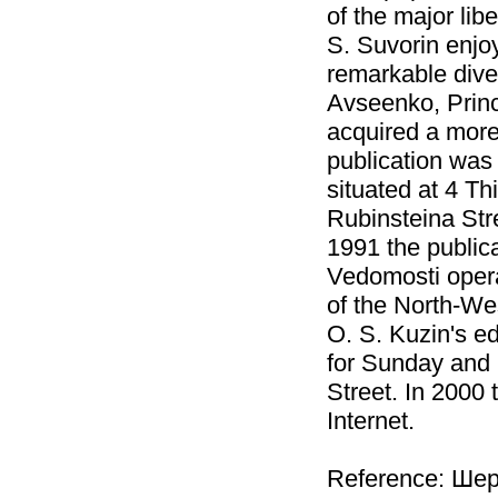
of the major libe
S. Suvorin enjoy
remarkable diver
Avseenko, Princ
acquired a more
publication was 
situated at 4 Th
Rubinsteina Stre
1991 the public
Vedomosti opera
of the North-We
O. S. Kuzin's ed
for Sunday and M
Street. In 2000 
Internet.
Reference: Шер