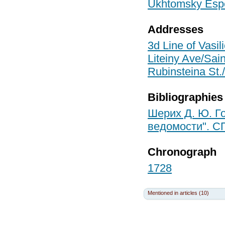
Ukhtomsky Espe
Addresses
3d Line of Vasil
Liteiny Ave/Sain
Rubinsteina St./
Bibliographies
Шерих Д. Ю. Го
ведомости". СП
Chronograph
1728
Mentioned in articles (10)