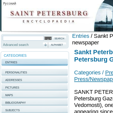
Entries
/
Sankt P
newspaper
Advanced search
ALPHABET
Sankt Peterb
CATEGORIES
Petersburg G
ENTRIES
Categories /
Pre
PERSONALITIES
Press/Newspap
ADDRESSES
PICTURES
SANKT PETER
MAPS
Petersburg Gaze
BIBLIOGRAPHY
Vedomosti), one
appearing since
SUBJECTS