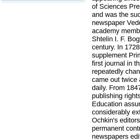
of Sciences Pr
and was the succ
newspaper Vedomo
academy member 
Shtelin I. F. Bo
century. In 1728
supplement Pri
first journal in
repeatedly chan
came out twice 
daily. From 184
publishing right
Education assu
considerably ex
Ochkin's editor
permanent cont
newspapers edito