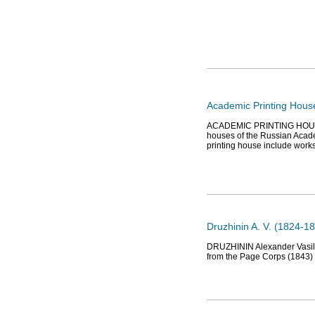
Academic Printing House
ACADEMIC PRINTING HOUSE (12
houses of the Russian Academ
printing house include work
Druzhinin A. V. (1824-18
DRUZHININ Alexander Vasiliev
from the Page Corps (1843) 