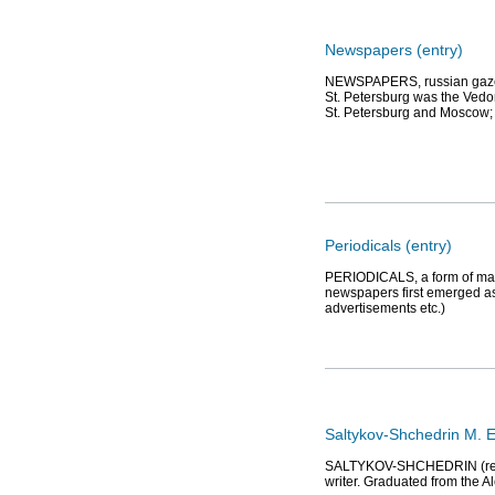
Newspapers (entry)
NEWSPAPERS, russian gazeta f
St. Petersburg was the Vedo
St. Petersburg and Moscow; 
Periodicals (entry)
PERIODICALS, a form of mass
newspapers first emerged as 
advertisements etc.)
Saltykov-Shchedrin M. E
SALTYKOV-SHCHEDRIN (real n
writer. Graduated from the A