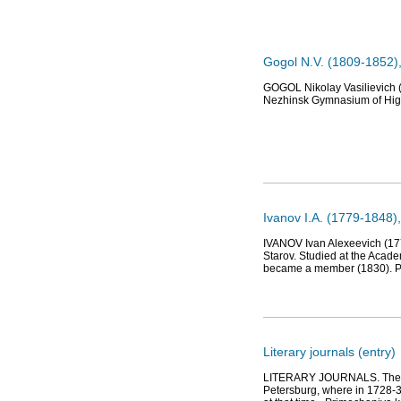
Gogol N.V. (1809-1852),
GOGOL Nikolay Vasilievich (
Nezhinsk Gymnasium of High
Ivanov I.A. (1779-1848), 
IVANOV Ivan Alexeevich (177
Starov. Studied at the Acade
became a member (1830). Por
Literary journals (entry)
LITERARY JOURNALS. The gene
Petersburg, where in 1728-3