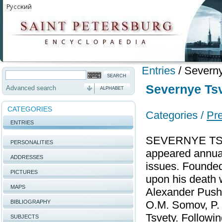
Entries
/
Severny
Severnye Tsv
Advanced search
ALPHABET
CATEGORIES
Categories /
Pr
ENTRIES
SEVERNYE TSVET
PERSONALITIES
appeared annual
ADDRESSES
issues. Founded 
PICTURES
upon his death 
MAPS
Alexander Pushk
BIBLIOGRAPHY
O.M. Somov, P. А
Tsvety. Followi
SUBJECTS