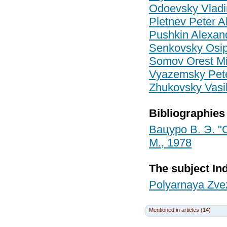
Odoevsky Vladi
Pletnev Peter A
Pushkin Alexan
Senkovsky Osip 
Somov Orest Mi
Vyazemsky Pete
Zhukovsky Vasi
Bibliographies
Вацуро В. Э. "
М., 1978
The subject In
Polyarnaya Zvez
Mentioned in articles (14)