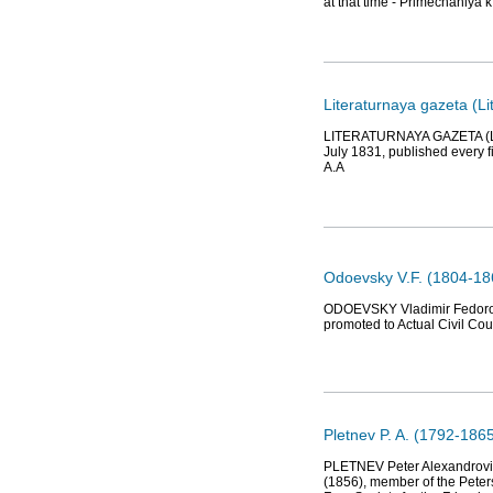
at that time - Primechaniy
Literaturnaya gazeta (
LITERATURNAYA GAZETA (Lit
July 1831, published every fi
A.A
Odoevsky V.F. (1804-186
ODOEVSKY Vladimir Fedorovic
promoted to Actual Civil Co
Pletnev P. A. (1792-1865)
PLETNEV Peter Alexandrovich
(1856), member of the Pete