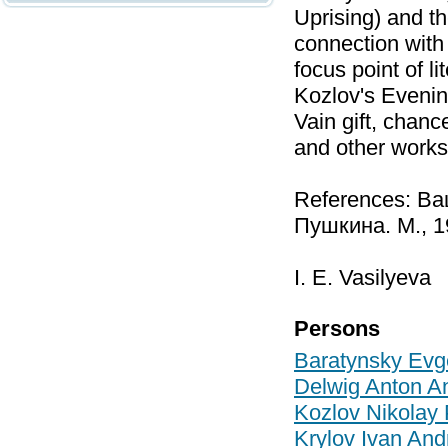
Uprising) and t
connection with
focus point of l
Kozlov's Evenin
Vain gift, chanc
and other works
References: Ва
Пушкина. М., 1
I. E. Vasilyeva
Persons
Baratynsky Evg
Delwig Anton A
Kozlov Nikolay 
Krylov Ivan And