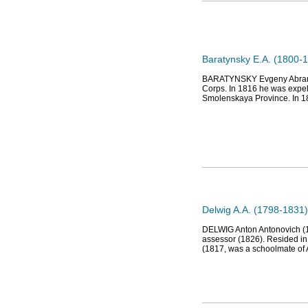
Baratynsky E.A. (1800-1
BARATYNSKY Evgeny Abramov
Corps. In 1816 he was expell
Smolenskaya Province. In 18
Delwig A.A. (1798-1831),
DELWIG Anton Antonovich (179
assessor (1826). Resided in
(1817, was a schoolmate of