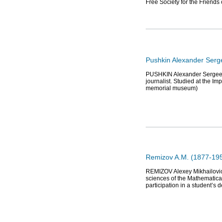
Free Society for the Friends
Pushkin Alexander Serg
PUSHKIN Alexander Sergeevich
journalist. Studied at the I
memorial museum)
Remizov A.M. (1877-1957
REMIZOV Alexey Mikhailovich
sciences of the Mathematical
participation in a student’s