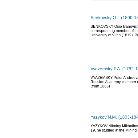
Senkovsky О.I. (1800-185
SENKOVSKY Osip Ivanovich (Jo
corresponding member of th
University of Vilno (1819). 
Vyazemsky P.A. (1792-1
VYAZEMSKY Peter Andreevich (
Russian Academy, member of
(from 1866)
Yazykov N.M. (1803-184
YAZYKOV Nikolay Mikhailovic
19, he studied at the Mining