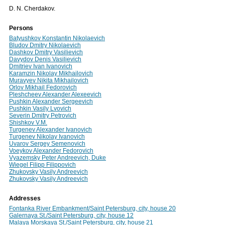
D. N. Cherdakov.
Persons
Batyushkov Konstantin Nikolaevich
Bludov Dmitry Nikolaevich
Dashkov Dmitry Vasilievich
Davydov Denis Vasilievich
Dmitriev Ivan Ivanovich
Karamzin Nikolay Mikhailovich
Muravyev Nikita Mikhailovich
Orlov Mikhail Fedorovich
Pleshcheev Alexander Alexeevich
Pushkin Alexander Sergeevich
Pushkin Vasily Lvovich
Severin Dmitry Petrovich
Shishkov V.M.
Turgenev Alexander Ivanovich
Turgenev Nikolay Ivanovich
Uvarov Sergey Semenovich
Voeykov Alexander Fedorovich
Vyazemsky Peter Andreevich, Duke
Wiegel Filipp Filippovich
Zhukovsky Vasily Andreevich
Zhukovsky Vasily Andreevich
Addresses
Fontanka River Embankment/Saint Petersburg, city, house 20
Galernaya St./Saint Petersburg, city, house 12
Malaya Morskaya St./Saint Petersburg, city, house 21