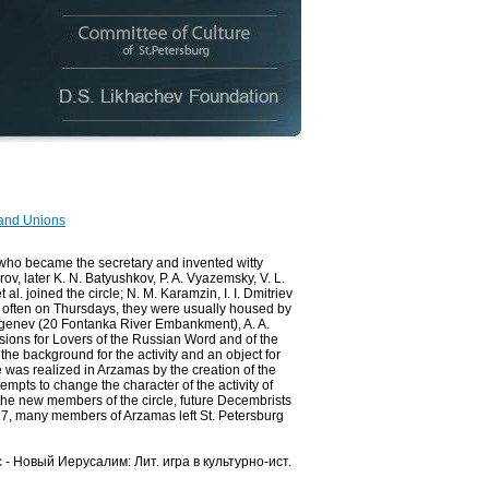
 and Unions
(who became the secretary and invented witty
rov, later K. N. Batyushkov, P. A. Vyazemsky, V. L.
al. joined the circle; N. M. Karamzin, I. I. Dmitriev
 often on Thursdays, they were usually housed by
rgenev (20 Fontanka River Embankment), A. A.
ssions for Lovers of the Russian Word and of the
he background for the activity and an object for
re was realized in Arzamas by the creation of the
empts to change the character of the activity of
 the new members of the circle, future Decembrists
817, many members of Arzamas left St. Petersburg
с - Новый Иерусалим: Лит. игра в культурно-ист.