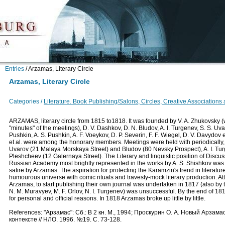
Entries
/
Arzamas, Literary Circle
Arzamas, Literary Circle
Categories /
Literature. Book Publishing/Salons, Circles, Creative Associations
ARZAMAS, literary circle from 1815 to1818. It was founded by V. A. Zhukovsky 
"minutes" of the meetings), D. V. Dashkov, D. N. Bludov, A. I. Turgenev, S. S. Uva
Pushkin, A. S. Pushkin, A. F. Voeykov, D. P. Severin, F. F. Wiegel, D. V. Davydov et 
et al. were among the honorary members. Meetings were held with periodically,
Uvarov (21 Malaya Morskaya Street) and Bludov (80 Nevsky Prospect), A. I. Tu
Pleshcheev (12 Galernaya Street). The Literary and linquistic position of Discu
Russian Academy most brightly represented in the works by A. S. Shishkov was t
satire by Arzamas. The aspiration for protecting the Karamzin's trend in literatu
humourous universe with comic rituals and travesty-mock literary production. Att
Arzamas, to start publishing their own journal was undertaken in 1817 (also by
N. M. Muravyev, M. F. Orlov, N. I. Turgenev) was unsuccessful. By the end of 1
for personal and official reasons. In 1818 Arzamas broke up little by little.
References: "Арзамас": Сб.: В 2 кн. М., 1994; Проскурин О. А. Новый Арзама
контексте // НЛО. 1996. №19. С. 73-128.