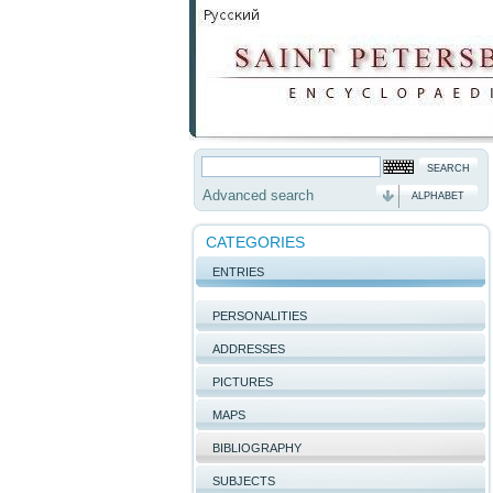
Advanced search
ALPHABET
CATEGORIES
ENTRIES
PERSONALITIES
ADDRESSES
PICTURES
MAPS
BIBLIOGRAPHY
SUBJECTS