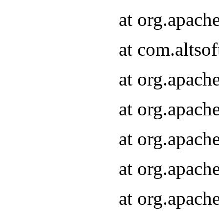
at org.apach
at com.altsof
at org.apach
at org.apach
at org.apach
at org.apach
at org.apach