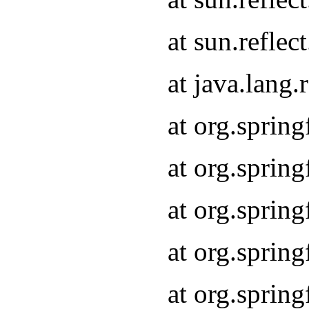
at sun.refle
at java.lang
at org.sprin
at org.sprin
at org.spri
at org.sprin
at org.spri