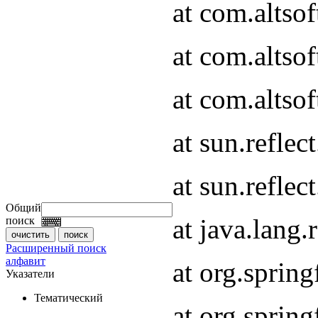
at com.altso
at com.altso
at com.altsof
at sun.refle
at sun.refle
Общий
at java.lang
поиск
Расширенный поиск
алфавит
at org.spri
Указатели
Тематический
at org.spri