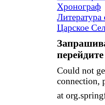
Хронограф
Литература 
Царское Се
Запрашива
перейдите
Could not g
connection, p
at org.sprin