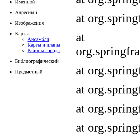
Именной
Адресный
at org.spri
Изображения
at
Карты
Ансамбли
Карты и планы
org.springf
Районы города
Библиографический
at org.spri
Предметный
at org.spri
at org.sprin
at org.sprin