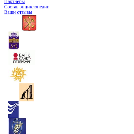
Партнеры
Состав энциклопедии
Ваши отзывы