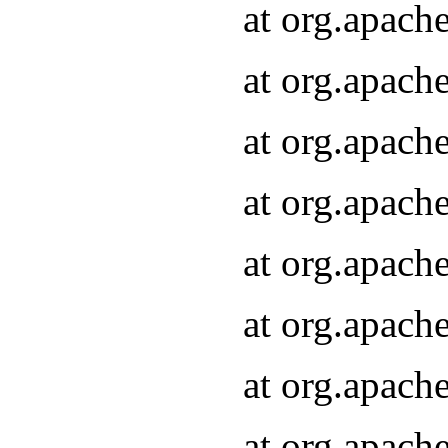
at org.apach
at org.apach
at org.apach
at org.apach
at org.apach
at org.apach
at org.apach
at org.apach