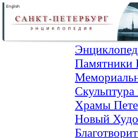
Энциклопед
Памятники 
Мемориальн
Скульптура 
Храмы Пете
Новый Худо
Благотвори