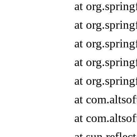
at org.sprin
at org.sprin
at org.sprin
at org.sprin
at org.sprin
at com.altso
at com.altso
at sun.refle