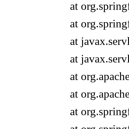
at org.sprin
at org.sprin
at javax.serv
at javax.serv
at org.apach
at org.apach
at org.sprin
at org.sprin