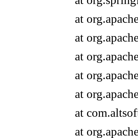
at org.apach
at org.apach
at org.apach
at org.apach
at org.apach
at com.altsof
at org.apach