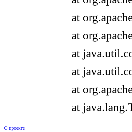
at org.apach
at org.apach
at java.util
at java.util
at org.apach
at java.lang
О проекте