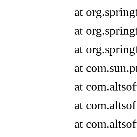
at org.sprin
at org.spri
at org.spri
at com.sun.p
at com.altso
at com.altso
at com.altso