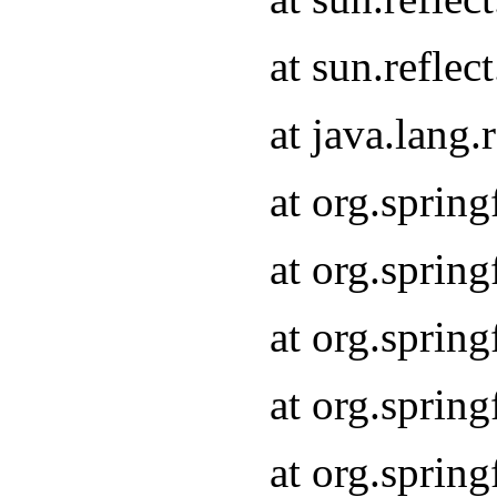
at sun.refle
at java.lang
at org.sprin
at org.sprin
at org.spri
at org.sprin
at org.spri