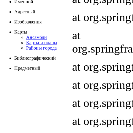
Именной
Адресный
at org.spri
Изображения
at
Карты
Ансамбли
Карты и планы
org.springf
Районы города
Библиографический
at org.spri
Предметный
at org.spri
at org.sprin
at org.sprin