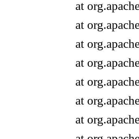
at org.apach
at org.apach
at org.apach
at org.apach
at org.apach
at org.apach
at org.apach
at org.apach