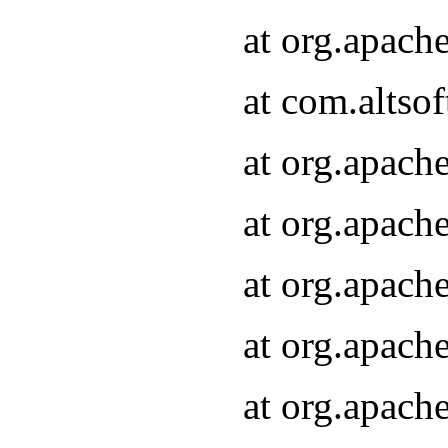
at org.apach
at com.altsof
at org.apach
at org.apach
at org.apach
at org.apach
at org.apach