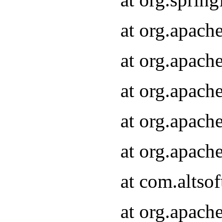
at org.apach
at org.apach
at org.apach
at org.apach
at org.apach
at com.altsof
at org.apach