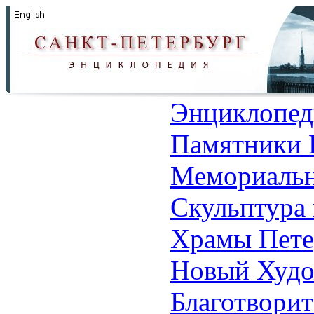
Энциклопед
Памятники 
Мемориальн
Скульптура 
Храмы Пете
Новый Худо
Благотвори