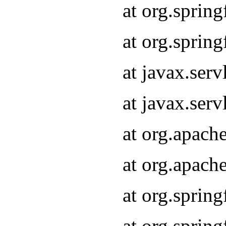
at org.sprin
at org.sprin
at javax.serv
at javax.serv
at org.apach
at org.apach
at org.sprin
at org.sprin