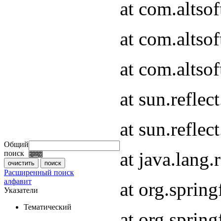
at com.altso
at com.altso
at com.altsof
at sun.refle
at sun.refle
Общий
at java.lang
поиск
Расширенный поиск
алфавит
at org.spri
Указатели
Тематический
at org.spri