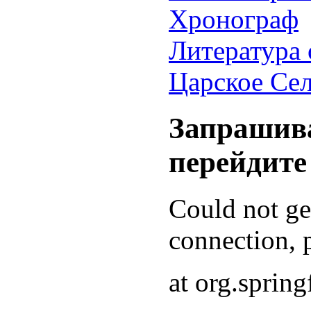
Хронограф
Литература 
Царское Се
Запрашива
перейдите
Could not g
connection, p
at org.sprin