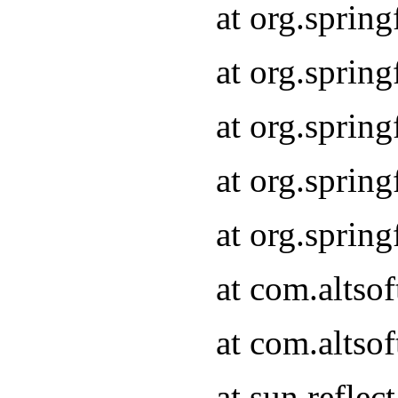
at org.sprin
at org.sprin
at org.sprin
at org.sprin
at org.sprin
at com.altso
at com.altso
at sun.refle