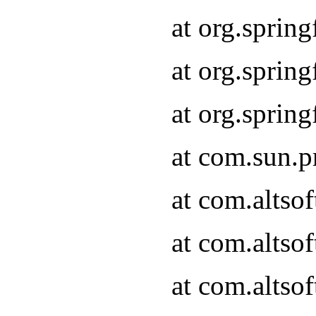
at org.sprin
at org.spri
at org.spri
at com.sun.p
at com.altso
at com.altso
at com.altso