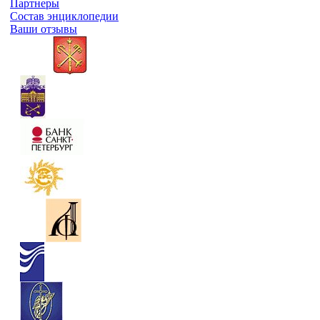
Партнеры
Состав энциклопедии
Ваши отзывы