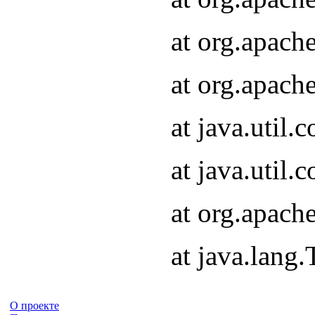
at org.apach
at org.apach
at java.util
at java.util
at org.apach
at java.lang
О проекте