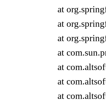
at org.sprin
at org.spri
at org.spri
at com.sun.p
at com.altso
at com.altso
at com.altso