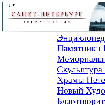
Энциклопед
Памятники 
Мемориальн
Скульптура 
Храмы Пете
Новый Худо
Благотвори