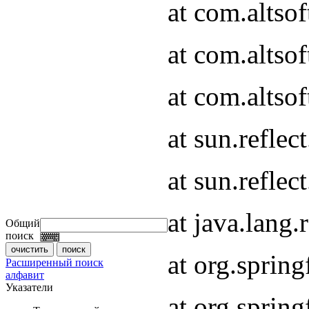
at com.altso
at com.altso
at com.altsof
at sun.refle
at sun.refle
at java.lang
Общий
поиск
at org.spri
Расширенный поиск
алфавит
Указатели
at org.spri