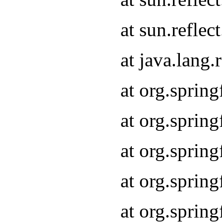
at sun.refle
at java.lang
at org.sprin
at org.sprin
at org.spri
at org.sprin
at org.spri