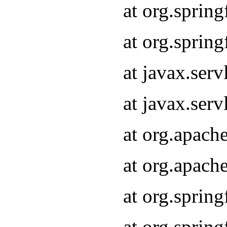
at org.sprin
at org.sprin
at javax.serv
at javax.serv
at org.apach
at org.apach
at org.sprin
at org.sprin