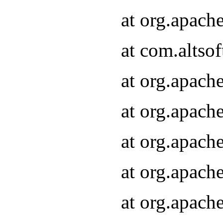
at org.apach
at com.altsof
at org.apach
at org.apach
at org.apach
at org.apach
at org.apach