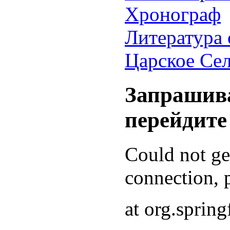
Хронограф
Литература 
Царское Се
Запрашива
перейдите
Could not g
connection, p
at org.sprin