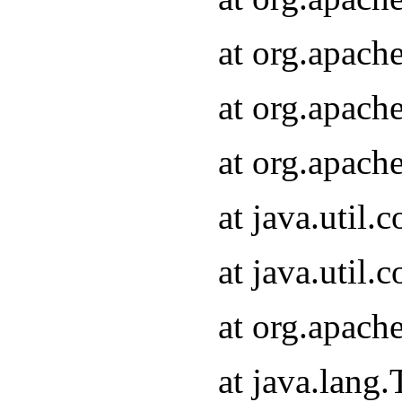
at org.apach
at org.apach
at org.apach
at java.util
at java.util
at org.apach
at java.lang