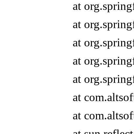
at org.sprin
at org.sprin
at org.sprin
at org.sprin
at org.sprin
at com.altso
at com.altso
at sun.refle