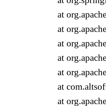
at org.apach
at org.apach
at org.apach
at org.apach
at org.apach
at com.altsof
at org.apach