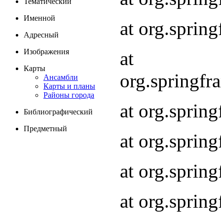
Тематический
Именной
at org.spri
Адресный
Изображения
at
Карты
org.springf
Ансамбли
Карты и планы
Районы города
at org.spri
Библиографический
Предметный
at org.spri
at org.sprin
at org.sprin