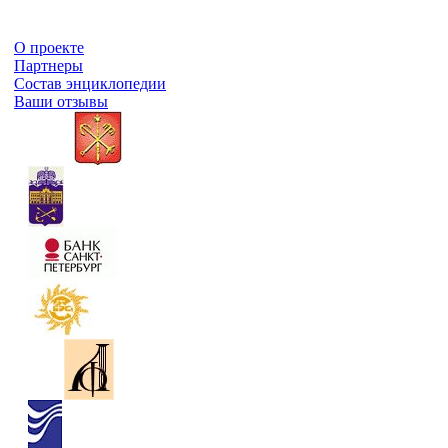
О проекте
Партнеры
Состав энциклопедии
Ваши отзывы