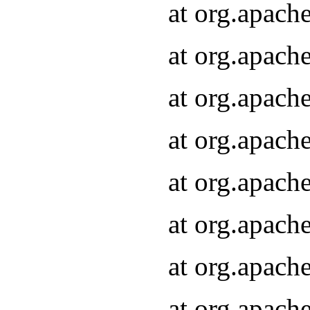
at org.apach
at org.apach
at org.apach
at org.apach
at org.apach
at org.apach
at org.apach
at org.apach