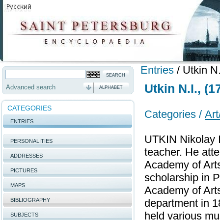
Entries
/
Utkin N
Utkin N.I., (
Advanced search
ALPHABET
CATEGORIES
Categories /
Art
ENTRIES
UTKIN Nikolay I
PERSONALITIES
teacher. He att
ADDRESSES
Academy of Arts
PICTURES
scholarship in 
MAPS
Academy of Arts
BIBLIOGRAPHY
department in 1
held various mu
SUBJECTS