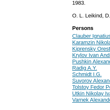
1983.
O. L. Leikind, D
Persons
Clauber Ignatiu
Karamzin Nikola
Kiprensky Ores
Krylov Ivan And
Pushkin Alexan
Radig A.Y.
Schmidt I.G.
Suvorov Alexan
Tolstoy Fedor P
Utkin Nikolay I
Varnek Alexande