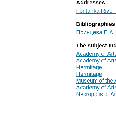
Addresses
Fontanka River 
Bibliographies
Принцева Г. А.
The subject In
Academy of Art
Academy of Art
Hermitage
Hermitage
Museum of the 
Academy of Art
Necropolis of Ar