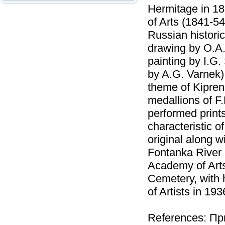
Hermitage in 1
of Arts (1841-54
Russian historic
drawing by O.A.
painting by I.G.
by A.G. Varnek)
theme of Kipren
medallions of F.
performed prints
characteristic of
original along w
Fontanka River 
Academy of Art
Cemetery, with 
of Artists in 193
References: Пр