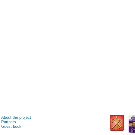
About the project
Partners
Guest book