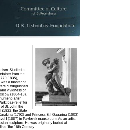
icism. Studied at
etainer from the
(1779-1835),
 was a master of
were distinguished
 and vividness of
Moscow (1804-18).
onument (after
k; bas-relief for
of St. John the
I (1822, the State
Kurakina (1792) and Princess E.I. Gagarina (1803)
el I (1807) in Pavlovsk mausoleum. As an artist
ian sculpture. He was originally buried at
s of the 18th Century.