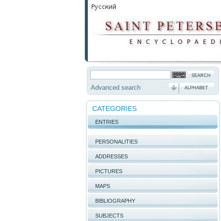
Advanced search
ALPHABET
CATEGORIES
ENTRIES
PERSONALITIES
ADDRESSES
PICTURES
MAPS
BIBLIOGRAPHY
SUBJECTS