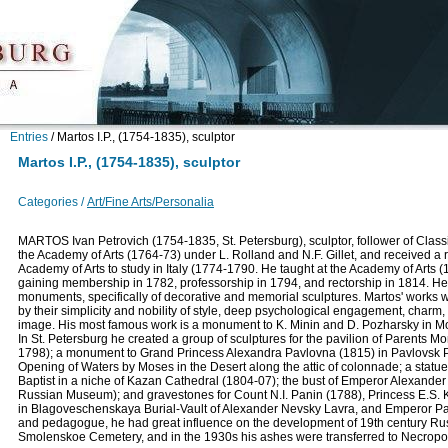
Entries
/
Martos I.P., (1754-1835), sculptor
Martos I.P., (1754-1835), sculptor
Categories /
Art/Fine Arts/Personalia
MARTOS Ivan Petrovich (1754-1835, St. Petersburg), sculptor, follower of Class
the Academy of Arts (1764-73) under L. Rolland and N.F. Gillet, and received a r
Academy of Arts to study in Italy (1774-1790. He taught at the Academy of Arts 
gaining membership in 1782, professorship in 1794, and rectorship in 1814. He
monuments, specifically of decorative and memorial sculptures. Martos' works 
by their simplicity and nobility of style, deep psychological engagement, charm,
image. His most famous work is a monument to K. Minin and D. Pozharsky in 
In St. Petersburg he created a group of sculptures for the pavilion of Parents M
1798); a monument to Grand Princess Alexandra Pavlovna (1815) in Pavlovsk Par
Opening of Waters by Moses in the Desert along the attic of colonnade; a statue 
Baptist in a niche of Kazan Cathedral (1804-07); the bust of Emperor Alexander 
Russian Museum); and gravestones for Count N.I. Panin (1788), Princess E.S. 
in Blagoveschenskaya Burial-Vault of Alexander Nevsky Lavra, and Emperor Pav
and pedagogue, he had great influence on the development of 19th century Russ
Smolenskoe Cemetery, and in the 1930s his ashes were transferred to Necropoli