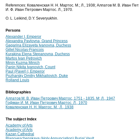
References: Коваленская Н. Н. Мартос. М.; Л., 1938; Алпатов М. В. Иван Пе
И. Ф. Иван Петрович Мартос. Л., 1970.
O. L. Leikind, D.Y. Severyukhin.
Persons
Alexander I, Emperor
Alexandra Pavlovna, Grand Princess
Gagarina Elizaveta Ivanovna, Duchess
Gillet Nicolas-Francois
Kurakina Elena Stepanovna, Duchess
Martos Ivan Petrovich
Minin Kuzma Minich
Panin Nikita Ivanovich, Count
Paul (Pavel) I, Emperor
Pozharsky Dmitry Mikhailovich, Duke
Rolland Louis
Bibliographies
Алпатов М. В. Иван Петрович Мартос, 1751 - 1835. М; Л., 1947
Гофман И. М. Иван Петрович Мартос. Л., 1970
Коваленская Н. Н. Мартос. М.; Л., 1938
The subject Index
Academy of Arts
Academy of Arts
Kazan Cathedral
Blagoveschenskaya (Holy Annunciation) Burial Vault