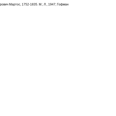
трович Мартос, 1752-1835. М.; Л., 1947; Гофман